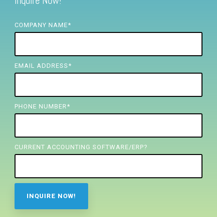
Inquire Now!
FREE ASSESSMENT
COMPANY NAME
*
EMAIL ADDRESS
*
PHONE NUMBER
*
CURRENT ACCOUNTING SOFTWARE/ERP?