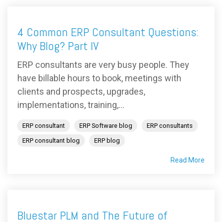
4 Common ERP Consultant Questions:
Why Blog? Part IV
ERP consultants are very busy people. They
have billable hours to book, meetings with
clients and prospects, upgrades,
implementations, training,...
ERP consultant
ERP Software blog
ERP consultants
ERP consultant blog
ERP blog
Read More
Bluestar PLM and The Future of