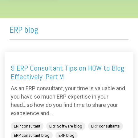
ERP blog
9 ERP Consultant Tips on HOW to Blog
Effectively: Part VI
As an ERP consultant, your time is valuable and
you have so much ERP expertise in your
head...so how do you find time to share your
exapeience and...
ERP consultant
ERP Software blog
ERP consultants
ERP consultant blog
ERP blog