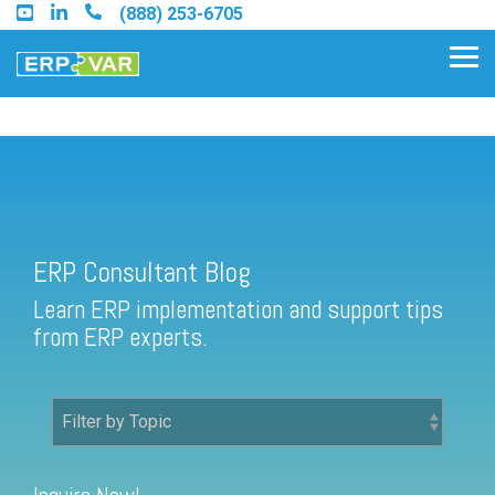
Skip
(888) 253-6705
to
the
Tog
main
Me
content.
ERP Consultant Blog
Find an Acumatica Partner
ERP Consultant Blog
Find a Sage 100 Partner
Learn ERP implementation and support tips
Find a Sage Intacct Partner
from ERP experts.
Find a SAP Business One
Partner