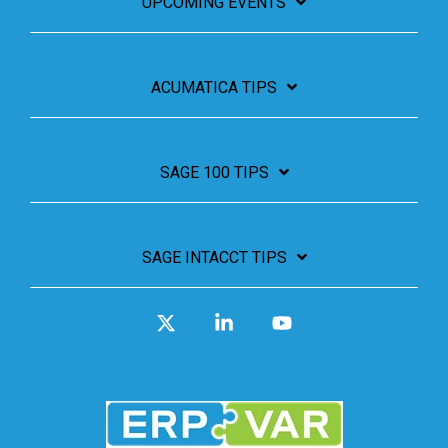
UPCOMING EVENTS
ACUMATICA TIPS
SAGE 100 TIPS
SAGE INTACCT TIPS
X
Linkedin
YouTube