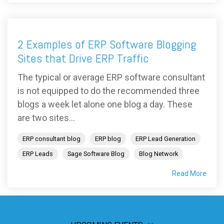
2 Examples of ERP Software Blogging
Sites that Drive ERP Traffic
The typical or average ERP software consultant
is not equipped to do the recommended three
blogs a week let alone one blog a day. These
are two sites...
ERP consultant blog
ERP blog
ERP Lead Generation
ERP Leads
Sage Software Blog
Blog Network
Read More