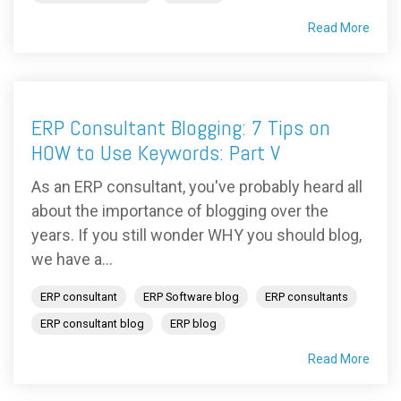
Read More
ERP Consultant Blogging: 7 Tips on
HOW to Use Keywords: Part V
As an ERP consultant, you've probably heard all
about the importance of blogging over the
years. If you still wonder WHY you should blog,
we have a...
ERP consultant
ERP Software blog
ERP consultants
ERP consultant blog
ERP blog
Read More