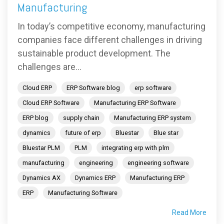
Manufacturing
In today’s competitive economy, manufacturing
companies face different challenges in driving
sustainable product development. The
challenges are...
Cloud ERP
ERP Software blog
erp software
Cloud ERP Software
Manufacturing ERP Software
ERP blog
supply chain
Manufacturing ERP system
dynamics
future of erp
Bluestar
Blue star
Bluestar PLM
PLM
integrating erp with plm
manufacturing
engineering
engineering software
Dynamics AX
Dynamics ERP
Manufacturing ERP
ERP
Manufacturing Software
Read More