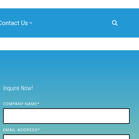
Contact Us
Inquire Now!
COMPANY NAME
*
EMAIL ADDRESS
*