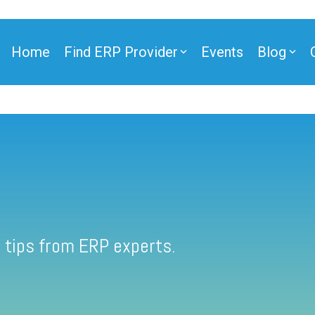
Home
Find ERP Provider
Events
Blog
 tips from ERP experts.