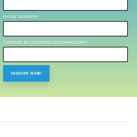
PHONE NUMBER
*
CURRENT ACCOUNTING SOFTWARE/ERP?