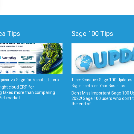
a Tips
Sage 100 Tips
picor vs Sage for Manufacturers
Time-Sensitive Sage 100 Updates 
Big Impacts on Your Business
ight cloud ERP for
g takes more than comparing
Don't Miss Important Sage 100 U
Mid-market...
2022! Sage 100 users who don’t t
the end of...