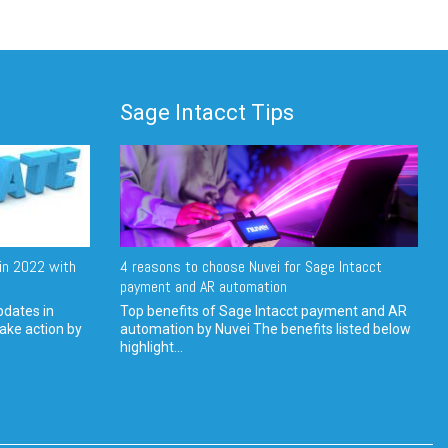
Sage Intacct Tips
in 2022 with
4 reasons to choose Nuvei for Sage Intacct
payment and AR automation
pdates in
Top benefits of Sage Intacct payment and AR
ake action by
automation by Nuvei The benefits listed below
highlight...