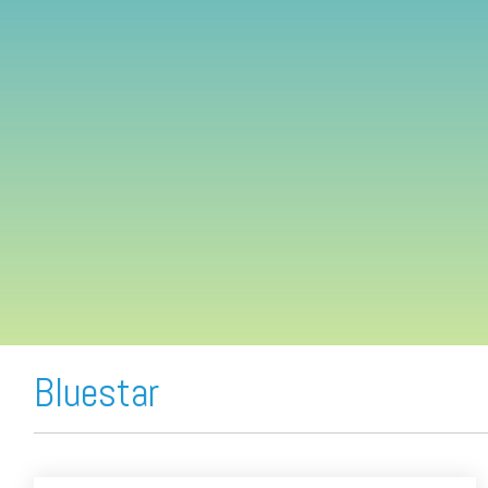
FREE ASSESSMENT
Bluestar