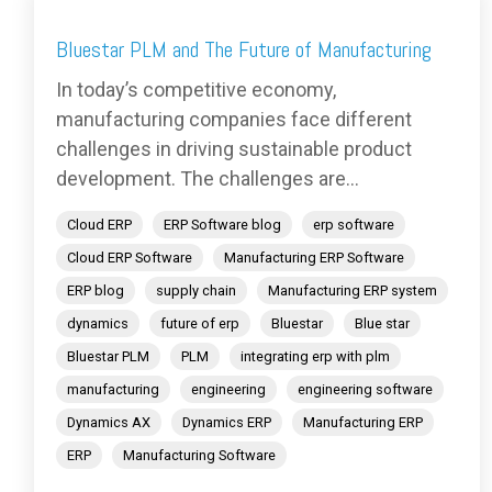
Bluestar PLM and The Future of Manufacturing
In today’s competitive economy,
manufacturing companies face different
challenges in driving sustainable product
development. The challenges are...
Cloud ERP
ERP Software blog
erp software
Cloud ERP Software
Manufacturing ERP Software
ERP blog
supply chain
Manufacturing ERP system
dynamics
future of erp
Bluestar
Blue star
Bluestar PLM
PLM
integrating erp with plm
manufacturing
engineering
engineering software
Dynamics AX
Dynamics ERP
Manufacturing ERP
ERP
Manufacturing Software