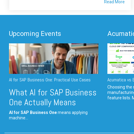
Read More
Upcoming Events
Acumatic
AI for SAP Business One: Practical Use Cases
Acumatica vs E
Choosing the r
What AI for SAP Business
manufacturin
feature lists. 
One Actually Means
AI for SAP Business One
means applying
machine...