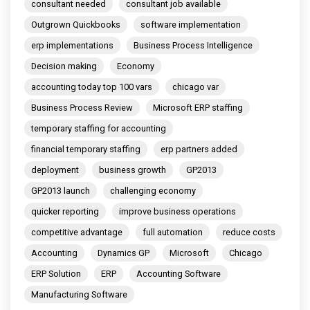
consultant needed
consultant job available
Outgrown Quickbooks
software implementation
erp implementations
Business Process Intelligence
Decision making
Economy
accounting today top 100 vars
chicago var
Business Process Review
Microsoft ERP staffing
temporary staffing for accounting
financial temporary staffing
erp partners added
deployment
business growth
GP2013
GP2013 launch
challenging economy
quicker reporting
improve business operations
competitive advantage
full automation
reduce costs
Accounting
Dynamics GP
Microsoft
Chicago
ERP Solution
ERP
Accounting Software
Manufacturing Software