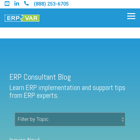
Skip
(888) 253-6705
to
the
Tog
main
Me
content.
ERP Consultant Blog
Find an Acumatica Partner
ERP Consultant Blog
Find a Sage 100 Partner
Learn ERP implementation and support tips
Find a Sage Intacct Partner
from ERP experts.
Find a SAP Business One
Partner