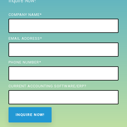
Inquire Now!
FREE ASSESSMENT
COMPANY NAME
*
EMAIL ADDRESS
*
PHONE NUMBER
*
CURRENT ACCOUNTING SOFTWARE/ERP?