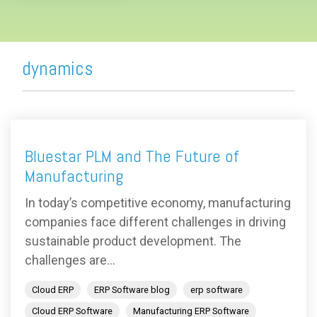
dynamics
Bluestar PLM and The Future of
Manufacturing
In today’s competitive economy, manufacturing
companies face different challenges in driving
sustainable product development. The
challenges are...
Cloud ERP
ERP Software blog
erp software
Cloud ERP Software
Manufacturing ERP Software