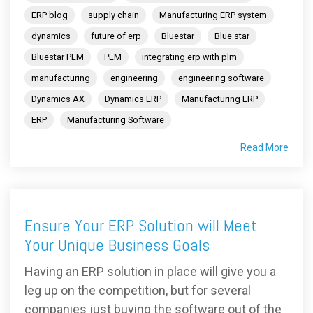
ERP blog
supply chain
Manufacturing ERP system
dynamics
future of erp
Bluestar
Blue star
Bluestar PLM
PLM
integrating erp with plm
manufacturing
engineering
engineering software
Dynamics AX
Dynamics ERP
Manufacturing ERP
ERP
Manufacturing Software
Read More
Ensure Your ERP Solution will Meet
Your Unique Business Goals
Having an ERP solution in place will give you a
leg up on the competition, but for several
companies just buying the software out of the