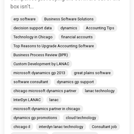
box isn't...
erp software
Business Software Solutions
decision support data
dynamics
Accounting Tips
Technology in Chicago
financial accounts
Top Reasons to Upgrade Accounting Software
Business Process Review (BPR)
Custom Development by LANAC
microsoft dyanamics gp 2013
great plains software
software consultant
dynamics gp support
chicago microsoft dynamics partner
lanac technology
InterDyn LANAC
lanac
microsoft dynamics partner in chicago
dynamics gp promotions
cloud technology
chicago il
interdyn lanac technology
Consultant job