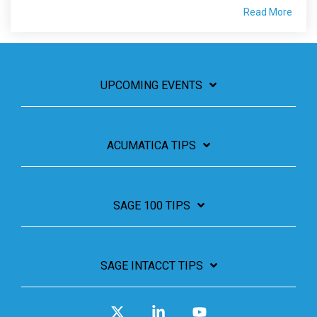
Read More
UPCOMING EVENTS
ACUMATICA TIPS
SAGE 100 TIPS
SAGE INTACCT TIPS
X
Linkedin
YouTube