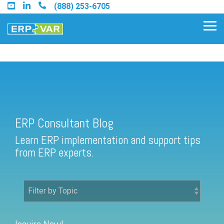
Skip
(888) 253-6705
to
the
Tog
main
Me
content.
ERP Consultant Blog
Find an Acumatica Partner
ERP Consultant Blog
Find a Sage 100 Partner
Learn ERP implementation and support tips
Find a Sage Intacct Partner
from ERP experts.
Find a SAP Business One
Partner