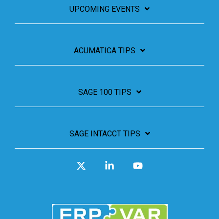
UPCOMING EVENTS
ACUMATICA TIPS
SAGE 100 TIPS
SAGE INTACCT TIPS
X
Linkedin
YouTube