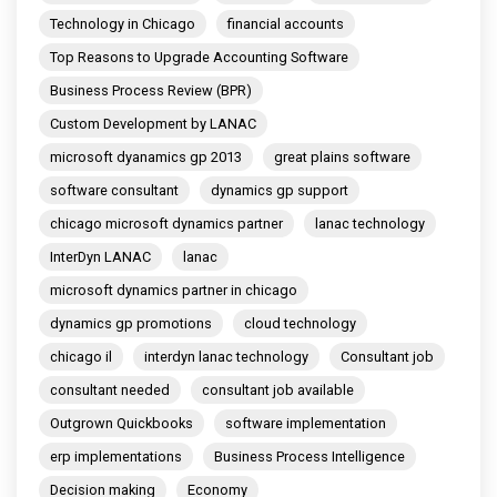
Technology in Chicago
financial accounts
Top Reasons to Upgrade Accounting Software
Business Process Review (BPR)
Custom Development by LANAC
microsoft dyanamics gp 2013
great plains software
software consultant
dynamics gp support
chicago microsoft dynamics partner
lanac technology
InterDyn LANAC
lanac
microsoft dynamics partner in chicago
dynamics gp promotions
cloud technology
chicago il
interdyn lanac technology
Consultant job
consultant needed
consultant job available
Outgrown Quickbooks
software implementation
erp implementations
Business Process Intelligence
Decision making
Economy