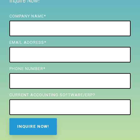
Inquire Now!
FREE ASSESSMENT
COMPANY NAME
*
EMAIL ADDRESS
*
PHONE NUMBER
*
CURRENT ACCOUNTING SOFTWARE/ERP?