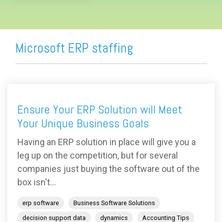
Microsoft ERP staffing
Ensure Your ERP Solution will Meet
Your Unique Business Goals
Having an ERP solution in place will give you a
leg up on the competition, but for several
companies just buying the software out of the
box isn't...
erp software
Business Software Solutions
decision support data
dynamics
Accounting Tips