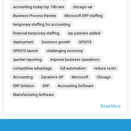
accounting today top 100 vars
chicago var
Business Process Review
Microsoft ERP staffing
temporary staffing for accounting
financial temporary staffing
erp partners added
deployment
business growth
GP2013
GP2013 launch
challenging economy
quicker reporting
improve business operations
competitive advantage
full automation
reduce costs
Accounting
Dynamics GP
Microsoft
Chicago
ERP Solution
ERP
Accounting Software
Manufacturing Software
Read More