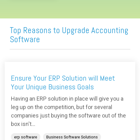
Top Reasons to Upgrade Accounting
Software
Ensure Your ERP Solution will Meet
Your Unique Business Goals
Having an ERP solution in place will give you a
leg up on the competition, but for several
companies just buying the software out of the
box isn't...
erp software
Business Software Solutions