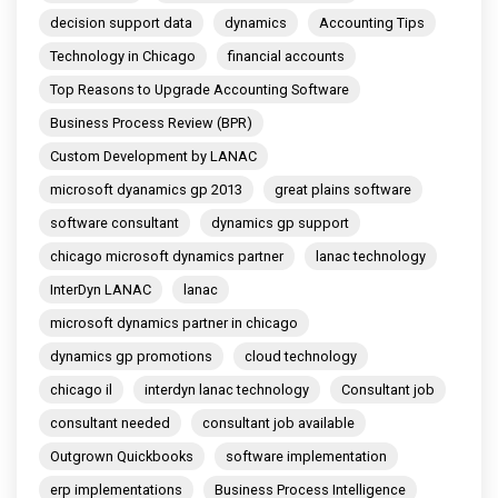
decision support data
dynamics
Accounting Tips
Technology in Chicago
financial accounts
Top Reasons to Upgrade Accounting Software
Business Process Review (BPR)
Custom Development by LANAC
microsoft dyanamics gp 2013
great plains software
software consultant
dynamics gp support
chicago microsoft dynamics partner
lanac technology
InterDyn LANAC
lanac
microsoft dynamics partner in chicago
dynamics gp promotions
cloud technology
chicago il
interdyn lanac technology
Consultant job
consultant needed
consultant job available
Outgrown Quickbooks
software implementation
erp implementations
Business Process Intelligence