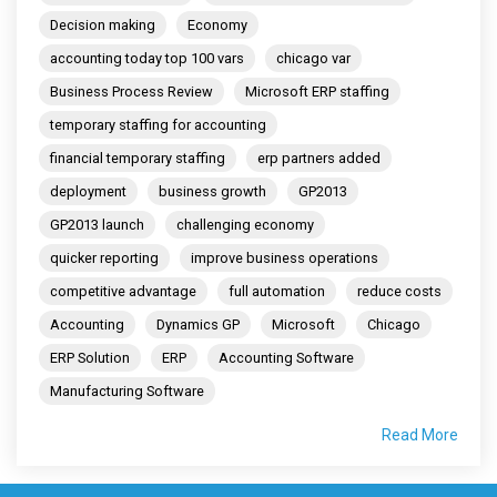
Decision making
Economy
accounting today top 100 vars
chicago var
Business Process Review
Microsoft ERP staffing
temporary staffing for accounting
financial temporary staffing
erp partners added
deployment
business growth
GP2013
GP2013 launch
challenging economy
quicker reporting
improve business operations
competitive advantage
full automation
reduce costs
Accounting
Dynamics GP
Microsoft
Chicago
ERP Solution
ERP
Accounting Software
Manufacturing Software
Read More