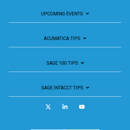
UPCOMING EVENTS
ACUMATICA TIPS
SAGE 100 TIPS
SAGE INTACCT TIPS
X
Linkedin
YouTube