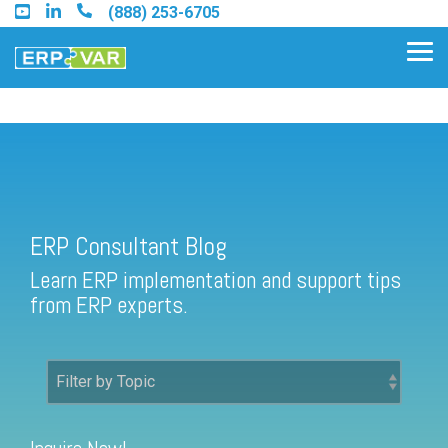
Skip
(888) 253-6705
to
the
Tog
main
Me
content.
ERP Consultant Blog
Find an Acumatica Partner
ERP Consultant Blog
Find a Sage 100 Partner
Learn ERP implementation and support tips
Find a Sage Intacct Partner
from ERP experts.
Find a SAP Business One
Partner