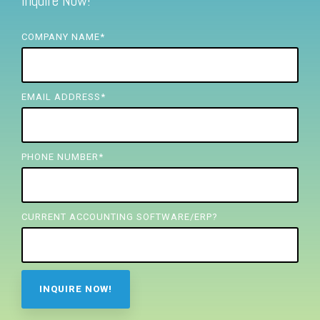
Inquire Now!
FREE ASSESSMENT
COMPANY NAME
*
EMAIL ADDRESS
*
PHONE NUMBER
*
CURRENT ACCOUNTING SOFTWARE/ERP?