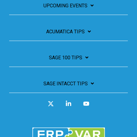
UPCOMING EVENTS
ACUMATICA TIPS
SAGE 100 TIPS
SAGE INTACCT TIPS
X
Linkedin
YouTube