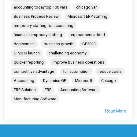
accounting today top 100 vars
chicago var
Business Process Review
Microsoft ERP staffing
temporary staffing for accounting
financial temporary staffing
erp partners added
deployment
business growth
GP2013
GP2013 launch
challenging economy
quicker reporting
improve business operations
competitive advantage
full automation
reduce costs
Accounting
Dynamics GP
Microsoft
Chicago
ERP Solution
ERP
Accounting Software
Manufacturing Software
Read More