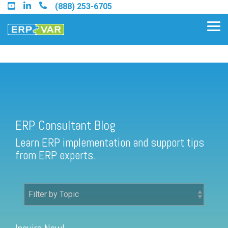
Skip
(888) 253-6705
to
the
Tog
main
Me
content.
ERP Consultant Blog
Find an Acumatica Partner
ERP Consultant Blog
Find a Sage 100 Partner
Learn ERP implementation and support tips
Find a Sage Intacct Partner
from ERP experts.
Find a SAP Business One
Partner