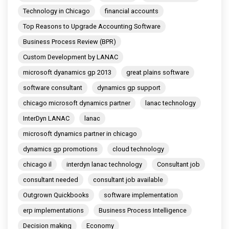
Technology in Chicago
financial accounts
Top Reasons to Upgrade Accounting Software
Business Process Review (BPR)
Custom Development by LANAC
microsoft dyanamics gp 2013
great plains software
software consultant
dynamics gp support
chicago microsoft dynamics partner
lanac technology
InterDyn LANAC
lanac
microsoft dynamics partner in chicago
dynamics gp promotions
cloud technology
chicago il
interdyn lanac technology
Consultant job
consultant needed
consultant job available
Outgrown Quickbooks
software implementation
erp implementations
Business Process Intelligence
Decision making
Economy