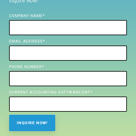
Inquire Now!
FREE ASSESSMENT
COMPANY NAME
*
EMAIL ADDRESS
*
PHONE NUMBER
*
CURRENT ACCOUNTING SOFTWARE/ERP?