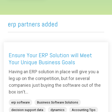
erp partners added
Ensure Your ERP Solution will Meet
Your Unique Business Goals
Having an ERP solution in place will give you a
leg up on the competition, but for several
companies just buying the software out of the
box isn't...
erp software
Business Software Solutions
decision support data
dynamics
Accounting Tips