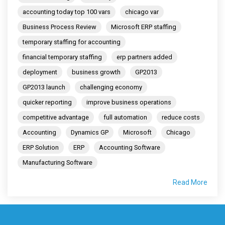
accounting today top 100 vars
chicago var
Business Process Review
Microsoft ERP staffing
temporary staffing for accounting
financial temporary staffing
erp partners added
deployment
business growth
GP2013
GP2013 launch
challenging economy
quicker reporting
improve business operations
competitive advantage
full automation
reduce costs
Accounting
Dynamics GP
Microsoft
Chicago
ERP Solution
ERP
Accounting Software
Manufacturing Software
Read More