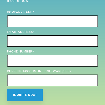
Inquire Now!
FREE ASSESSMENT
COMPANY NAME
*
EMAIL ADDRESS
*
PHONE NUMBER
*
CURRENT ACCOUNTING SOFTWARE/ERP?