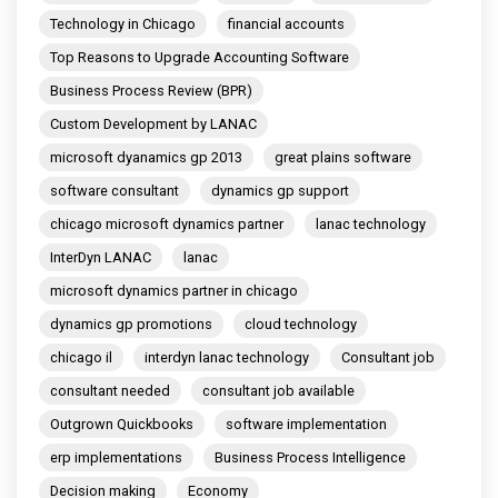
Technology in Chicago
financial accounts
Top Reasons to Upgrade Accounting Software
Business Process Review (BPR)
Custom Development by LANAC
microsoft dyanamics gp 2013
great plains software
software consultant
dynamics gp support
chicago microsoft dynamics partner
lanac technology
InterDyn LANAC
lanac
microsoft dynamics partner in chicago
dynamics gp promotions
cloud technology
chicago il
interdyn lanac technology
Consultant job
consultant needed
consultant job available
Outgrown Quickbooks
software implementation
erp implementations
Business Process Intelligence
Decision making
Economy