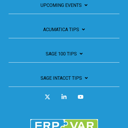
UPCOMING EVENTS
ACUMATICA TIPS
SAGE 100 TIPS
SAGE INTACCT TIPS
X
Linkedin
YouTube