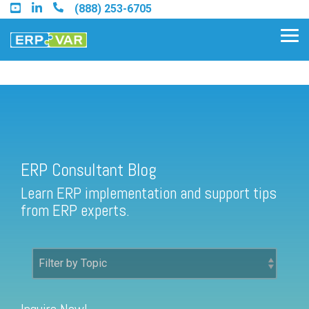
Skip
(888) 253-6705
to
the
Tog
main
Me
content.
ERP Consultant Blog
Find an Acumatica Partner
ERP Consultant Blog
Find a Sage 100 Partner
Learn ERP implementation and support tips
Find a Sage Intacct Partner
from ERP experts.
Find a SAP Business One
Partner