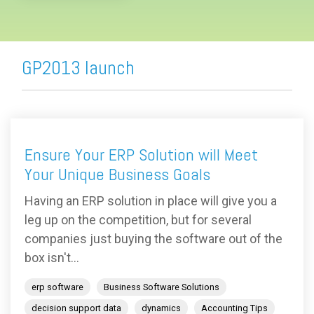
GP2013 launch
Ensure Your ERP Solution will Meet
Your Unique Business Goals
Having an ERP solution in place will give you a
leg up on the competition, but for several
companies just buying the software out of the
box isn't...
erp software
Business Software Solutions
decision support data
dynamics
Accounting Tips