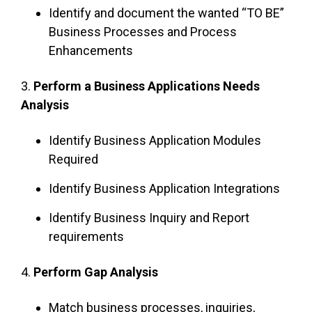
Identify and document the wanted “TO BE”
Business Processes and Process
Enhancements
3.
Perform a Business Applications Needs
Analysis
Identify Business Application Modules
Required
Identify Business Application Integrations
Identify Business Inquiry and Report
requirements
4.
Perform Gap Analysis
Match business processes, inquiries,