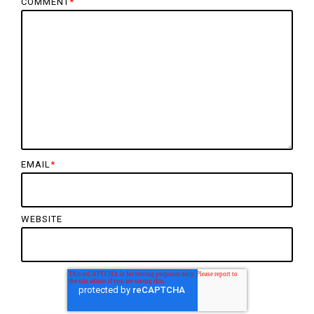
COMMENT
*
EMAIL
*
WEBSITE