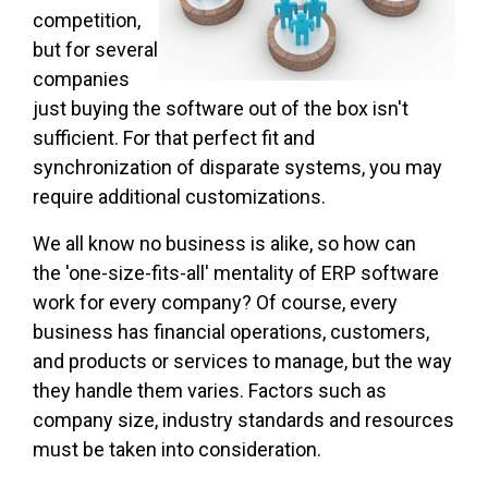
competition,
but for several
companies
just buying the software out of the box isn't
sufficient. For that perfect fit and
synchronization of disparate systems, you may
require additional customizations.
We all know no business is alike, so how can
the 'one-size-fits-all' mentality of ERP software
work for every company? Of course, every
business has financial operations, customers,
and products or services to manage, but the way
they handle them varies. Factors such as
company size, industry standards and resources
must be taken into consideration.