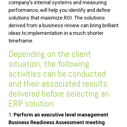
company’s internal systems and measuring
performance, will help you identify and define
solutions that maximize ROI. The solutions
derived from a business review can bring brilliant
ideas to implementation in a much shorter
timeframe.
Depending on the client
situation, the following
activities can be conducted
and their associated results
delivered before selecting an
ERP solution:
1.
Perform an executive level management
Business Readiness Assessment meeting