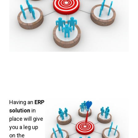
Having an
ERP
solution
in
place will give
you a leg up
on the