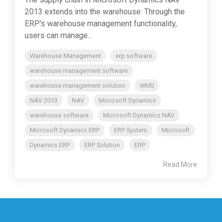
2013 extends into the warehouse. Through the
ERP's warehouse management functionality,
users can manage...
Warehouse Management
erp software
warehouse management software
warehouse management solution
WMS
NAV 2013
NAV
Microsoft Dynamics
warehouse software
Microsoft Dynamics NAV
Microsoft Dynamics ERP
ERP System
Microsoft
Dynamics ERP
ERP Solution
ERP
Read More