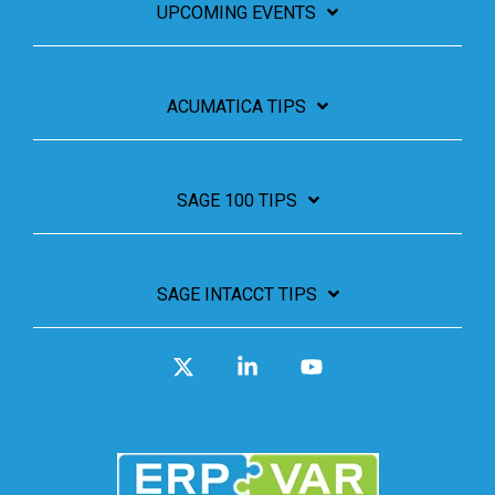
UPCOMING EVENTS
ACUMATICA TIPS
SAGE 100 TIPS
SAGE INTACCT TIPS
X
Linkedin
YouTube