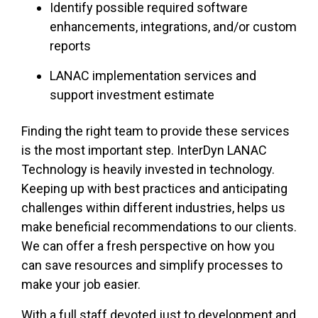
Identify possible required software
enhancements, integrations, and/or custom
reports
LANAC implementation services and
support investment estimate
Finding the right team to provide these services
is the most important step. InterDyn LANAC
Technology is heavily invested in technology.
Keeping up with best practices and anticipating
challenges within different industries, helps us
make beneficial recommendations to our clients.
We can offer a fresh perspective on how you
can save resources and simplify processes to
make your job easier.
With a full staff devoted just to development and