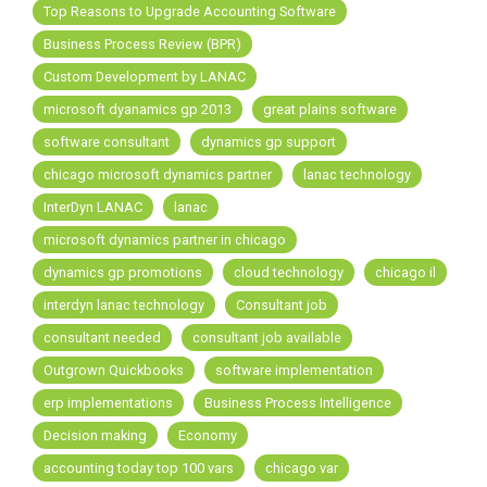
FREE ASSESSMENT
Top Reasons to Upgrade Accounting Software
Business Process Review (BPR)
Custom Development by LANAC
microsoft dyanamics gp 2013
great plains software
software consultant
dynamics gp support
chicago microsoft dynamics partner
lanac technology
InterDyn LANAC
lanac
microsoft dynamics partner in chicago
dynamics gp promotions
cloud technology
chicago il
interdyn lanac technology
Consultant job
consultant needed
consultant job available
Outgrown Quickbooks
software implementation
erp implementations
Business Process Intelligence
Decision making
Economy
accounting today top 100 vars
chicago var