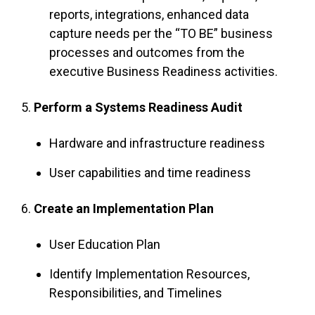
reports, integrations, enhanced data
capture needs per the “TO BE” business
processes and outcomes from the
executive Business Readiness activities.
5.
Perform a Systems Readiness Audit
Hardware and infrastructure readiness
User capabilities and time readiness
6.
Create an Implementation Plan
User Education Plan
Identify Implementation Resources,
Responsibilities, and Timelines