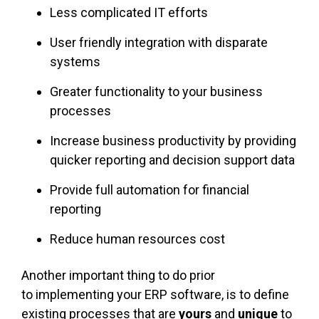
Less complicated IT efforts
User friendly integration with disparate
systems
Greater functionality to your business
processes
Increase business productivity by providing
quicker reporting and decision support data
Provide full automation for financial
reporting
Reduce human resources cost
Another important thing to do prior
to implementing your ERP software, is to define
existing processes that are
yours
and
unique
to