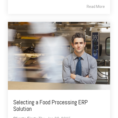
Read More
Selecting a Food Processing ERP
Solution