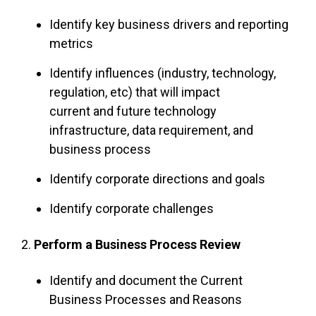
Identify key business drivers and reporting
metrics
Identify influences (industry, technology,
regulation, etc) that will impact
current and future technology
infrastructure, data requirement, and
business process
Identify corporate directions and goals
Identify corporate challenges
2.
Perform a Business Process Review
Identify and document the Current
Business Processes and Reasons