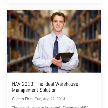
NAV 2013: The Ideal Warehouse
Management Solution
Clients First
:
Tue, Aug 12, 2014
The supply chain in Microsoft Dynamics NAV