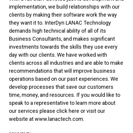
implementation, we build relationships with our
clients by making their software work the way
they want it to. InterDyn LANAC Technology
demands high technical ability of all of its
Business Consultants, and makes significant
investments towards the skills they use every
day with our clients. We have worked with
clients across all industries and are able to make
recommendations that will improve business
operations based on our past experiences. We
develop processes that save our customers
time, money, and resources. If you would like to
speak to a representative to learn more about
our services please click here or visit our
website at www.lanactech.com.