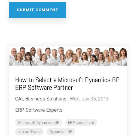
How to Select a Microsoft Dynamics GP
ERP Software Partner
CAL Business Solutions
:
Wed, Jun 05, 2013
ERP Software Experts
Microsoft Dynamics GP
ERP consultant
erp software
Dynamics GP