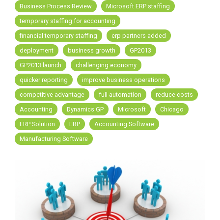
Business Process Review
Microsoft ERP staffing
temporary staffing for accounting
financial temporary staffing
erp partners added
deployment
business growth
GP2013
GP2013 launch
challenging economy
quicker reporting
improve business operations
competitive advantage
full automation
reduce costs
Accounting
Dynamics GP
Microsoft
Chicago
ERP Solution
ERP
Accounting Software
Manufacturing Software