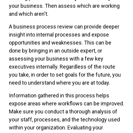
your business. Then assess which are working
and which aren't.
A business process review can provide deeper
insight into internal processes and expose
opportunities and weaknesses. This can be
done by bringing in an outside expert, or
assessing your business with a few key
executives internally. Regardless of the route
you take, in order to set goals for the future, you
need to understand where you are at today.
Information gathered in this process helps
expose areas where workflows can be improved.
Make sure you conduct a thorough analysis of
your staff, processes, and the technology used
within your organization. Evaluating your