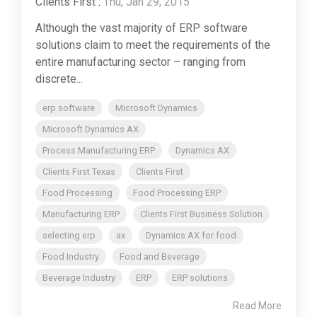
Clients First
:
Thu, Jan 29, 2015
Although the vast majority of ERP software
solutions claim to meet the requirements of the
entire manufacturing sector – ranging from
discrete...
erp software
Microsoft Dynamics
Microsoft Dynamics AX
Process Manufacturing ERP
Dynamics AX
Clients First Texas
Clients First
Food Processing
Food Processing ERP
Manufacturing ERP
Clients First Business Solution
selecting erp
ax
Dynamics AX for food
Food Industry
Food and Beverage
Beverage Industry
ERP
ERP solutions
Read More