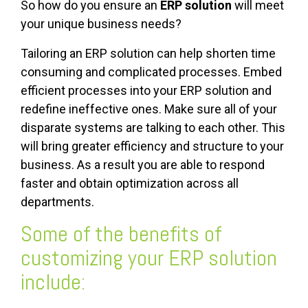
So how do you ensure an
ERP solution
will meet
your unique business needs?
Tailoring an ERP solution can help shorten time
consuming and complicated processes. Embed
efficient processes into your ERP solution and
redefine ineffective ones. Make sure all of your
disparate systems are talking to each other. This
will bring greater efficiency and structure to your
business. As a result you are able to respond
faster and obtain optimization across all
departments.
Some of the benefits of
customizing your ERP solution
include: