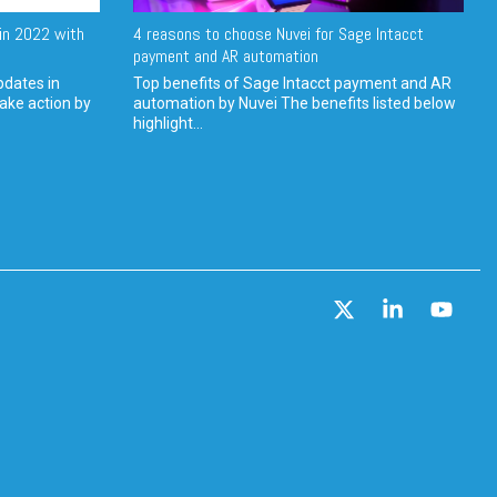
in 2022 with
4 reasons to choose Nuvei for Sage Intacct
payment and AR automation
pdates in
Top benefits of Sage Intacct payment and AR
ake action by
automation by Nuvei The benefits listed below
highlight...
X
Linkedin
YouT