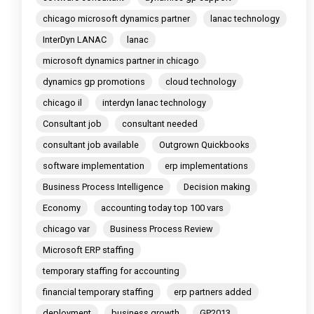
chicago microsoft dynamics partner
lanac technology
InterDyn LANAC
lanac
microsoft dynamics partner in chicago
dynamics gp promotions
cloud technology
chicago il
interdyn lanac technology
Consultant job
consultant needed
consultant job available
Outgrown Quickbooks
software implementation
erp implementations
Business Process Intelligence
Decision making
Economy
accounting today top 100 vars
chicago var
Business Process Review
Microsoft ERP staffing
temporary staffing for accounting
financial temporary staffing
erp partners added
deployment
business growth
GP2013