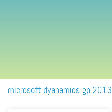
FREE ASSESSMENT
microsoft dyanamics gp 2013