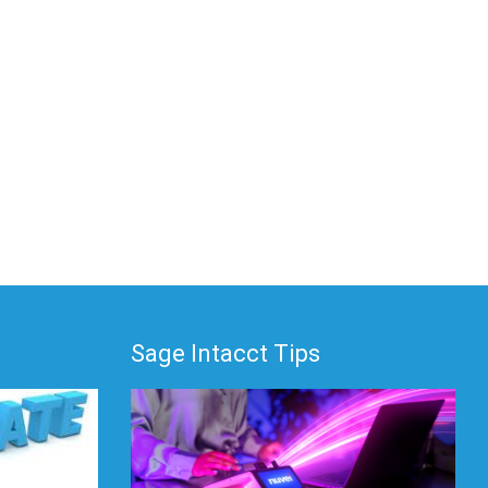
Sage Intacct Tips