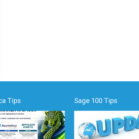
a Tips
Sage 100 Tips