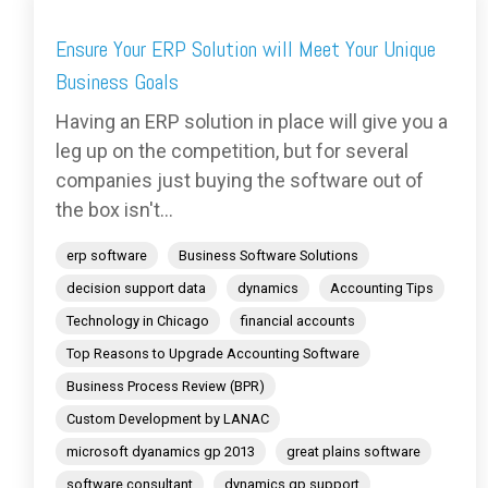
Ensure Your ERP Solution will Meet Your Unique
Business Goals
Having an ERP solution in place will give you a
leg up on the competition, but for several
companies just buying the software out of
the box isn't...
erp software
Business Software Solutions
decision support data
dynamics
Accounting Tips
Technology in Chicago
financial accounts
Top Reasons to Upgrade Accounting Software
Business Process Review (BPR)
Custom Development by LANAC
microsoft dyanamics gp 2013
great plains software
software consultant
dynamics gp support