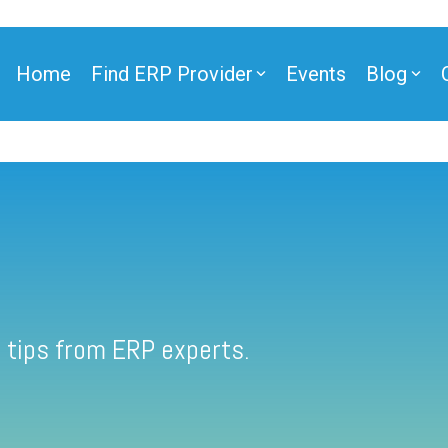
Home
Find ERP Provider
Events
Blog
 tips from ERP experts.