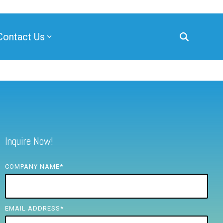
Contact Us
Inquire Now!
COMPANY NAME
*
EMAIL ADDRESS
*