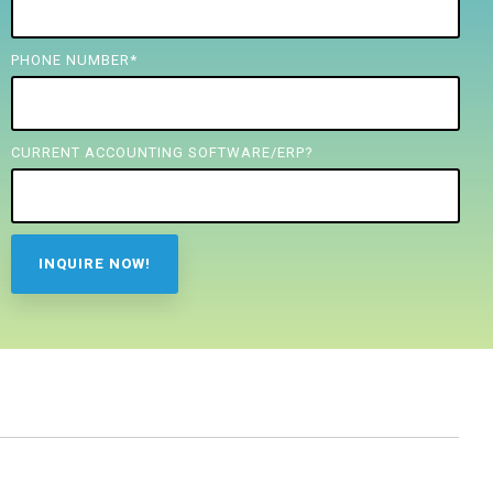
PHONE NUMBER
*
CURRENT ACCOUNTING SOFTWARE/ERP?