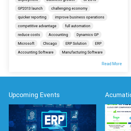
GP2013 launch
challenging economy
quicker reporting
improve business operations
competitive advantage
full automation
reduce costs
Accounting
Dynamics GP
Microsoft
Chicago
ERP Solution
ERP
Accounting Software
Manufacturing Software
Read More
Upcoming Events
Acumatic