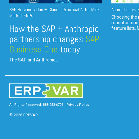
SAP Business One + Claude: Practical AI for Mid-
Acumatica vs E
Market ERPs
Choosing the r
manufacturin
How the SAP + Anthropic
feature lists. 
partnership changes
SAP
Business One
today
The SAP and Anthropic...
All Rights Reserved. 888-253-6705
Privacy Policy
© 2026 ERPVAR