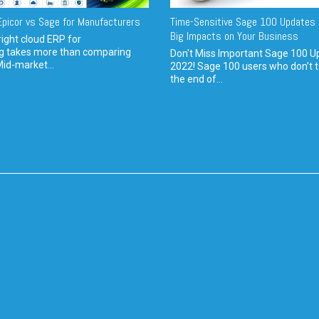
picor vs Sage for Manufacturers
Time-Sensitive Sage 100 Updates 
Big Impacts on Your Business
ight cloud ERP for
g takes more than comparing
Don't Miss Important Sage 100 U
Mid-market...
2022! Sage 100 users who don’t t
the end of...