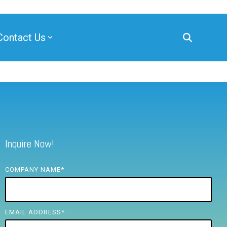
Contact Us
Inquire Now!
COMPANY NAME
*
EMAIL ADDRESS
*