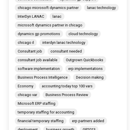
chicago microsoft dynamics partner
lanac technology
InterDyn LANAC
lanac
microsoft dynamics partner in chicago
dynamics gp promotions
cloud technology
chicago il
interdyn lanac technology
Consultant job
consultant needed
consultant job available
Outgrown Quickbooks
software implementation
erp implementations
Business Process Intelligence
Decision making
Economy
accounting today top 100 vars
chicago var
Business Process Review
Microsoft ERP staffing
temporary staffing for accounting
financial temporary staffing
erp partners added
deployment
business growth
GP2013