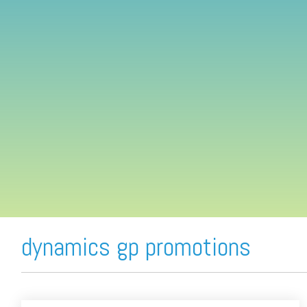
FREE ASSESSMENT
dynamics gp promotions