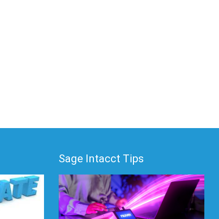
Sage Intacct Tips