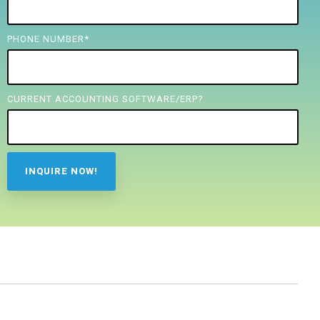
PHONE NUMBER
*
CURRENT ACCOUNTING SOFTWARE/ERP?