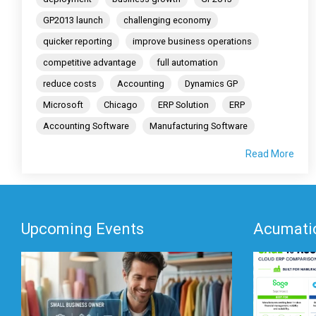
GP2013 launch
challenging economy
quicker reporting
improve business operations
competitive advantage
full automation
reduce costs
Accounting
Dynamics GP
Microsoft
Chicago
ERP Solution
ERP
Accounting Software
Manufacturing Software
Read More
Upcoming Events
Acumatic