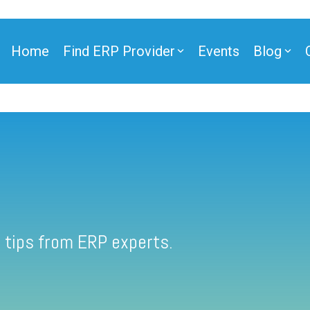
Home
Find ERP Provider
Events
Blog
 tips from ERP experts.