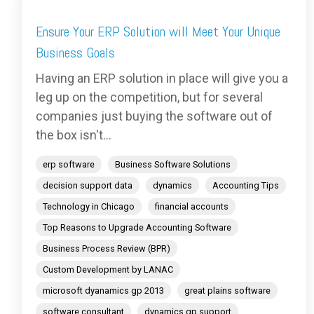
Ensure Your ERP Solution will Meet Your Unique
Business Goals
Having an ERP solution in place will give you a
leg up on the competition, but for several
companies just buying the software out of
the box isn't...
erp software
Business Software Solutions
decision support data
dynamics
Accounting Tips
Technology in Chicago
financial accounts
Top Reasons to Upgrade Accounting Software
Business Process Review (BPR)
Custom Development by LANAC
microsoft dyanamics gp 2013
great plains software
software consultant
dynamics gp support