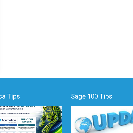
a Tips
Sage 100 Tips