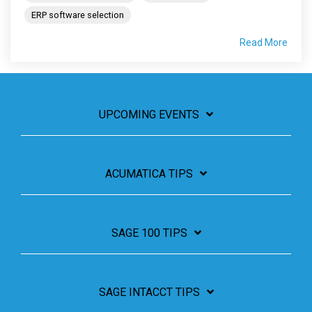
ERP software selection
Read More
UPCOMING EVENTS
ACUMATICA TIPS
SAGE 100 TIPS
SAGE INTACCT TIPS