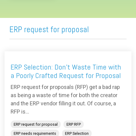
ERP request for proposal
ERP Selection: Don’t Waste Time with
a Poorly Crafted Request for Proposal
ERP request for proposals (RFP) get a bad rap
as being a waste of time for both the creator
and the ERP vendor filling it out. Of course, a
RFP is...
ERP request for proposal
ERP RFP
ERP needs requirements
ERP Selection