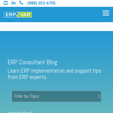
Skip
(888) 253-6705
to
the
Tog
main
Me
content.
ERP Consultant Blog
Find an Acumatica Partner
ERP Consultant Blog
Find a Sage 100 Partner
Learn ERP implementation and support tips
Find a Sage Intacct Partner
from ERP experts.
Find a SAP Business One
Partner