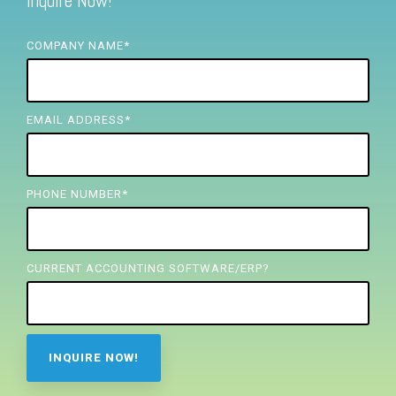
Inquire Now!
FREE ASSESSMENT
COMPANY NAME
*
EMAIL ADDRESS
*
PHONE NUMBER
*
CURRENT ACCOUNTING SOFTWARE/ERP?