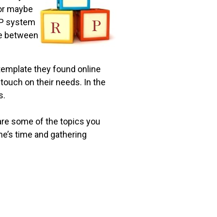
…or maybe
ERP system
nce between
template they found online
touch on their needs. In the
s.
are some of the topics you
ne’s time and gathering