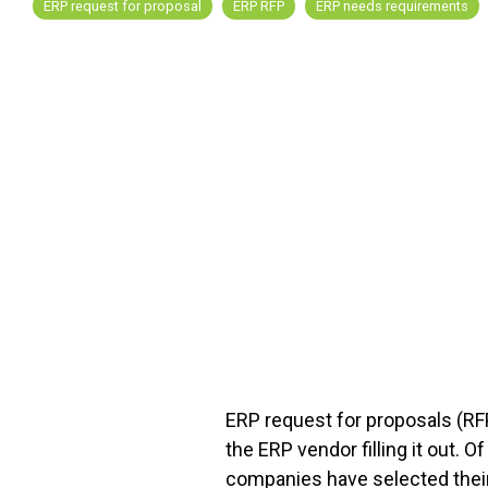
ERP request for proposal
ERP RFP
ERP needs requirements
FREE ASSESSMENT
ERP request for proposals (RFP
the ERP vendor filling it out. 
companies have selected their 