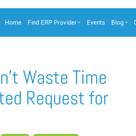
Home
Find ERP Provider
Events
Blog
ner
on’t Waste Time
fted Request for
ner
e Partner