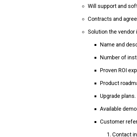
Will support and so
Contracts and agree
Solution the vendor 
Name and descr
Number of inst
Proven ROI exp
Product roadm
Upgrade plans.
Available demo
Customer referr
Contact i