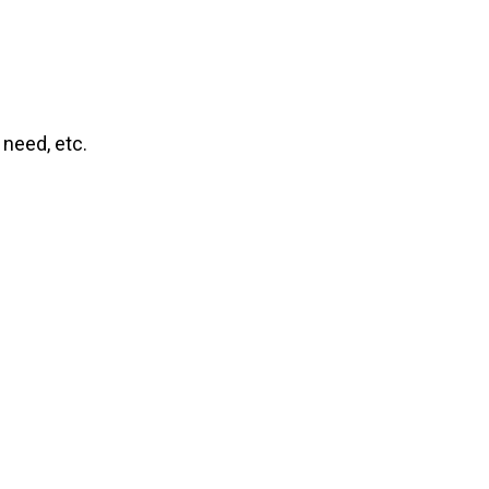
 need, etc.