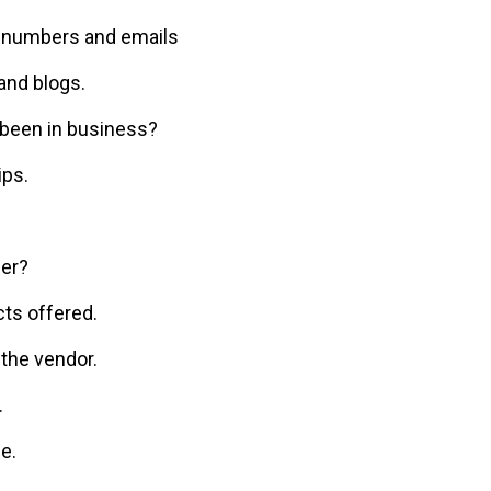
e numbers and emails
nd blogs.
been in business?
ips.
fer?
ts offered.
 the vendor.
.
e.