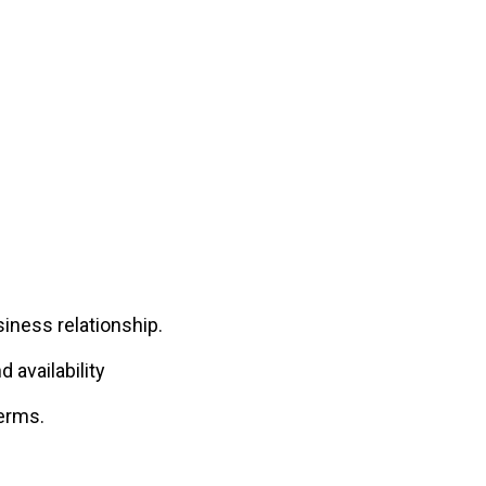
iness relationship.
 availability
terms.