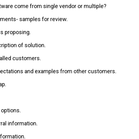
ftware come from single vendor or multiple?
ments- samples for review.
is proposing.
iption of solution.
alled customers.
ectations and examples from other customers.
ap.
 options.
al information.
nformation.