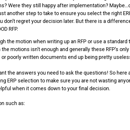
ons? Were they still happy after implementation? Maybe
just another step to take to ensure you select the right 
 don’t regret your decision later. But there is a differe
OOD RFP.
h the motion when writing up an RFP or use a standard 
he motions isn’t enough and generally these RFP’s only 
 or poorly written documents end up being pretty useles
want the answers you need to ask the questions! So here 
ring ERP selection to make sure you are not wasting anyo
helpful when it comes down to your final decision.
on such as: