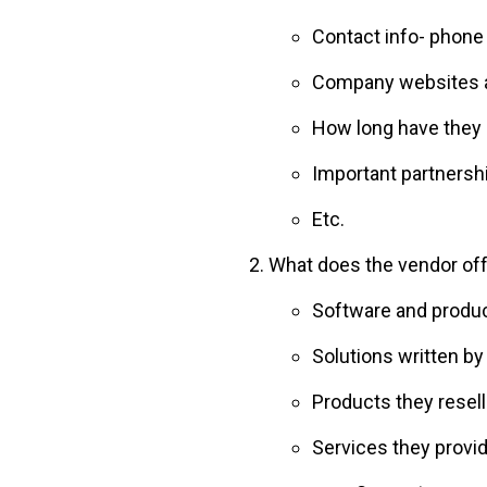
Contact info- phon
Company websites a
How long have they 
Important partnersh
Etc.
What does the vendor of
Software and produc
Solutions written by
Products they resell
Services they provid