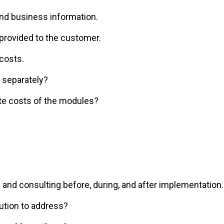
and business information.
provided to the customer.
costs.
 separately?
te costs of the modules?
 and consulting before, during, and after implementation.
ution to address?