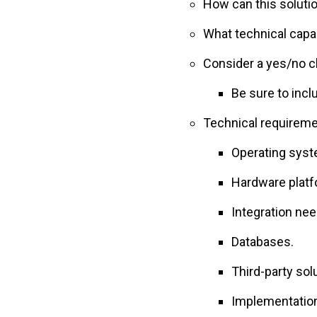
How can this soluti
What technical capa
Consider a yes/no c
Be sure to incl
Technical requireme
Operating syst
Hardware platf
Integration nee
Databases.
Third-party sol
Implementatio