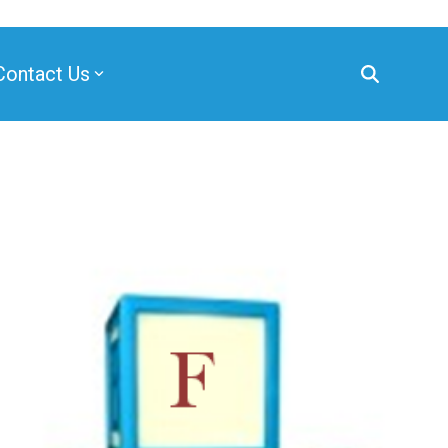
Contact Us