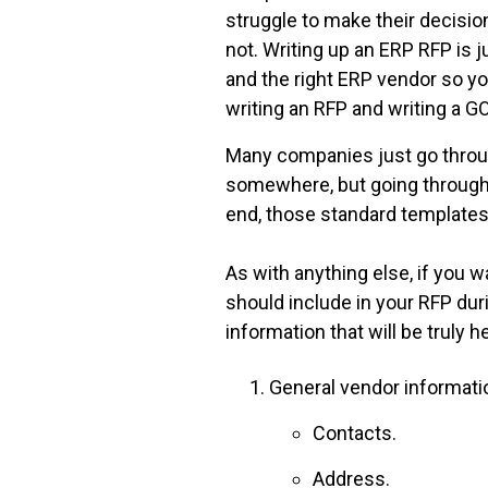
struggle to make their decisi
not. Writing up an ERP RFP is 
and the right ERP vendor so you
writing an RFP and writing a G
Many companies just go throug
somewhere, but going through t
end, those standard templates
As with anything else, if you 
should include in your RFP du
information that will be truly 
General vendor informati
Contacts.
Address.