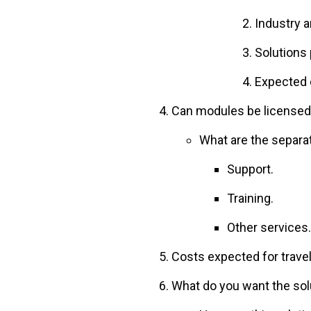
Industry 
Solutions 
Expected 
Can modules be licensed
What are the separa
Support.
Training.
Other services.
Costs expected for travel
What do you want the sol