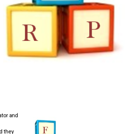
ator and
d they