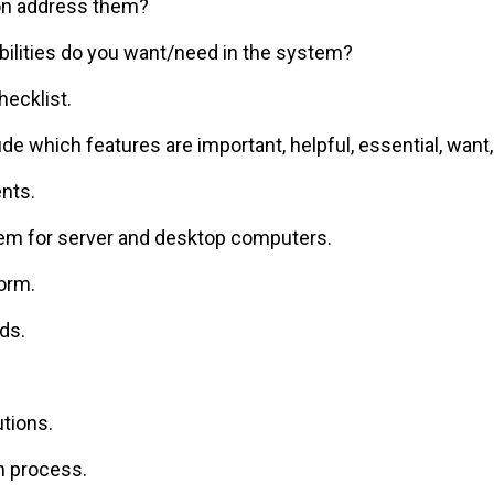
on address them?
bilities do you want/need in the system?
hecklist.
ude which features are important, helpful, essential, want,
nts.
em for server and desktop computers.
orm.
ds.
utions.
n process.