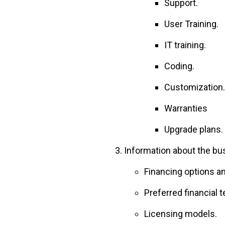
Support.
User Training.
IT training.
Coding.
Customization.
Warranties
Upgrade plans.
Information about the bus
Financing options and
Preferred financial 
Licensing models.