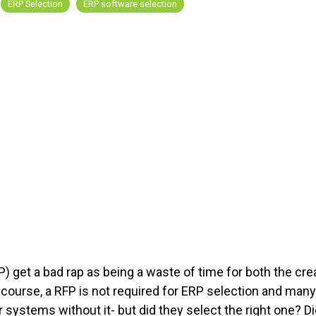
ERP Selection
ERP software selection
) get a bad rap as being a waste of time for both the cre
Of course, a RFP is not required for ERP selection and many
systems without it- but did they select the right one? Di