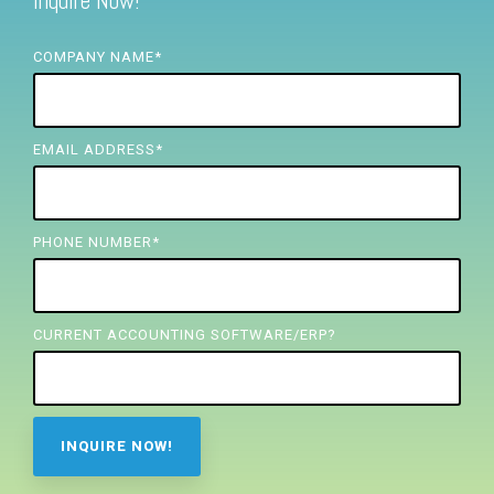
Inquire Now!
FREE ASSESSMENT
COMPANY NAME
*
EMAIL ADDRESS
*
PHONE NUMBER
*
CURRENT ACCOUNTING SOFTWARE/ERP?