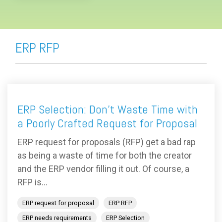
ERP RFP
ERP Selection: Don’t Waste Time with
a Poorly Crafted Request for Proposal
ERP request for proposals (RFP) get a bad rap
as being a waste of time for both the creator
and the ERP vendor filling it out. Of course, a
RFP is...
ERP request for proposal
ERP RFP
ERP needs requirements
ERP Selection