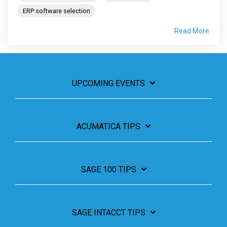
ERP software selection
Read More
UPCOMING EVENTS
ACUMATICA TIPS
SAGE 100 TIPS
SAGE INTACCT TIPS