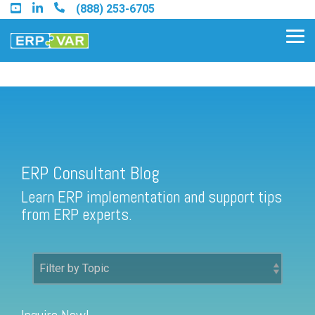
Skip
(888) 253-6705
to
the
Tog
main
Me
content.
ERP Consultant Blog
Find an Acumatica Partner
ERP Consultant Blog
Find a Sage 100 Partner
Learn ERP implementation and support tips
Find a Sage Intacct Partner
from ERP experts.
Find a SAP Business One
Partner