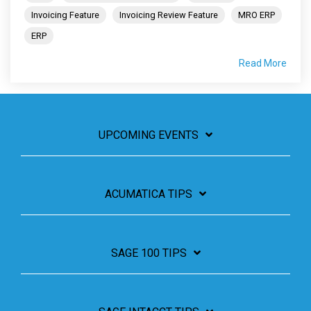
Invoicing Feature
Invoicing Review Feature
MRO ERP
ERP
Read More
UPCOMING EVENTS
ACUMATICA TIPS
SAGE 100 TIPS