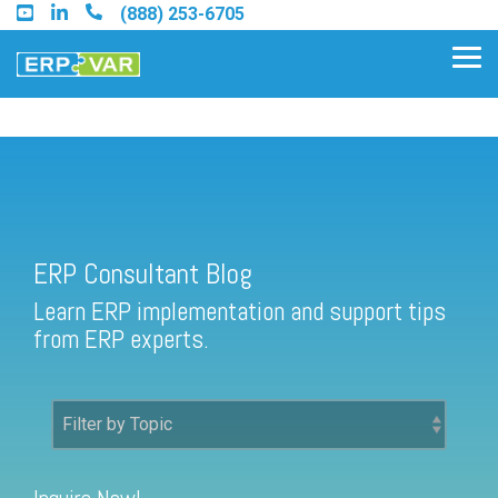
Skip
(888) 253-6705
to
the
Tog
main
Me
content.
ERP Consultant Blog
Find an Acumatica Partner
ERP Consultant Blog
Find a Sage 100 Partner
Learn ERP implementation and support tips
Find a Sage Intacct Partner
from ERP experts.
Find a SAP Business One
Partner