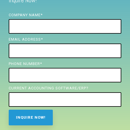
Inquire Now!
FREE ASSESSMENT
COMPANY NAME
*
EMAIL ADDRESS
*
PHONE NUMBER
*
CURRENT ACCOUNTING SOFTWARE/ERP?