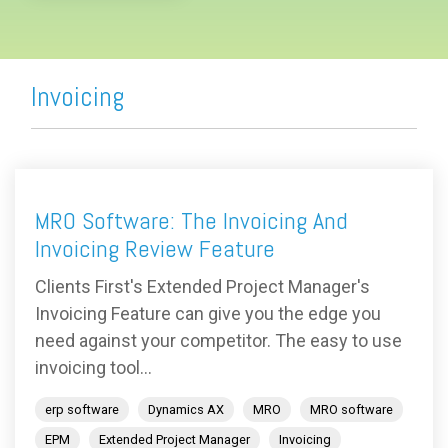
Invoicing
MRO Software: The Invoicing And
Invoicing Review Feature
Clients First's Extended Project Manager's
Invoicing Feature can give you the edge you
need against your competitor. The easy to use
invoicing tool...
erp software
Dynamics AX
MRO
MRO software
EPM
Extended Project Manager
Invoicing