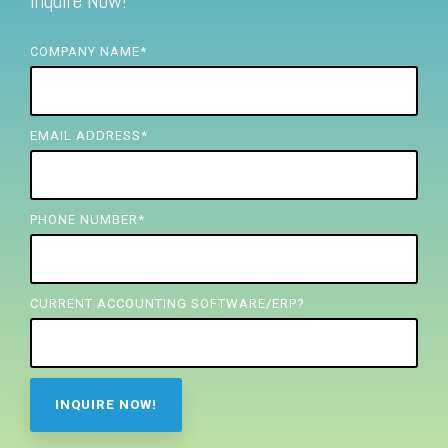
Inquire Now!
FREE ASSESSMENT
COMPANY NAME
*
EMAIL ADDRESS
*
PHONE NUMBER
*
CURRENT ACCOUNTING SOFTWARE/ERP?