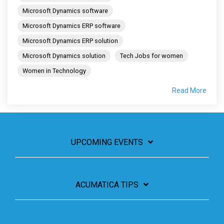
Microsoft Dynamics software
Microsoft Dynamics ERP software
Microsoft Dynamics ERP solution
Microsoft Dynamics solution
Tech Jobs for women
Women in Technology
Read More
UPCOMING EVENTS
ACUMATICA TIPS