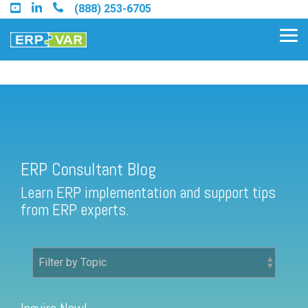
Skip
(888) 253-6705
to
the
Tog
main
Me
content.
ERP Consultant Blog
Find an Acumatica Partner
ERP Consultant Blog
Find a Sage 100 Partner
Learn ERP implementation and support tips
Find a Sage Intacct Partner
from ERP experts.
Find a SAP Business One
Partner