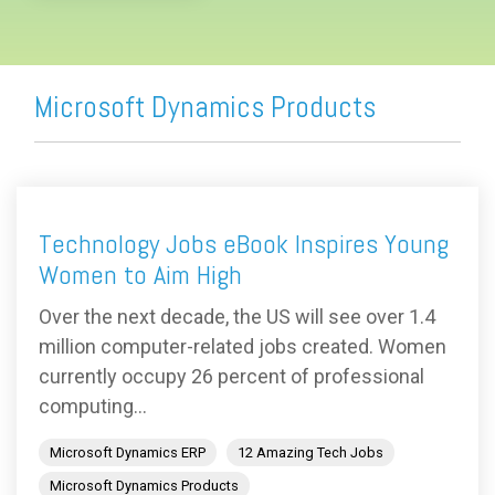
Microsoft Dynamics Products
Technology Jobs eBook Inspires Young
Women to Aim High
Over the next decade, the US will see over 1.4
million computer-related jobs created. Women
currently occupy 26 percent of professional
computing...
Microsoft Dynamics ERP
12 Amazing Tech Jobs
Microsoft Dynamics Products