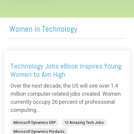
Women in Technology
Technology Jobs eBook Inspires Young
Women to Aim High
Over the next decade, the US will see over 1.4
million computer-related jobs created. Women
currently occupy 26 percent of professional
computing...
Microsoft Dynamics ERP
12 Amazing Tech Jobs
Microsoft Dynamics Products