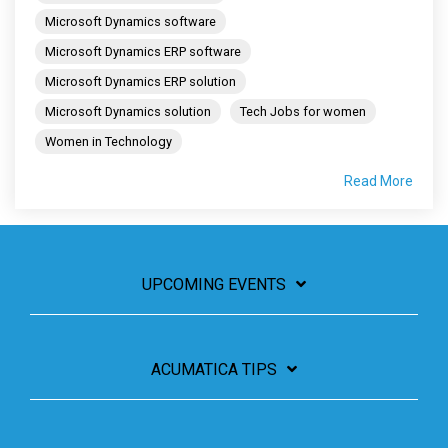
Microsoft Dynamics software
Microsoft Dynamics ERP software
Microsoft Dynamics ERP solution
Microsoft Dynamics solution
Tech Jobs for women
Women in Technology
Read More
UPCOMING EVENTS
ACUMATICA TIPS