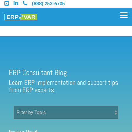
Skip
(888) 253-6705
to
the
Tog
main
Me
content.
ERP Consultant Blog
Find an Acumatica Partner
ERP Consultant Blog
Find a Sage 100 Partner
Learn ERP implementation and support tips
Find a Sage Intacct Partner
from ERP experts.
Find a SAP Business One
Partner