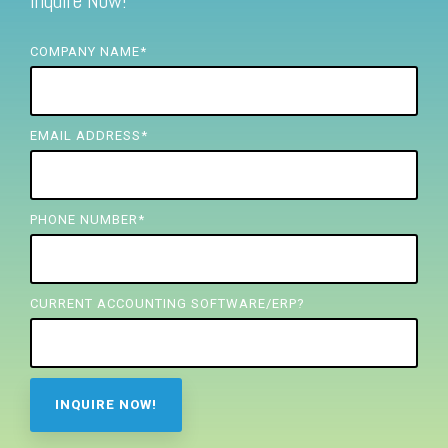
Inquire Now!
FREE ASSESSMENT
COMPANY NAME
*
EMAIL ADDRESS
*
PHONE NUMBER
*
CURRENT ACCOUNTING SOFTWARE/ERP?