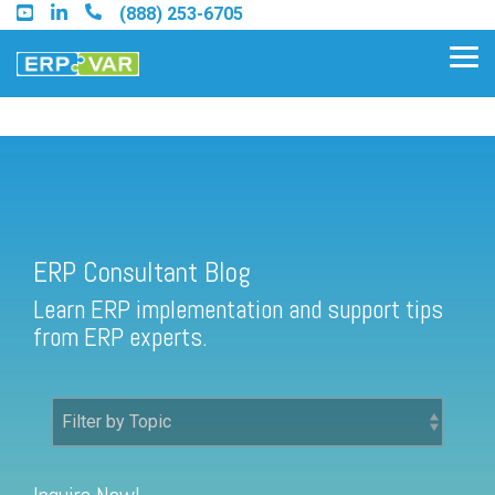
Skip
(888) 253-6705
to
the
Tog
main
Me
content.
ERP Consultant Blog
Find an Acumatica Partner
ERP Consultant Blog
Find a Sage 100 Partner
Learn ERP implementation and support tips
Find a Sage Intacct Partner
from ERP experts.
Find a SAP Business One
Partner