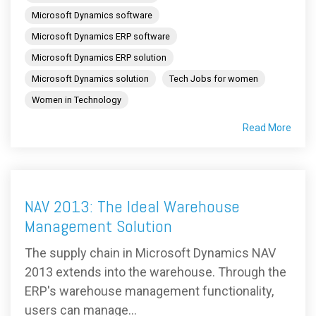
Microsoft Dynamics software
Microsoft Dynamics ERP software
Microsoft Dynamics ERP solution
Microsoft Dynamics solution
Tech Jobs for women
Women in Technology
Read More
NAV 2013: The Ideal Warehouse
Management Solution
The supply chain in Microsoft Dynamics NAV
2013 extends into the warehouse. Through the
ERP's warehouse management functionality,
users can manage...