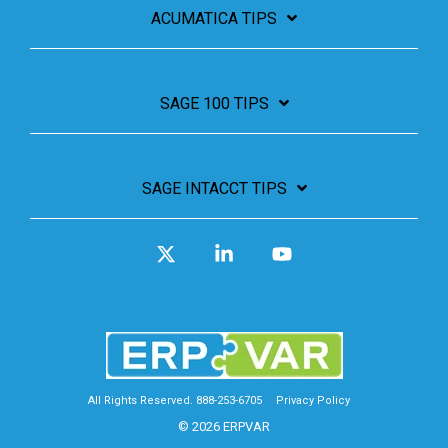
ACUMATICA TIPS
SAGE 100 TIPS
SAGE INTACCT TIPS
X
Linkedin
YouTube
All Rights Reserved. 888-253-6705
Privacy Policy
© 2026 ERPVAR