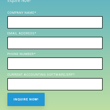
Inquire Now!
FREE ASSESSMENT
COMPANY NAME
*
EMAIL ADDRESS
*
PHONE NUMBER
*
CURRENT ACCOUNTING SOFTWARE/ERP?