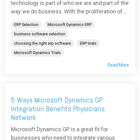
technology is part of who we are and part of the
way we do business. With the proliferation of...
ERP Selection
Microsoft Dynamics ERP
business software selection
choosing the right erp software
ERP tirals
Microsoft Dynamics Trials
Read More
5 Ways Microsoft Dynamics GP
Integration Benefits Physicians
Network
Microsoft Dynamics GP is a great fit for
businesses who need to integrate various