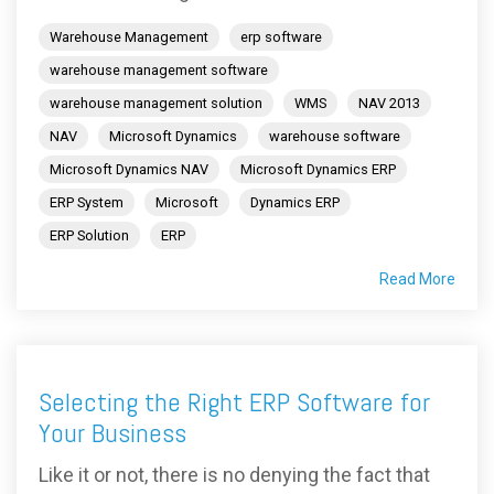
Warehouse Management
erp software
warehouse management software
warehouse management solution
WMS
NAV 2013
NAV
Microsoft Dynamics
warehouse software
Microsoft Dynamics NAV
Microsoft Dynamics ERP
ERP System
Microsoft
Dynamics ERP
ERP Solution
ERP
Read More
Selecting the Right ERP Software for
Your Business
Like it or not, there is no denying the fact that