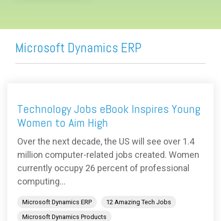
Microsoft Dynamics ERP
Technology Jobs eBook Inspires Young
Women to Aim High
Over the next decade, the US will see over 1.4
million computer-related jobs created. Women
currently occupy 26 percent of professional
computing...
Microsoft Dynamics ERP
12 Amazing Tech Jobs
Microsoft Dynamics Products