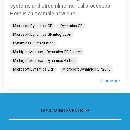
systems and streamline manual processes.
Here is an example how one...
Microsoft Dynamics GP
Dynamics GP
Microsoft Dynamics GP integration
Dynamics GP integration
Michigan Microsoft Dynamics GP Partner
Michigan Microsoft Dynamics Partner
Microsoft Dynamics ERP
Microsoft Dynamics GP 2013
Read More
UPCOMING EVENTS