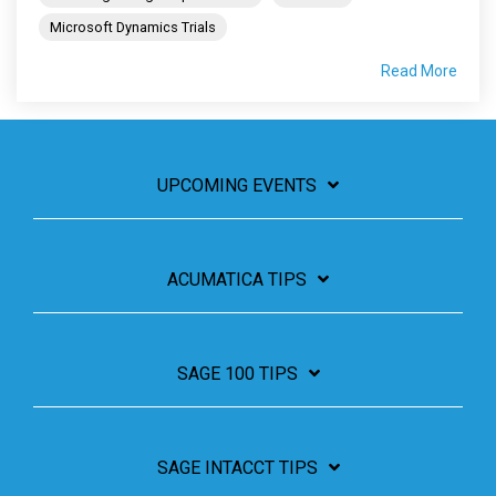
Microsoft Dynamics Trials
Read More
UPCOMING EVENTS
ACUMATICA TIPS
SAGE 100 TIPS
SAGE INTACCT TIPS