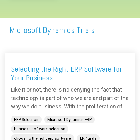
Microsoft Dynamics Trials
Selecting the Right ERP Software for
Your Business
Like it or not, there is no denying the fact that
technology is part of who we are and part of the
way we do business. With the proliferation of...
ERP Selection
Microsoft Dynamics ERP
business software selection
choosing the right erp software
ERP tirals