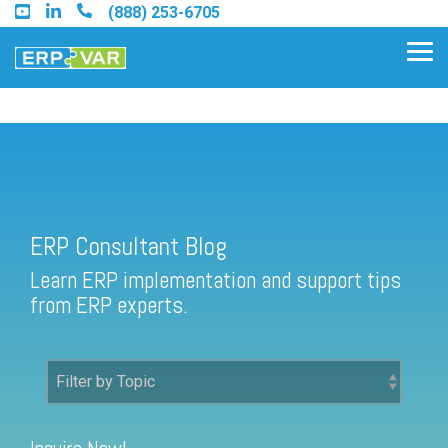
Skip
(888) 253-6705
to
the
Tog
main
Me
content.
ERP Consultant Blog
Find an Acumatica Partner
ERP Consultant Blog
Find a Sage 100 Partner
Learn ERP implementation and support tips
Find a Sage Intacct Partner
from ERP experts.
Find a SAP Business One
Partner