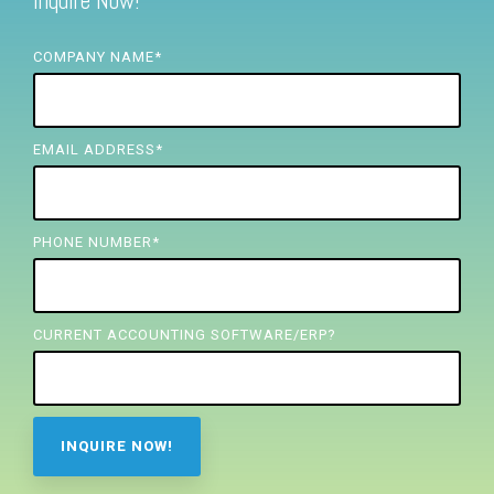
Inquire Now!
FREE ASSESSMENT
COMPANY NAME
*
EMAIL ADDRESS
*
PHONE NUMBER
*
CURRENT ACCOUNTING SOFTWARE/ERP?