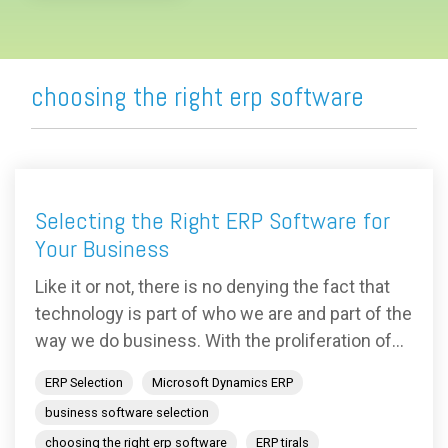
choosing the right erp software
Selecting the Right ERP Software for
Your Business
Like it or not, there is no denying the fact that
technology is part of who we are and part of the
way we do business. With the proliferation of...
ERP Selection
Microsoft Dynamics ERP
business software selection
choosing the right erp software
ERP tirals