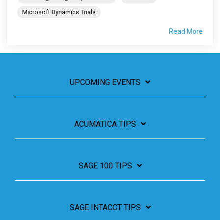
Microsoft Dynamics Trials
Read More
UPCOMING EVENTS
ACUMATICA TIPS
SAGE 100 TIPS
SAGE INTACCT TIPS