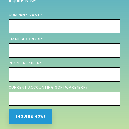
Inquire Now!
FREE ASSESSMENT
COMPANY NAME
*
EMAIL ADDRESS
*
PHONE NUMBER
*
CURRENT ACCOUNTING SOFTWARE/ERP?