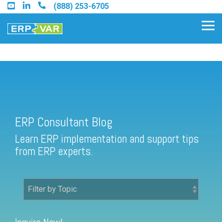
Skip
(888) 253-6705
to
the
Tog
main
Me
content.
ERP Consultant Blog
Find an Acumatica Partner
ERP Consultant Blog
Find a Sage 100 Partner
Learn ERP implementation and support tips
Find a Sage Intacct Partner
from ERP experts.
Find a SAP Business One
Partner