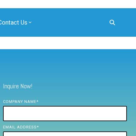
Contact Us
Inquire Now!
COMPANY NAME
*
EMAIL ADDRESS
*