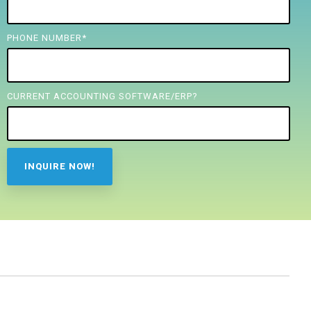
PHONE NUMBER
*
CURRENT ACCOUNTING SOFTWARE/ERP?