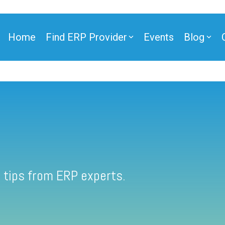
Home
Find ERP Provider
Events
Blog
 tips from ERP experts.