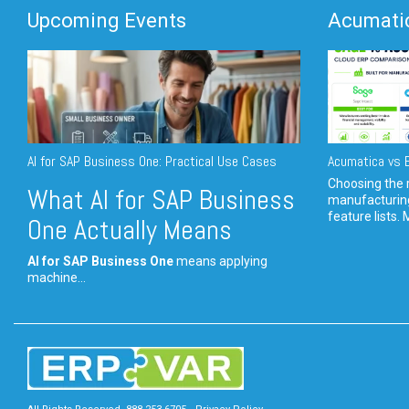
Upcoming Events
Acumatic
AI for SAP Business One: Practical Use Cases
Acumatica vs E
Choosing the r
What AI for SAP Business
manufacturin
feature lists. 
One Actually Means
AI for SAP Business One
means applying
machine...