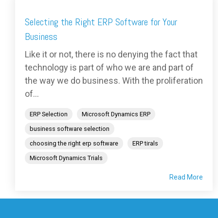
Selecting the Right ERP Software for Your
Business
Like it or not, there is no denying the fact that
technology is part of who we are and part of
the way we do business. With the proliferation
of...
ERP Selection
Microsoft Dynamics ERP
business software selection
choosing the right erp software
ERP tirals
Microsoft Dynamics Trials
Read More