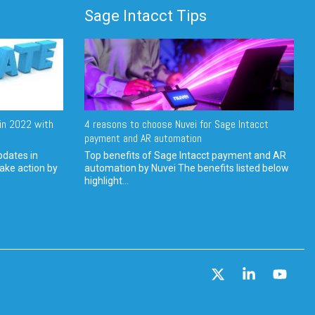
Sage Intacct Tips
in 2022 with
4 reasons to choose Nuvei for Sage Intacct
payment and AR automation
pdates in
Top benefits of Sage Intacct payment and AR
ake action by
automation by Nuvei The benefits listed below
highlight...
X
Linkedin
YouT