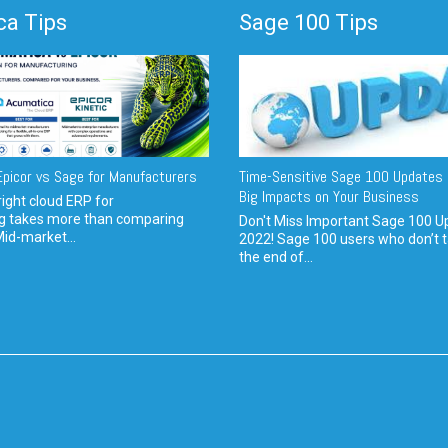
a Tips
Sage 100 Tips
picor vs Sage for Manufacturers
Time-Sensitive Sage 100 Updates 
Big Impacts on Your Business
ight cloud ERP for
g takes more than comparing
Don't Miss Important Sage 100 U
Mid-market...
2022! Sage 100 users who don’t t
the end of...