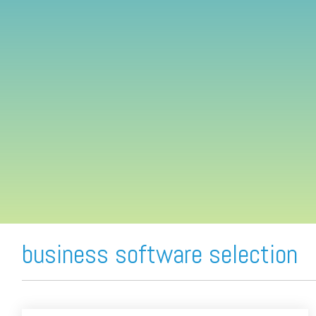
FREE ASSESSMENT
business software selection