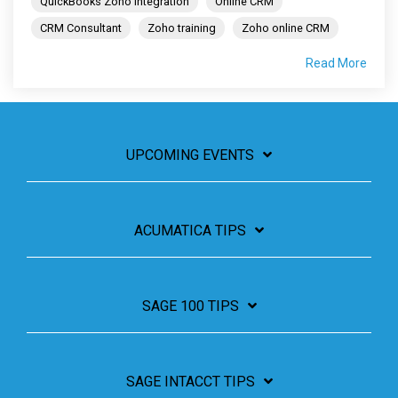
QuickBooks Zoho integration
Online CRM
CRM Consultant
Zoho training
Zoho online CRM
Read More
UPCOMING EVENTS
ACUMATICA TIPS
SAGE 100 TIPS
SAGE INTACCT TIPS