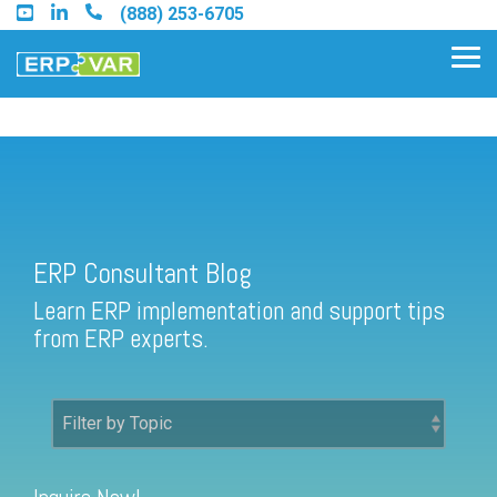
Skip
(888) 253-6705
to
the
Tog
main
Me
content.
ERP Consultant Blog
Find an Acumatica Partner
ERP Consultant Blog
Find a Sage 100 Partner
Learn ERP implementation and support tips
Find a Sage Intacct Partner
from ERP experts.
Find a SAP Business One
Partner