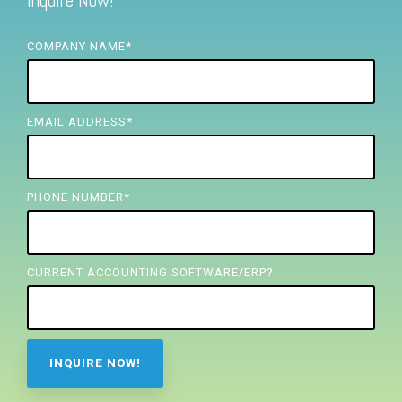
Inquire Now!
FREE ASSESSMENT
COMPANY NAME
*
EMAIL ADDRESS
*
PHONE NUMBER
*
CURRENT ACCOUNTING SOFTWARE/ERP?