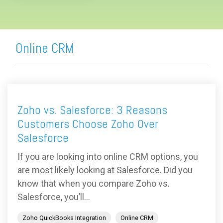
Online CRM
Zoho vs. Salesforce: 3 Reasons
Customers Choose Zoho Over
Salesforce
If you are looking into online CRM options, you
are most likely looking at Salesforce. Did you
know that when you compare Zoho vs.
Salesforce, you’ll...
Zoho QuickBooks Integration
Online CRM