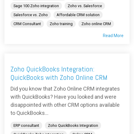
Sage 100 Zoho integration
Zoho vs. Salesforce
Salesforce vs. Zoho
Affordable CRM solution
CRM Consultant
Zoho training
Zoho online CRM
Read More
Zoho QuickBooks Integration:
QuickBooks with Zoho Online CRM
Did you know that Zoho Online CRM integrates
with QuickBooks? Have you looked and were
disappointed with other CRM options available
to QuickBooks...
ERP consultant
Zoho QuickBooks Integration