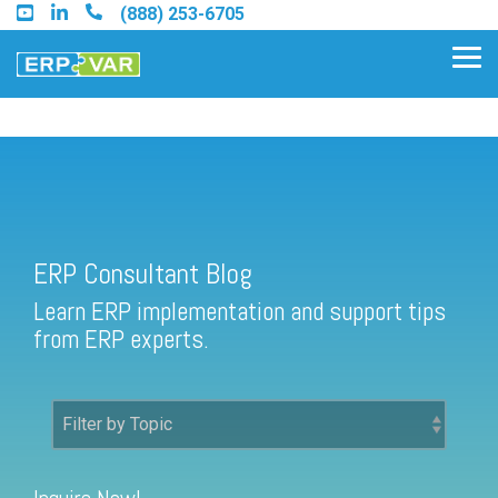
Skip
(888) 253-6705
to
the
Tog
main
Me
content.
ERP Consultant Blog
Find an Acumatica Partner
ERP Consultant Blog
Find a Sage 100 Partner
Learn ERP implementation and support tips
Find a Sage Intacct Partner
from ERP experts.
Find a SAP Business One
Partner