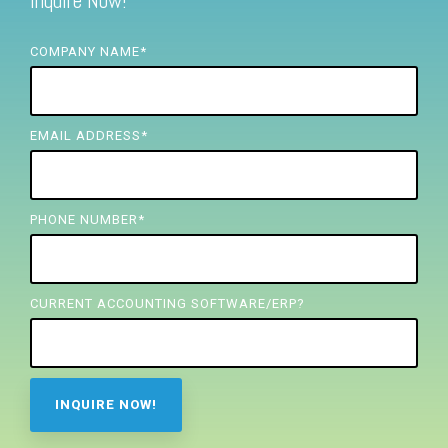
Inquire Now!
FREE ASSESSMENT
COMPANY NAME
*
EMAIL ADDRESS
*
PHONE NUMBER
*
CURRENT ACCOUNTING SOFTWARE/ERP?