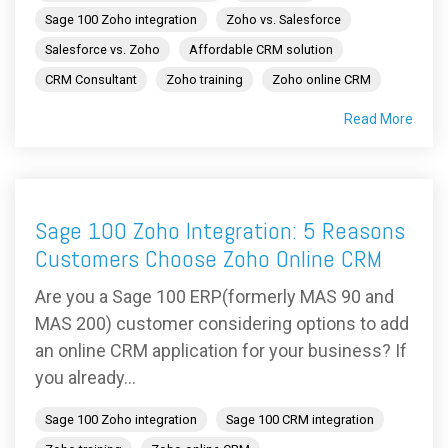
Sage 100 Zoho integration
Zoho vs. Salesforce
Salesforce vs. Zoho
Affordable CRM solution
CRM Consultant
Zoho training
Zoho online CRM
Read More
Sage 100 Zoho Integration: 5 Reasons
Customers Choose Zoho Online CRM
Are you a Sage 100 ERP(formerly MAS 90 and
MAS 200) customer considering options to add
an online CRM application for your business? If
you already...
Sage 100 Zoho integration
Sage 100 CRM integration