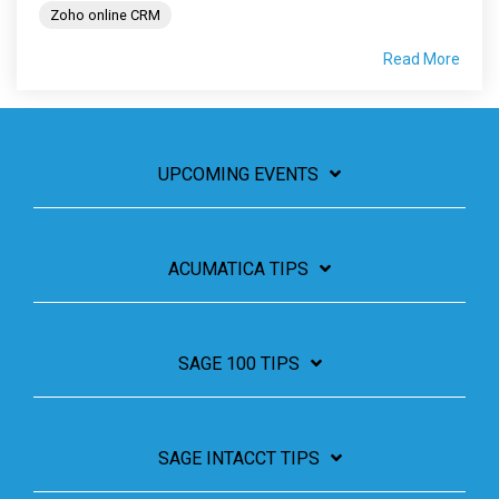
Zoho online CRM
Read More
UPCOMING EVENTS
ACUMATICA TIPS
SAGE 100 TIPS
SAGE INTACCT TIPS