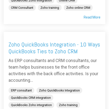
QuickBooks Zoho integration
Online CRM
CRM Consultant
Zoho training
Zoho online CRM
Read More
Zoho QuickBooks Integration - 10 Ways
QuickBooks Ties to Zoho CRM
As ERP consultants and CRM consultants, our
team helps businesses tie the front office
activities with the back office activities. Is your
accounting...
ERP consultant
Zoho QuickBooks Integration
QuickBooks CRM integration
QuickBooks Zoho integration
Zoho training