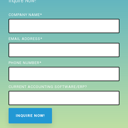
Inquire Now!
FREE ASSESSMENT
COMPANY NAME
*
EMAIL ADDRESS
*
PHONE NUMBER
*
CURRENT ACCOUNTING SOFTWARE/ERP?