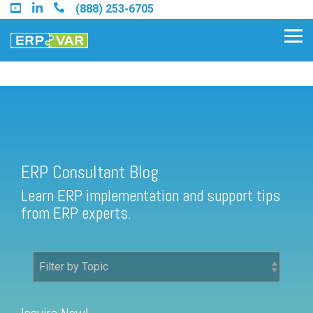
Skip
(888) 253-6705
to
the
Tog
main
Me
content.
ERP Consultant Blog
Find an Acumatica Partner
ERP Consultant Blog
Find a Sage 100 Partner
Learn ERP implementation and support tips
Find a Sage Intacct Partner
from ERP experts.
Find a SAP Business One
Partner