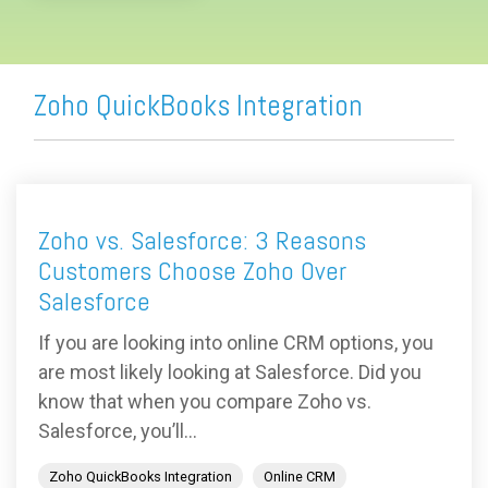
Zoho QuickBooks Integration
Zoho vs. Salesforce: 3 Reasons
Customers Choose Zoho Over
Salesforce
If you are looking into online CRM options, you
are most likely looking at Salesforce. Did you
know that when you compare Zoho vs.
Salesforce, you’ll...
Zoho QuickBooks Integration
Online CRM