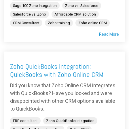
Sage 100 Zoho integration
Zoho vs. Salesforce
Salesforce vs. Zoho
Affordable CRM solution
CRM Consultant
Zoho training
Zoho online CRM
Read More
Zoho QuickBooks Integration:
QuickBooks with Zoho Online CRM
Did you know that Zoho Online CRM integrates
with QuickBooks? Have you looked and were
disappointed with other CRM options available
to QuickBooks...
ERP consultant
Zoho QuickBooks Integration