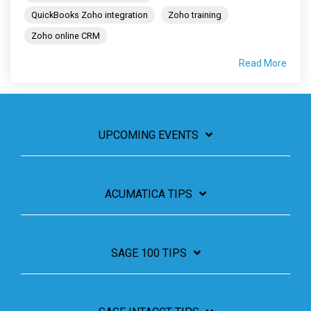
QuickBooks Zoho integration
Zoho training
Zoho online CRM
Read More
UPCOMING EVENTS
ACUMATICA TIPS
SAGE 100 TIPS