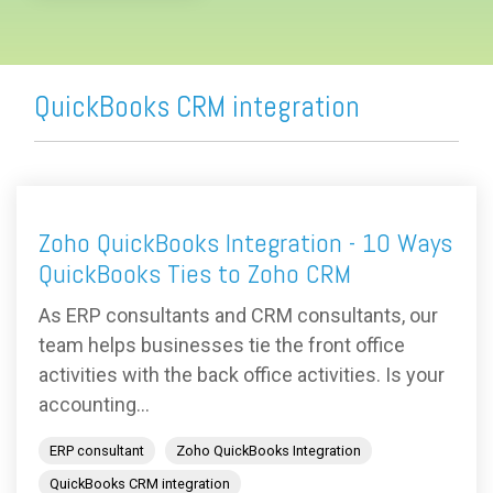
QuickBooks CRM integration
Zoho QuickBooks Integration - 10 Ways
QuickBooks Ties to Zoho CRM
As ERP consultants and CRM consultants, our
team helps businesses tie the front office
activities with the back office activities. Is your
accounting...
ERP consultant
Zoho QuickBooks Integration
QuickBooks CRM integration