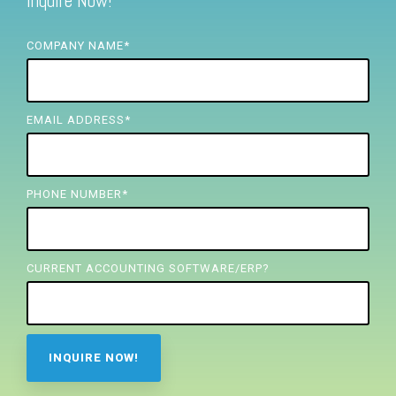
Inquire Now!
FREE ASSESSMENT
COMPANY NAME
*
EMAIL ADDRESS
*
PHONE NUMBER
*
CURRENT ACCOUNTING SOFTWARE/ERP?