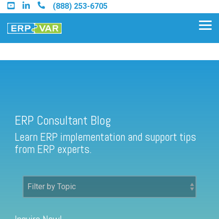
Skip
(888) 253-6705
to
the
Tog
main
Me
content.
ERP Consultant Blog
Find an Acumatica Partner
ERP Consultant Blog
Find a Sage 100 Partner
Learn ERP implementation and support tips
Find a Sage Intacct Partner
from ERP experts.
Find a SAP Business One
Partner