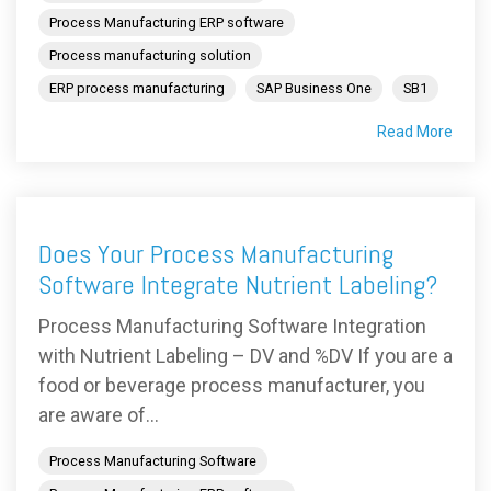
Process Manufacturing ERP software
Process manufacturing solution
ERP process manufacturing
SAP Business One
SB1
Read More
Does Your Process Manufacturing
Software Integrate Nutrient Labeling?
Process Manufacturing Software Integration
with Nutrient Labeling – DV and %DV If you are a
food or beverage process manufacturer, you
are aware of...
Process Manufacturing Software