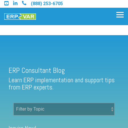
Skip
(888) 253-6705
to
the
Tog
main
Me
content.
ERP Consultant Blog
Find an Acumatica Partner
ERP Consultant Blog
Find a Sage 100 Partner
Learn ERP implementation and support tips
Find a Sage Intacct Partner
from ERP experts.
Find a SAP Business One
Partner