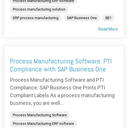
Process Manufacturing ERP software
Process manufacturing solution
ERP process manufacturing
SAP Business One
SB1
Read More
Process Manufacturing Software: PTI
Compliance with SAP Business One
Process Manufacturing Software and PTI
Compliance: SAP Business One Prints PTI
Compliant Labels As a process manufacturing
business, you are well...
Process Manufacturing Software
Process Manufacturing ERP software