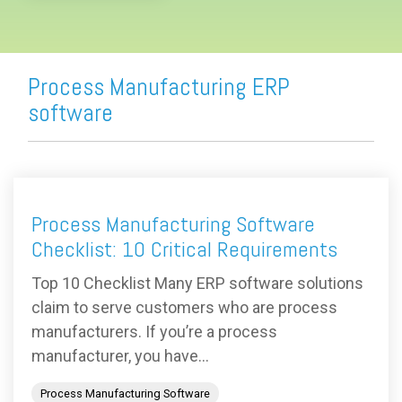
Process Manufacturing ERP
software
Process Manufacturing Software
Checklist: 10 Critical Requirements
Top 10 Checklist Many ERP software solutions
claim to serve customers who are process
manufacturers. If you’re a process
manufacturer, you have...
Process Manufacturing Software