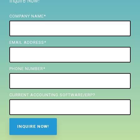
Inquire Now!
FREE ASSESSMENT
COMPANY NAME
*
EMAIL ADDRESS
*
PHONE NUMBER
*
CURRENT ACCOUNTING SOFTWARE/ERP?