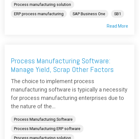
Process manufacturing solution
ERP process manufacturing
SAP Business One
SB1
Read More
Process Manufacturing Software:
Manage Yield, Scrap Other Factors
The choice to implement process
manufacturing software is typically a necessity
for process manufacturing enterprises due to
the nature of the...
Process Manufacturing Software
Process Manufacturing ERP software
Process manufacturing solution