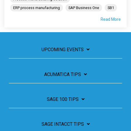
ERP process manufacturing
SAP Business One
SB1
Read More
UPCOMING EVENTS
ACUMATICA TIPS
SAGE 100 TIPS
SAGE INTACCT TIPS