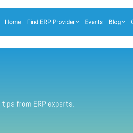
Home
Find ERP Provider
Events
Blog
 tips from ERP experts.