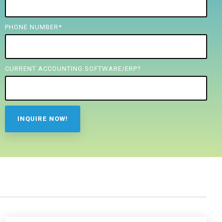
PHONE NUMBER
*
CURRENT ACCOUNTING SOFTWARE/ERP?