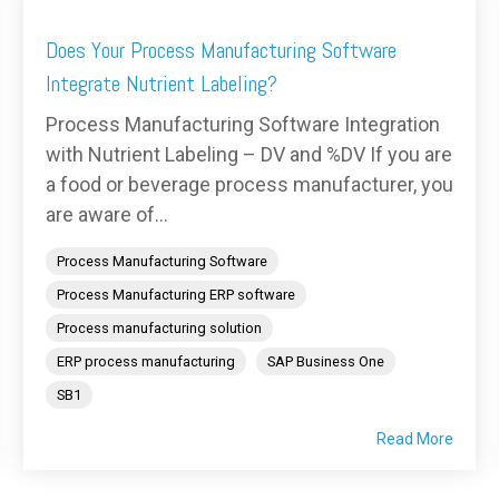
Does Your Process Manufacturing Software
Integrate Nutrient Labeling?
Process Manufacturing Software Integration
with Nutrient Labeling – DV and %DV If you are
a food or beverage process manufacturer, you
are aware of...
Process Manufacturing Software
Process Manufacturing ERP software
Process manufacturing solution
ERP process manufacturing
SAP Business One
SB1
Read More