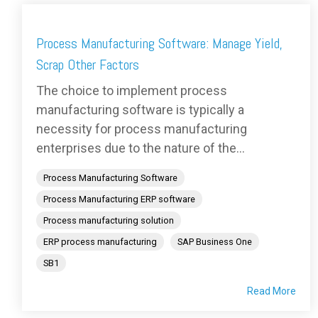
Process Manufacturing Software: Manage Yield,
Scrap Other Factors
The choice to implement process
manufacturing software is typically a
necessity for process manufacturing
enterprises due to the nature of the...
Process Manufacturing Software
Process Manufacturing ERP software
Process manufacturing solution
ERP process manufacturing
SAP Business One
SB1
Read More