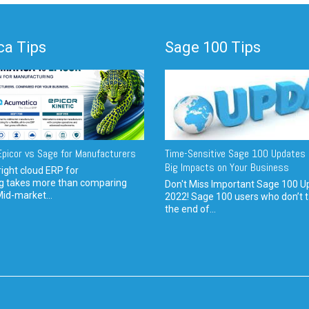
a Tips
Sage 100 Tips
picor vs Sage for Manufacturers
Time-Sensitive Sage 100 Updates 
Big Impacts on Your Business
ight cloud ERP for
g takes more than comparing
Don't Miss Important Sage 100 U
Mid-market...
2022! Sage 100 users who don’t t
the end of...