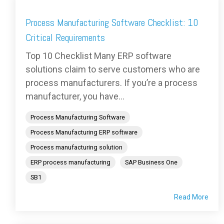
Process Manufacturing Software Checklist: 10
Critical Requirements
Top 10 Checklist Many ERP software
solutions claim to serve customers who are
process manufacturers. If you’re a process
manufacturer, you have...
Process Manufacturing Software
Process Manufacturing ERP software
Process manufacturing solution
ERP process manufacturing
SAP Business One
SB1
Read More