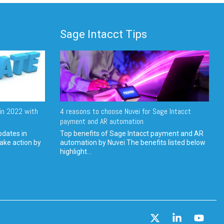
Sage Intacct Tips
in 2022 with
4 reasons to choose Nuvei for Sage Intacct
payment and AR automation
pdates in
Top benefits of Sage Intacct payment and AR
ake action by
automation by Nuvei The benefits listed below
highlight...
X
Linkedin
YouT