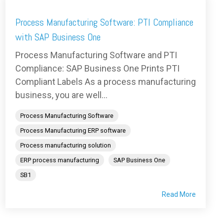
Process Manufacturing Software: PTI Compliance
with SAP Business One
Process Manufacturing Software and PTI
Compliance: SAP Business One Prints PTI
Compliant Labels As a process manufacturing
business, you are well...
Process Manufacturing Software
Process Manufacturing ERP software
Process manufacturing solution
ERP process manufacturing
SAP Business One
SB1
Read More