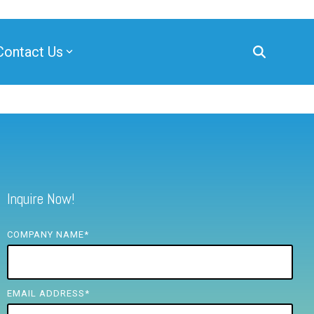
Contact Us
Inquire Now!
COMPANY NAME
*
EMAIL ADDRESS
*