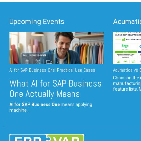
Upcoming Events
Acumatic
AI for SAP Business One: Practical Use Cases
Acumatica vs E
Choosing the r
What AI for SAP Business
manufacturin
feature lists. 
One Actually Means
AI for SAP Business One
means applying
machine...