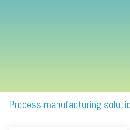
FREE ASSESSMENT
Process manufacturing soluti