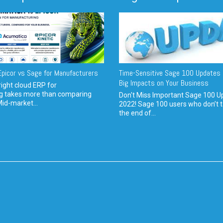
picor vs Sage for Manufacturers
Time-Sensitive Sage 100 Updates 
Big Impacts on Your Business
ight cloud ERP for
g takes more than comparing
Don't Miss Important Sage 100 U
Mid-market...
2022! Sage 100 users who don’t t
the end of...