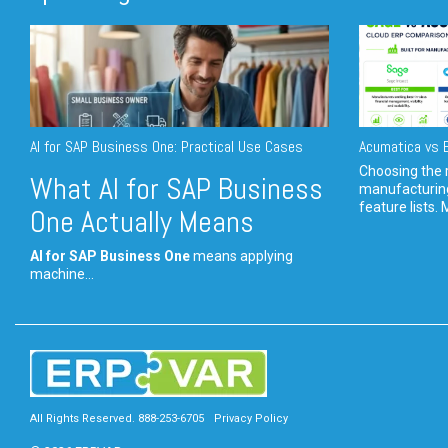
AI for SAP Business One: Practical Use Cases
Acumatica vs E
Choosing the r
What AI for SAP Business
manufacturin
feature lists. 
One Actually Means
AI for SAP Business One
means applying
machine...
All Rights Reserved. 888-253-6705
Privacy Policy