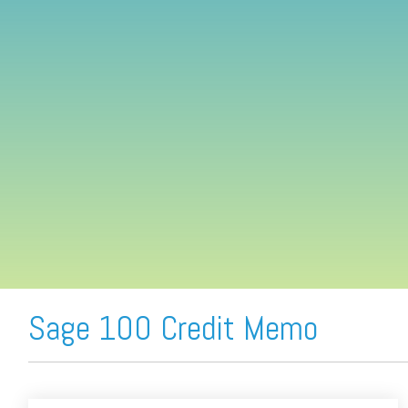
FREE ASSESSMENT
Sage 100 Credit Memo