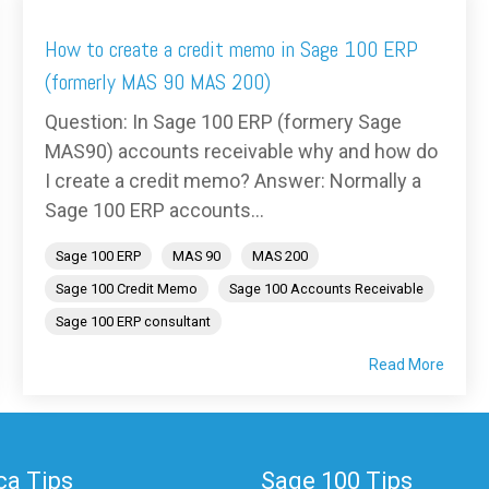
How to create a credit memo in Sage 100 ERP
(formerly MAS 90 MAS 200)
Question: In Sage 100 ERP (formery Sage
MAS90) accounts receivable why and how do
I create a credit memo? Answer: Normally a
Sage 100 ERP accounts...
Sage 100 ERP
MAS 90
MAS 200
Sage 100 Credit Memo
Sage 100 Accounts Receivable
Sage 100 ERP consultant
Read More
a Tips
Sage 100 Tips