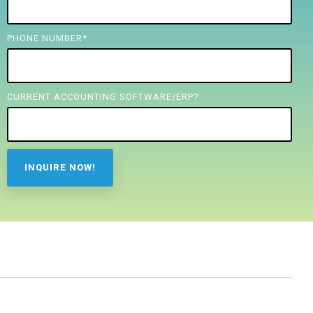
PHONE NUMBER
*
CURRENT ACCOUNTING SOFTWARE/ERP?