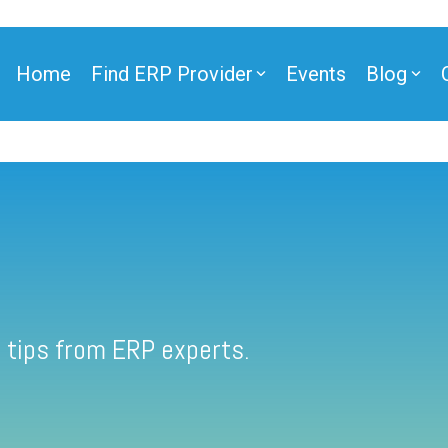
Home
Find ERP Provider
Events
Blog
 tips from ERP experts.