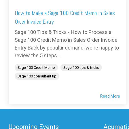
How to Make a Sage 100 Credit Memo in Sales
Order Invoice Entry
Sage 100 Tips & Tricks - How to Process a
Sage 100 Credit Memo in Sales Order Invoice
Entry Back by popular demand, we're happy to
review the 5 steps...
Sage 100 Credit Memo
Sage 100 tips & tricks
Sage 100 consultant tip
Read More
Upcoming Events
Acumatic