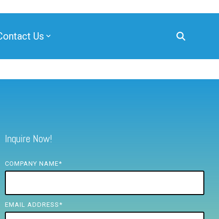
Contact Us
Inquire Now!
COMPANY NAME
*
EMAIL ADDRESS
*