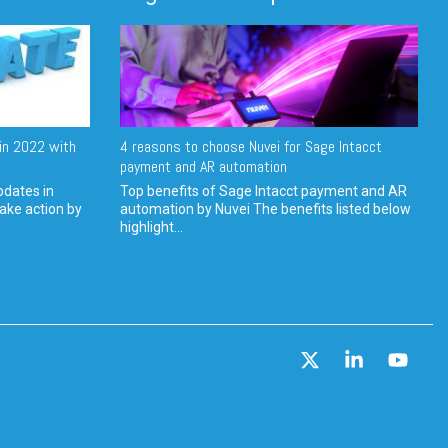
in 2022 with
4 reasons to choose Nuvei for Sage Intacct
payment and AR automation
pdates in
Top benefits of Sage Intacct payment and AR
ake action by
automation by Nuvei The benefits listed below
highlight...
X
Linkedin
YouT