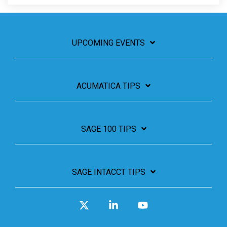
UPCOMING EVENTS
ACUMATICA TIPS
SAGE 100 TIPS
SAGE INTACCT TIPS
X
Linkedin
YouTube