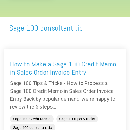
Sage 100 consultant tip
How to Make a Sage 100 Credit Memo
in Sales Order Invoice Entry
Sage 100 Tips & Tricks - How to Process a
Sage 100 Credit Memo in Sales Order Invoice
Entry Back by popular demand, we're happy to
review the 5 steps...
Sage 100 Credit Memo
Sage 100 tips & tricks
Sage 100 consultant tip