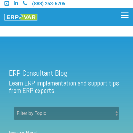
Skip
(888) 253-6705
to
the
Tog
main
Me
content.
ERP Consultant Blog
Find an Acumatica Partner
ERP Consultant Blog
Find a Sage 100 Partner
Learn ERP implementation and support tips
Find a Sage Intacct Partner
from ERP experts.
Find a SAP Business One
Partner