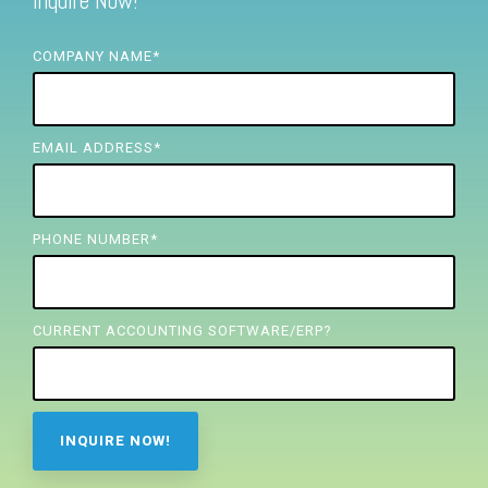
Inquire Now!
FREE ASSESSMENT
COMPANY NAME
*
EMAIL ADDRESS
*
PHONE NUMBER
*
CURRENT ACCOUNTING SOFTWARE/ERP?