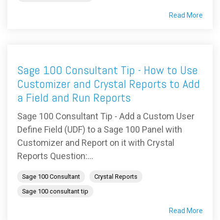
Read More
Sage 100 Consultant Tip - How to Use
Customizer and Crystal Reports to Add
a Field and Run Reports
Sage 100 Consultant Tip - Add a Custom User
Define Field (UDF) to a Sage 100 Panel with
Customizer and Report on it with Crystal
Reports Question:...
Sage 100 Consultant
Crystal Reports
Sage 100 consultant tip
Read More