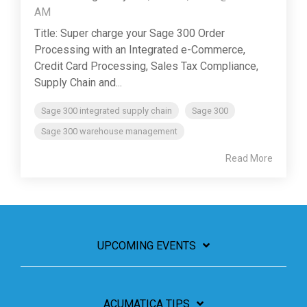
AM
Title: Super charge your Sage 300 Order
Processing with an Integrated e-Commerce,
Credit Card Processing, Sales Tax Compliance,
Supply Chain and...
Sage 300 integrated supply chain
Sage 300
Sage 300 warehouse management
Read More
UPCOMING EVENTS
ACUMATICA TIPS