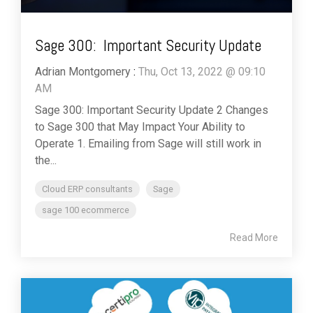
Sage 300: Important Security Update
Adrian Montgomery
:
Thu, Oct 13, 2022 @ 09:10
AM
Sage 300: Important Security Update 2 Changes
to Sage 300 that May Impact Your Ability to
Operate 1. Emailing from Sage will still work in
the...
Cloud ERP consultants
Sage
sage 100 ecommerce
Read More