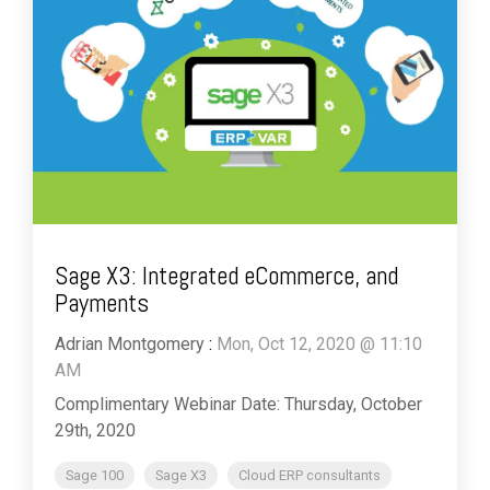
Sage X3: Integrated eCommerce, and
Payments
Adrian Montgomery
:
Mon, Oct 12, 2020 @ 11:10
AM
Complimentary Webinar Date: Thursday, October
29th, 2020
Sage 100
Sage X3
Cloud ERP consultants