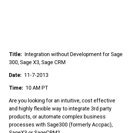
FREE ASSESSMENT
Title:
Integration without Development for Sage
300, Sage X3, Sage CRM
Date:
11-7-2013
Time:
10 AM PT
Are you looking for an intuitive, cost effective
and highly flexible way to integrate 3rd party
products, or automate complex business
processes with Sage300 (formerly Accpac),
SageX3 or SageCRM?