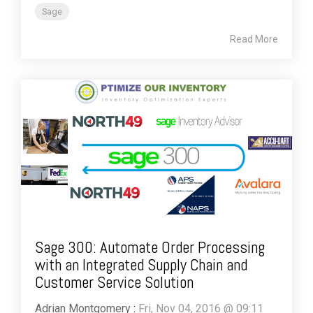
Sage
Read More
Sage 300: Automate Order Processing
with an Integrated Supply Chain and
Customer Service Solution
Adrian Montgomery
:
Fri, Nov 04, 2016 @ 09:11