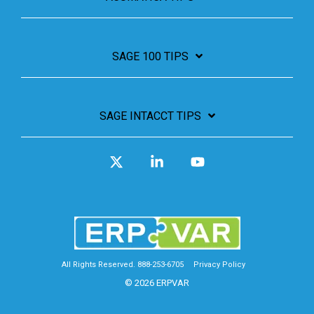
SAGE 100 TIPS
SAGE INTACCT TIPS
X
Linkedin
YouTube
All Rights Reserved. 888-253-6705
Privacy Policy
© 2026 ERPVAR