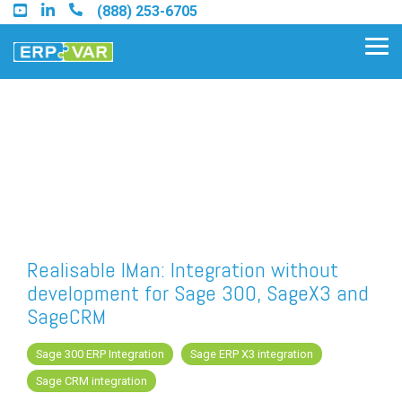
Skip
(888) 253-6705
to
the
Tog
main
Me
content.
Find an Acumatica Partner
Find a Sage 100 Partner
Find a Sage Intacct Partner
Realisable IMan: Integration without
development for Sage 300, SageX3 and
Find a SAP Business One
SageCRM
Partner
Sage 300 ERP Integration
Sage ERP X3 integration
Sage CRM integration