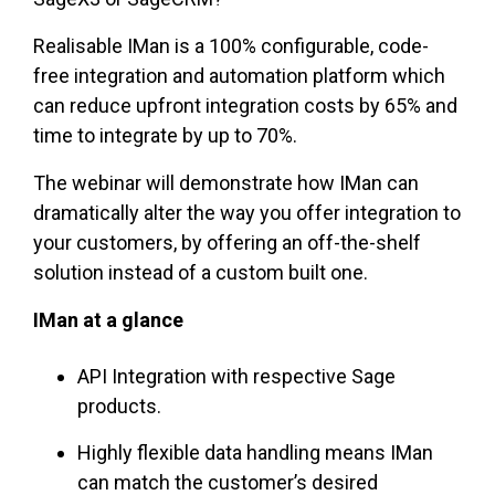
Realisable IMan is a 100% configurable, code-
free integration and automation platform which
can reduce upfront integration costs by 65% and
time to integrate by up to 70%.
The webinar will demonstrate how IMan can
dramatically alter the way you offer integration to
your customers, by offering an off-the-shelf
solution instead of a custom built one.
IMan at a glance
API Integration with respective Sage
products.
Highly flexible data handling means IMan
can match the customer’s desired