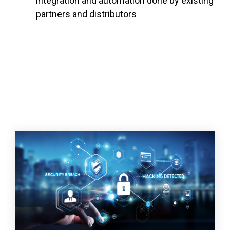
integration and automation done by existing
partners and distributors