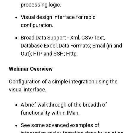
processing logic.
Visual design interface for rapid
configuration.
Broad Data Support - Xml, CSV/Text,
Database Excel, Data Formats; Email (in and
Out); FTP and SSH; Http.
Webinar Overview
Configuration of a simple integration using the
visual interface.
A brief walkthrough of the breadth of
functionality within IMan.
See some advanced examples of