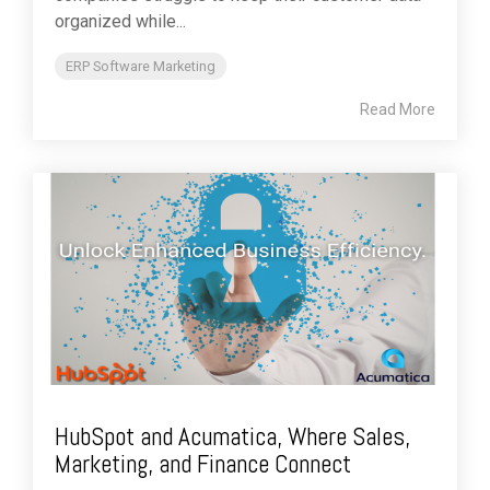
organized while...
ERP Software Marketing
Read More
HubSpot and Acumatica, Where Sales,
Marketing, and Finance Connect