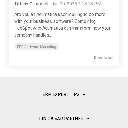
Tiffany Campbell
:
Jan 20, 2026 1:18:18 PM
Are you an Acumatica user looking to do more
with your business software? Combining
HubSpot with Acumatica can transform how your
company handles...
ERP Software Marketing
Read More
ERP EXPERT TIPS
FIND A VAR PARTNER