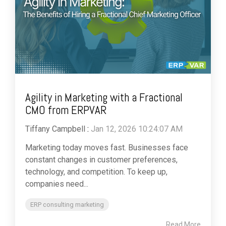
Agility in Marketing with a Fractional
CMO from ERPVAR
Tiffany Campbell
:
Jan 12, 2026 10:24:07 AM
Marketing today moves fast. Businesses face
constant changes in customer preferences,
technology, and competition. To keep up,
companies need...
ERP consulting marketing
Read More