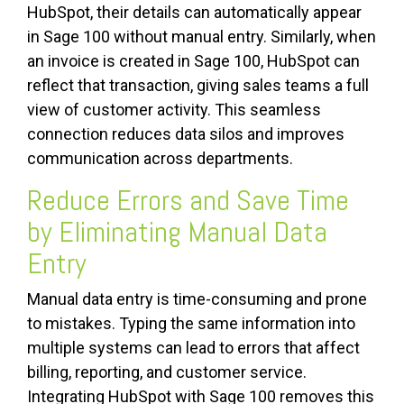
HubSpot, their details can automatically appear
in Sage 100 without manual entry. Similarly, when
an invoice is created in Sage 100, HubSpot can
reflect that transaction, giving sales teams a full
view of customer activity. This seamless
connection reduces data silos and improves
communication across departments.
Reduce Errors and Save Time
by Eliminating Manual Data
Entry
Manual data entry is time-consuming and prone
to mistakes. Typing the same information into
multiple systems can lead to errors that affect
billing, reporting, and customer service.
Integrating HubSpot with Sage 100 removes this