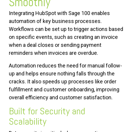
Smoothly
Integrating HubSpot with Sage 100 enables
automation of key business processes.
Workflows can be set up to trigger actions based
on specific events, such as creating an invoice
when a deal closes or sending payment
reminders when invoices are overdue.
Automation reduces the need for manual follow-
up and helps ensure nothing falls through the
cracks. It also speeds up processes like order
fulfillment and customer onboarding, improving
overall efficiency and customer satisfaction.
Built for Security and
Scalability