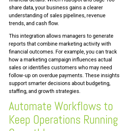
share data, your business gains a clearer
understanding of sales pipelines, revenue
trends, and cash flow.
This integration allows managers to generate
reports that combine marketing activity with
financial outcomes. For example, you can track
how a marketing campaign influences actual
sales or identifies customers who may need
follow-up on overdue payments. These insights
support smarter decisions about budgeting,
staffing, and growth strategies.
Automate Workflows to
Keep Operations Running