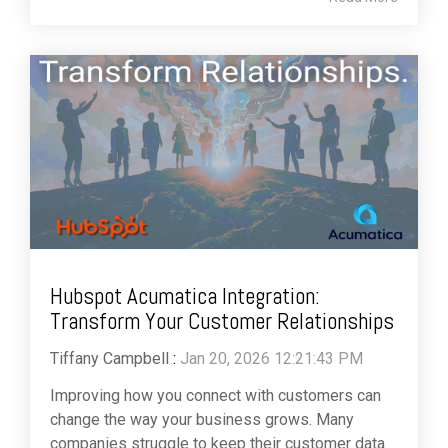
Hubspot Acumatica Integration:
Transform Your Customer Relationships
Tiffany Campbell
:
Jan 20, 2026 12:21:43 PM
Improving how you connect with customers can
change the way your business grows. Many
companies struggle to keep their customer data