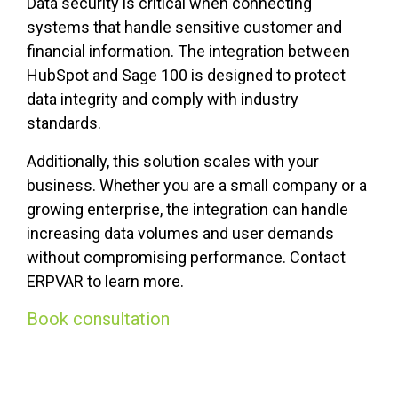
Data security is critical when connecting
systems that handle sensitive customer and
financial information. The integration between
HubSpot and Sage 100 is designed to protect
data integrity and comply with industry
standards.
Additionally, this solution scales with your
business. Whether you are a small company or a
growing enterprise, the integration can handle
increasing data volumes and user demands
without compromising performance. Contact
ERPVAR to learn more.
Book consultation