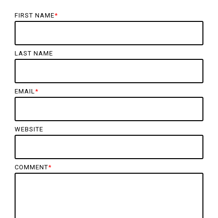
FIRST NAME
*
LAST NAME
EMAIL
*
WEBSITE
COMMENT
*