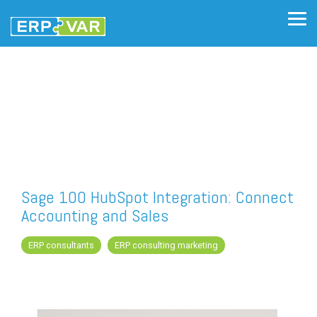
Skip
to
Tog
the
Me
main
content.
Sage 100 HubSpot Integration: Connect
Accounting and Sales
ERP consultants
ERP consulting marketing