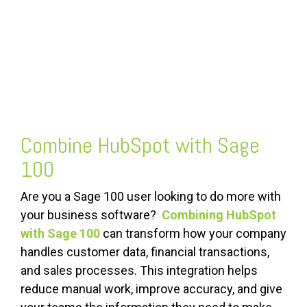
Combine HubSpot with Sage
100
Are you a Sage 100 user looking to do more with
your business software?
Combining HubSpot
with Sage 100
can transform how your company
handles customer data, financial transactions,
and sales processes. This integration helps
reduce manual work, improve accuracy, and give