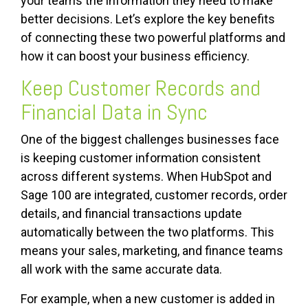
your teams the information they need to make
better decisions. Let’s explore the key benefits
of connecting these two powerful platforms and
how it can boost your business efficiency.
Keep Customer Records and
Financial Data in Sync
One of the biggest challenges businesses face
is keeping customer information consistent
across different systems. When HubSpot and
Sage 100 are integrated, customer records, order
details, and financial transactions update
automatically between the two platforms. This
means your sales, marketing, and finance teams
all work with the same accurate data.
For example, when a new customer is added in