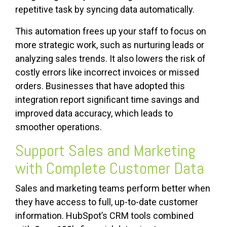
repetitive task by syncing data automatically.
This automation frees up your staff to focus on
more strategic work, such as nurturing leads or
analyzing sales trends. It also lowers the risk of
costly errors like incorrect invoices or missed
orders. Businesses that have adopted this
integration report significant time savings and
improved data accuracy, which leads to
smoother operations.
Support Sales and Marketing
with Complete Customer Data
Sales and marketing teams perform better when
they have access to full, up-to-date customer
information. HubSpot’s CRM tools combined