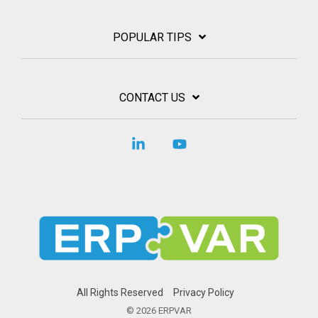
POPULAR TIPS
CONTACT US
Linkedin
YouTube
All Rights Reserved
Privacy Policy
© 2026 ERPVAR