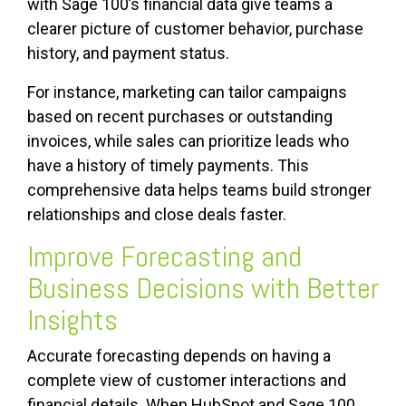
with Sage 100’s financial data give teams a
clearer picture of customer behavior, purchase
history, and payment status.
For instance, marketing can tailor campaigns
based on recent purchases or outstanding
invoices, while sales can prioritize leads who
have a history of timely payments. This
comprehensive data helps teams build stronger
relationships and close deals faster.
Improve Forecasting and
Business Decisions with Better
Insights
Accurate forecasting depends on having a
complete view of customer interactions and
financial details. When HubSpot and Sage 100