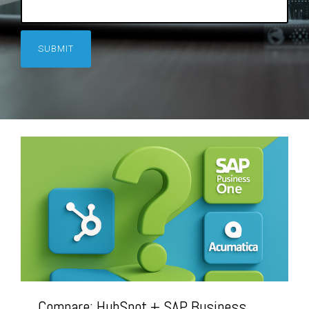
Compare: HubSpot + SAP Business