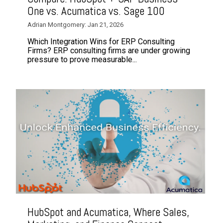
One vs. Acumatica vs. Sage 100
Adrian Montgomery: Jan 21, 2026
Which Integration Wins for ERP Consulting
Firms? ERP consulting firms are under growing
pressure to prove measurable...
HubSpot and Acumatica, Where Sales,