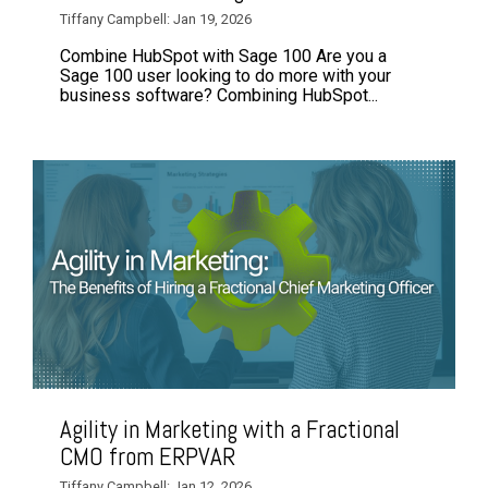
Tiffany Campbell: Jan 19, 2026
Combine HubSpot with Sage 100 Are you a
Sage 100 user looking to do more with your
business software? Combining HubSpot...
Agility in Marketing with a Fractional
CMO from ERPVAR
Tiffany Campbell: Jan 12, 2026