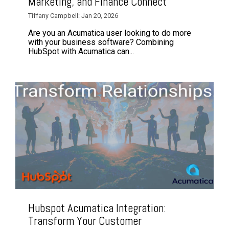
Marketing, and Finance Connect
Tiffany Campbell: Jan 20, 2026
Are you an Acumatica user looking to do more
with your business software? Combining
HubSpot with Acumatica can...
Hubspot Acumatica Integration:
Transform Your Customer