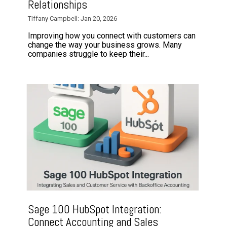
Relationships
Tiffany Campbell: Jan 20, 2026
Improving how you connect with customers can
change the way your business grows. Many
companies struggle to keep their...
Sage 100 HubSpot Integration:
Connect Accounting and Sales