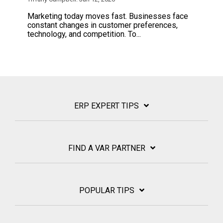
Marketing today moves fast. Businesses face
constant changes in customer preferences,
technology, and competition. To...
ERP EXPERT TIPS
FIND A VAR PARTNER
POPULAR TIPS