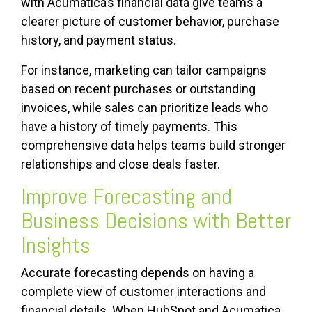
with Acumatica’s financial data give teams a
clearer picture of customer behavior, purchase
history, and payment status.
For instance, marketing can tailor campaigns
based on recent purchases or outstanding
invoices, while sales can prioritize leads who
have a history of timely payments. This
comprehensive data helps teams build stronger
relationships and close deals faster.
Improve Forecasting and
Business Decisions with Better
Insights
Accurate forecasting depends on having a
complete view of customer interactions and
financial details. When HubSpot and Acumatica