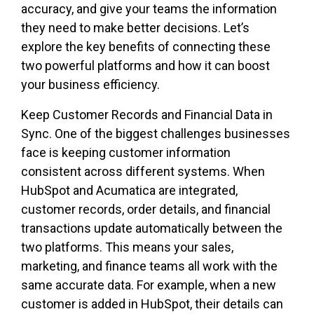
accuracy, and give your teams the information
they need to make better decisions. Let’s
explore the key benefits of connecting these
two powerful platforms and how it can boost
your business efficiency.
Keep Customer Records and Financial Data in
Sync. One of the biggest challenges businesses
face is keeping customer information
consistent across different systems. When
HubSpot and Acumatica are integrated,
customer records, order details, and financial
transactions update automatically between the
two platforms. This means your sales,
marketing, and finance teams all work with the
same accurate data. For example, when a new
customer is added in HubSpot, their details can