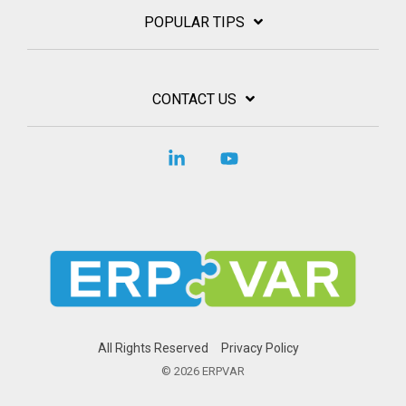
POPULAR TIPS
CONTACT US
Linkedin
YouTube
All Rights Reserved
Privacy Policy
© 2026 ERPVAR