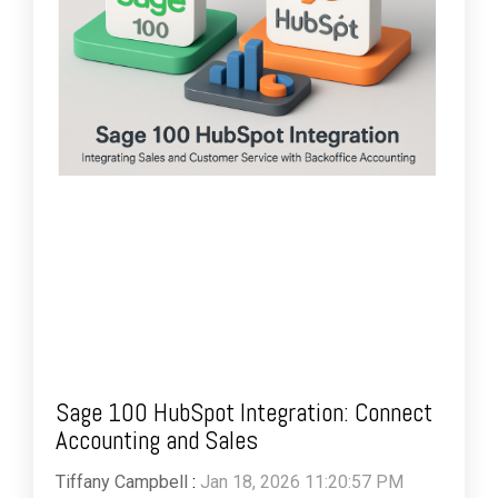
Sage 100 HubSpot Integration: Connect
Accounting and Sales
Tiffany Campbell
:
Jan 18, 2026 11:20:57 PM