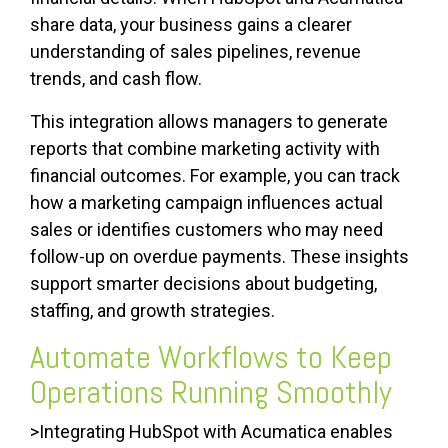
share data, your business gains a clearer
understanding of sales pipelines, revenue
trends, and cash flow.
This integration allows managers to generate
reports that combine marketing activity with
financial outcomes. For example, you can track
how a marketing campaign influences actual
sales or identifies customers who may need
follow-up on overdue payments. These insights
support smarter decisions about budgeting,
staffing, and growth strategies.
Automate Workflows to Keep
Operations Running Smoothly
>Integrating HubSpot with Acumatica enables