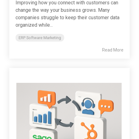
Improving how you connect with customers can
change the way your business grows. Many
companies struggle to keep their customer data
organized while...
ERP Software Marketing
Read More