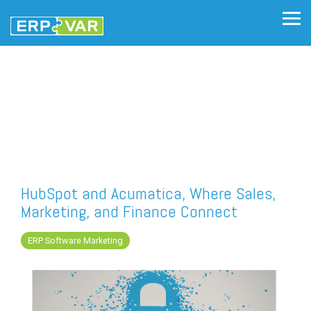
Skip
to
Tog
the
Me
main
content.
HubSpot and Acumatica, Where Sales,
Marketing, and Finance Connect
ERP Software Marketing