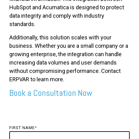
HubSpot and Acumatica is designed to protect
data integrity and comply with industry
standards.
Additionally, this solution scales with your
business. Whether you are a small company or a
growing enterprise, the integration can handle
increasing data volumes and user demands
without compromising performance. Contact
ERPVAR to learn more.
Book a Consultation Now
FIRST NAME
*