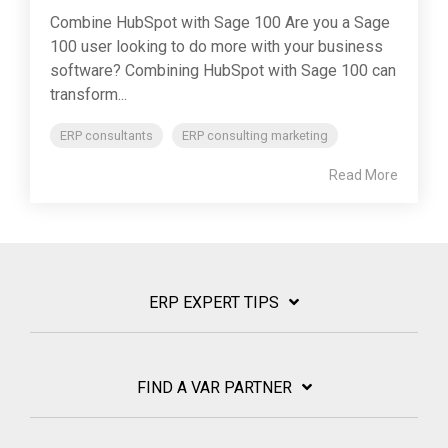
Combine HubSpot with Sage 100 Are you a Sage
100 user looking to do more with your business
software? Combining HubSpot with Sage 100 can
transform...
ERP consultants
ERP consulting marketing
Read More
ERP EXPERT TIPS
FIND A VAR PARTNER