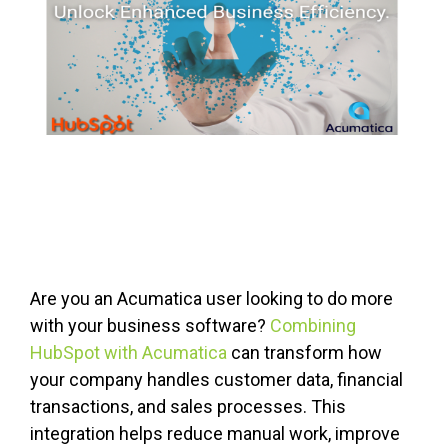
Are you an Acumatica user looking to do more
with your business software?
Combining
HubSpot with Acumatica
can transform how
your company handles customer data, financial
transactions, and sales processes. This
integration helps reduce manual work, improve