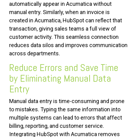
automatically appear in Acumatica without
manual entry. Similarly, when an invoice is
created in Acumatica, HubSpot can reflect that
transaction, giving sales teams a full view of
customer activity. This seamless connection
reduces data silos and improves communication
across departments.
Reduce Errors and Save Time
by Eliminating Manual Data
Entry
Manual data entry is time-consuming and prone
to mistakes. Typing the same information into
multiple systems can lead to errors that affect
billing, reporting, and customer service.
Integrating HubSpot with Acumatica removes