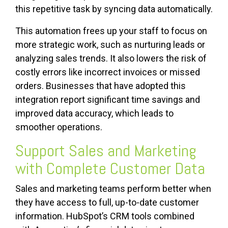
this repetitive task by syncing data automatically.
This automation frees up your staff to focus on
more strategic work, such as nurturing leads or
analyzing sales trends. It also lowers the risk of
costly errors like incorrect invoices or missed
orders. Businesses that have adopted this
integration report significant time savings and
improved data accuracy, which leads to
smoother operations.
Support Sales and Marketing
with Complete Customer Data
Sales and marketing teams perform better when
they have access to full, up-to-date customer
information. HubSpot’s CRM tools combined