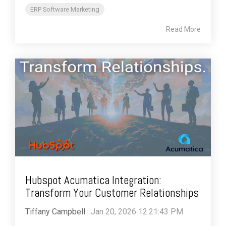
ERP Software Marketing
Read More
Hubspot Acumatica Integration:
Transform Your Customer Relationships
Tiffany Campbell
:
Jan 20, 2026 12:21:43 PM