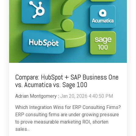
Compare: HubSpot + SAP Business One
vs. Acumatica vs. Sage 100
Adrian Montgomery
:
Jan 20, 2026 4:40:50 PM
Which Integration Wins for ERP Consulting Firms?
ERP consulting firms are under growing pressure
to prove measurable marketing ROI, shorten
sales...