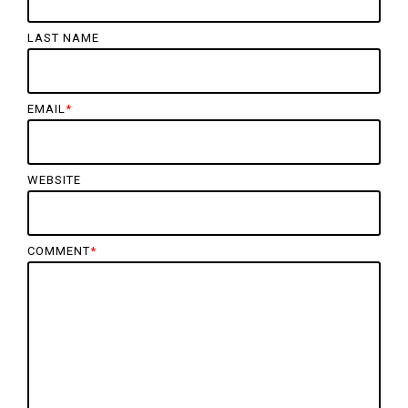
LAST NAME
EMAIL
*
WEBSITE
COMMENT
*