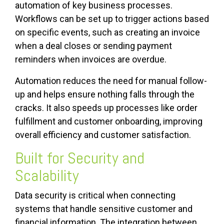
automation of key business processes.
Workflows can be set up to trigger actions based
on specific events, such as creating an invoice
when a deal closes or sending payment
reminders when invoices are overdue.
Automation reduces the need for manual follow-
up and helps ensure nothing falls through the
cracks. It also speeds up processes like order
fulfillment and customer onboarding, improving
overall efficiency and customer satisfaction.
Built for Security and
Scalability
Data security is critical when connecting
systems that handle sensitive customer and
financial information. The integration between