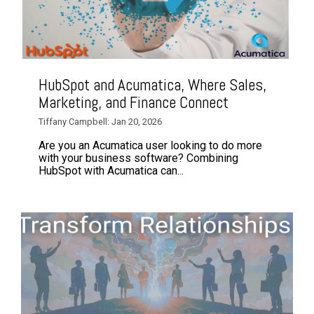
HubSpot and Acumatica, Where Sales,
Marketing, and Finance Connect
Tiffany Campbell: Jan 20, 2026
Are you an Acumatica user looking to do more
with your business software? Combining
HubSpot with Acumatica can...