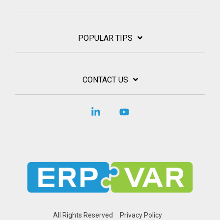
POPULAR TIPS
CONTACT US
Linkedin
YouTube
All Rights Reserved
Privacy Policy