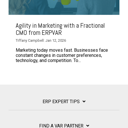
Agility in Marketing with a Fractional
CMO from ERPVAR
Tiffany Campbell: Jan 12, 2026
Marketing today moves fast. Businesses face
constant changes in customer preferences,
technology, and competition. To...
ERP EXPERT TIPS
FIND A VAR PARTNER