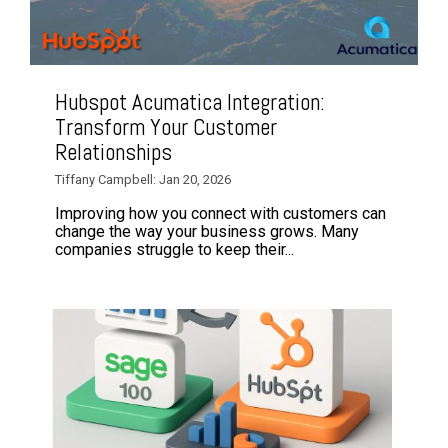
Hubspot Acumatica Integration:
Transform Your Customer
Relationships
Tiffany Campbell: Jan 20, 2026
Improving how you connect with customers can
change the way your business grows. Many
companies struggle to keep their...