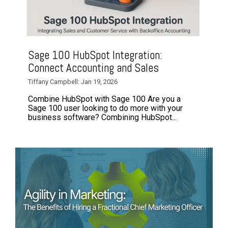
Sage 100 HubSpot Integration:
Connect Accounting and Sales
Tiffany Campbell: Jan 19, 2026
Combine HubSpot with Sage 100 Are you a
Sage 100 user looking to do more with your
business software? Combining HubSpot...