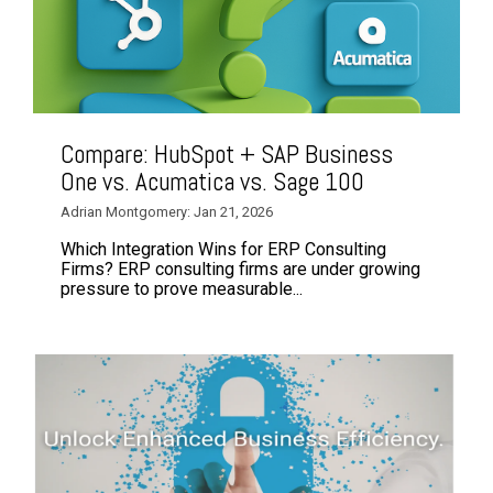
Compare: HubSpot + SAP Business
One vs. Acumatica vs. Sage 100
Adrian Montgomery: Jan 21, 2026
Which Integration Wins for ERP Consulting
Firms? ERP consulting firms are under growing
pressure to prove measurable...