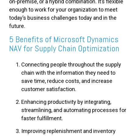
on-premise, or a hybrid combination. It’s flexible
enough to work for your organization to meet
today’s business challenges today and in the
future.
5 Benefits of Microsoft Dynamics
NAV for Supply Chain Optimization
Connecting people throughout the supply
chain with the information they need to
save time, reduce costs, and increase
customer satisfaction.
Enhancing productivity by integrating,
streamlining, and automating processes for
faster fulfillment.
Improving replenishment and inventory