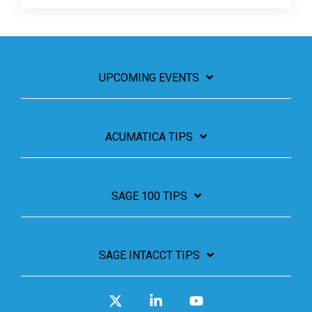
UPCOMING EVENTS
ACUMATICA TIPS
SAGE 100 TIPS
SAGE INTACCT TIPS
X
Linkedin
YouTube