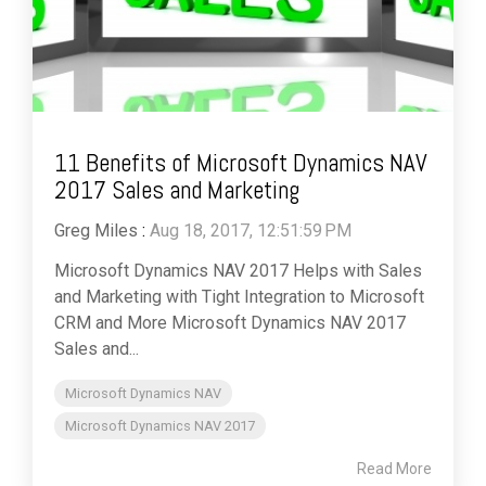
11 Benefits of Microsoft Dynamics NAV
2017 Sales and Marketing
Greg Miles
:
Aug 18, 2017, 12:51:59 PM
Microsoft Dynamics NAV 2017 Helps with Sales
and Marketing with Tight Integration to Microsoft
CRM and More Microsoft Dynamics NAV 2017
Sales and...
Microsoft Dynamics NAV
Microsoft Dynamics NAV 2017
Read More