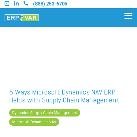
Skip
(888) 253-6705
to
the
Tog
main
Me
content.
Find an Acumatica Partner
Find a Sage 100 Partner
Find a Sage Intacct Partner
5 Ways Microsoft Dynamics NAV ERP
Helps with Supply Chain Management
Find a SAP Business One
Partner
Dynamics Supply Chain Management
Microsoft Dynamics NAV