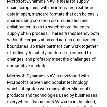
Microsoft Dynamics NAV is ideal for supply
chain companies with an integrated, real-time
data in open, standard formats that can be easily
shared using common communication and
collaboration tools to synchronize the entire
supply chain process. There’s transparency both
within the organization and across organizational
boundaries, so trade partners can work together
effectively to satisfy customers, respond to
changes, and profitably meet the challenges of
competitive markets.
Microsoft Dynamics NAV is developed with
Microsoft’s proven and popular technology
which integrates with many other Microsoft
products and technologies used by businesses
everywhere. Dynamics NAV works in the cloud,