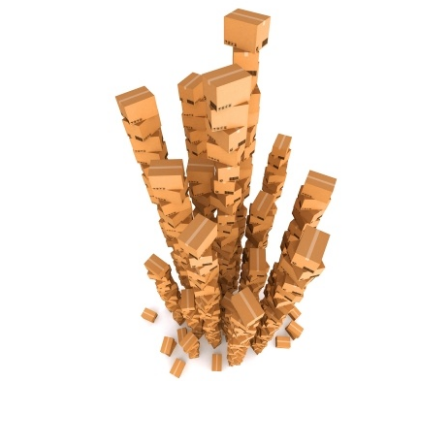
FREE ASSESSMENT