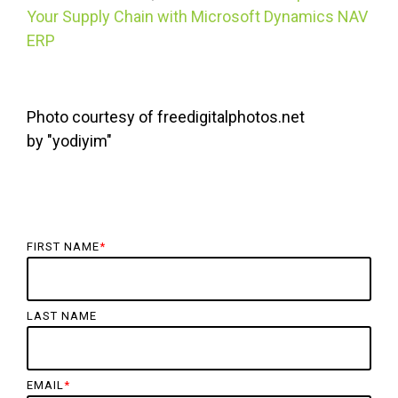
Your Supply Chain with Microsoft Dynamics NAV
ERP
Photo courtesy of freedigitalphotos.net
by
"
yodiyim
"
FIRST NAME
*
LAST NAME
EMAIL
*