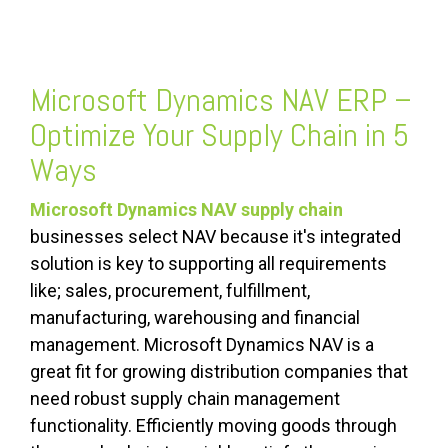
Microsoft Dynamics NAV ERP –
Optimize Your Supply Chain in 5
Ways
Microsoft Dynamics NAV supply chain
businesses select NAV because it's integrated
solution is key to supporting all requirements
like; sales, procurement, fulfillment,
manufacturing, warehousing and financial
management. Microsoft Dynamics NAV is a
great fit for growing distribution companies that
need robust supply chain management
functionality. Efficiently moving goods through