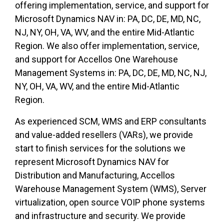
offering implementation, service, and support for
Microsoft Dynamics NAV in
:
PA, DC, DE, MD, NC,
NJ, NY, OH, VA, WV, and the entire Mid-Atlantic
Region. We also offer implementation, service,
and support for Accellos One Warehouse
Management Systems in
:
PA, DC, DE, MD, NC, NJ,
NY, OH, VA, WV, and the entire Mid-Atlantic
Region.
As experienced SCM, WMS and ERP consultants
and value-added resellers (VARs), we provide
start to finish services for the solutions we
represent Microsoft Dynamics NAV for
Distribution and Manufacturing, Accellos
Warehouse Management System (WMS), Server
virtualization, open source VOIP phone systems
and infrastructure and security. We provide