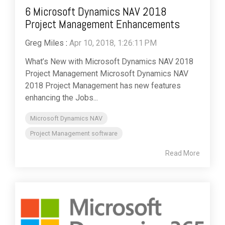
6 Microsoft Dynamics NAV 2018
Project Management Enhancements
Greg Miles
:
Apr 10, 2018, 1:26:11 PM
What’s New with Microsoft Dynamics NAV 2018
Project Management Microsoft Dynamics NAV
2018 Project Management has new features
enhancing the Jobs...
Microsoft Dynamics NAV
Project Management software
Read More