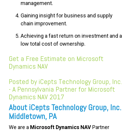
management.
Gaining insight
for
business and supply
chain improvement.
Achieving a fast return on investment and a
low total cost of ownership.
Get a Free Estimate on Microsoft
Dynamics NAV
Posted by iCepts Technology Group, Inc.
- A Pennsylvania Partner for Microsoft
Dynamics NAV 2017
About iCepts Technology Group, Inc.
Middletown, PA
We are a
Microsoft Dynamics NAV
Partner