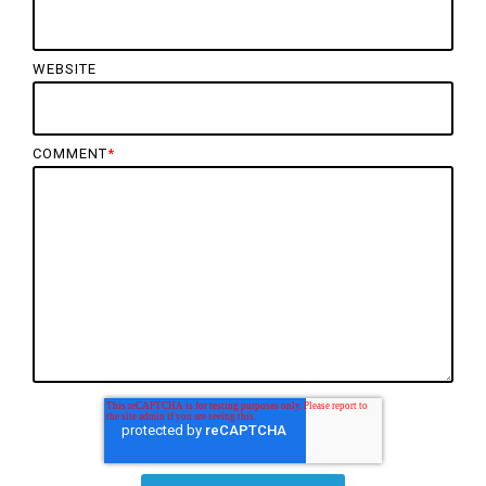
WEBSITE
COMMENT
*