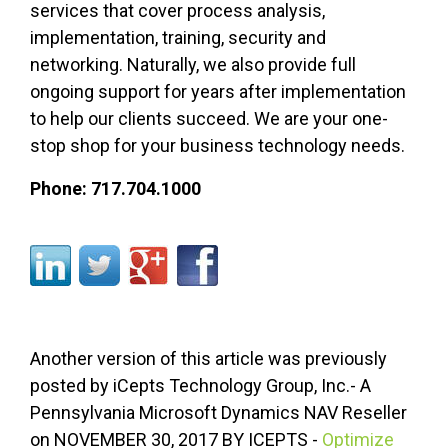
services that cover process analysis,
implementation, training, security
and
networking. Naturally, we also provide full
ongoing support for years after implementation
to help our clients succeed. We are your one-
stop shop for your business technology needs.
Phone: 717.704.1000
Another version of this article was previously
posted by iCepts Technology Group, Inc.- A
Pennsylvania Microsoft Dynamics NAV Reseller
on
NOVEMBER
30, 2017 BY
ICEPTS
-
Optimize