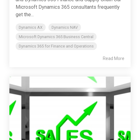
Microsoft Dynamics 365 consultants frequently
get the...
Dynamics AX
Dynamics NAV
Microsoft Dynamics 365 Business Central
Dynamics 365 for Finance and Operations
Read More