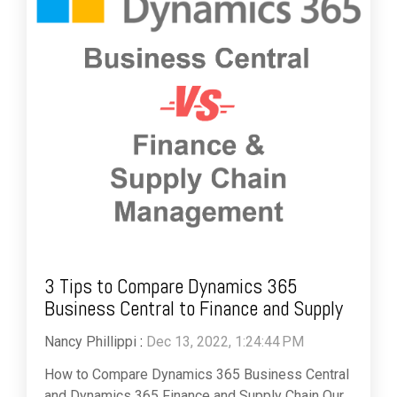
3 Tips to Compare Dynamics 365
Business Central to Finance and Supply
Nancy Phillippi
:
Dec 13, 2022, 1:24:44 PM
How to Compare Dynamics 365 Business Central
and Dynamics 365 Finance and Supply Chain Our