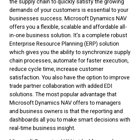
the supply chain to quickly satisfy the growing
demands of your customers is essential to your
businesses success. Microsoft Dynamics NAV
offers you a flexible, scalable and affordable all-
in-one business solution. It's a complete robust
Enterprise Resource Planning (ERP) solution
which gives you the ability to synchronize supply
chain processes, automate for faster execution,
reduce cycle time, increase customer
satisfaction. You also have the option to improve
trade partner collaboration with added EDI
solutions. The most popular advantage that
Microsoft Dynamics NAV offers to managers
and business owners is that the reporting and
dashboards all you to make smart decisions with
real-time business insight.