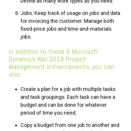
Define as many work types as you need.
Jobs: Keep track of usage on jobs and data
for invoicing the customer. Manage both
fixed-price jobs and time-and-materials
jobs.
In addition to these 6 Microsoft
Dynamics NAV 2018 Project
Management enhancements, you can
also:
Create a plan for a job with multiple tasks
and task groupings. Each task can have a
budget and can be done for whatever
period of time you need.
Copy a budget from one job to another and