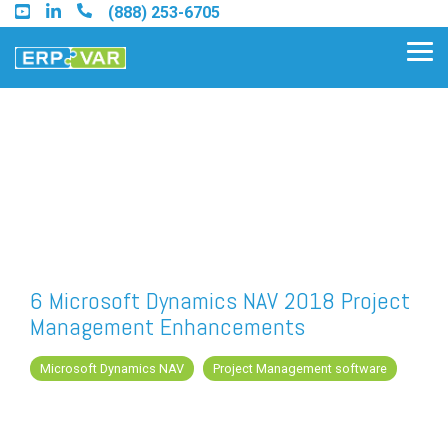
Skip
(888) 253-6705
to
the
Tog
main
Me
content.
Find an Acumatica Partner
Find a Sage 100 Partner
Find a Sage Intacct Partner
6 Microsoft Dynamics NAV 2018 Project
Management Enhancements
Find a SAP Business One
Partner
Microsoft Dynamics NAV
Project Management software