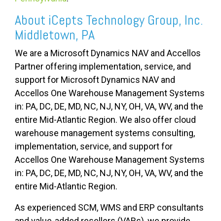
About iCepts Technology Group, Inc.
Middletown, PA
We are a Microsoft Dynamics NAV and Accellos
Partner offering implementation, service, and
support for Microsoft Dynamics NAV and
Accellos One Warehouse Management Systems
in:
PA, DC, DE, MD, NC, NJ, NY, OH, VA, WV, and the
entire Mid-Atlantic Region. We also offer cloud
warehouse management systems consulting,
implementation, service, and support for
Accellos One Warehouse Management Systems
in:
PA, DC, DE, MD, NC, NJ, NY, OH, VA, WV, and the
entire Mid-Atlantic Region.
As experienced SCM, WMS and ERP consultants
and value-added resellers (VARs), we provide