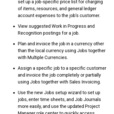
set up a job-specific price list for charging
of items, resources, and general ledger
account expenses to the job’s customer.
View suggested Work in Progress and
Recognition postings for a job.
Plan and invoice the job in a currency other
than the local currency using Jobs together
with Multiple Currencies.
Assign a specific job to a specific customer
and invoice the job completely or partially
using Jobs together with Sales Invoicing.
Use the new Jobs setup wizard to set up
jobs, enter
time sheets
, and Job Journals
more easily, and use the updated Project
Manager role center to quickly access