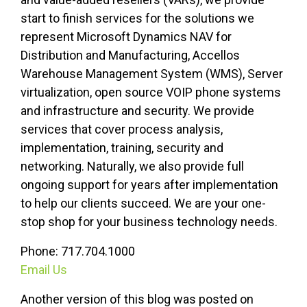
start to finish services for the solutions we
represent Microsoft Dynamics NAV for
Distribution and Manufacturing, Accellos
Warehouse Management System (WMS), Server
virtualization, open source VOIP phone systems
and infrastructure and security. We provide
services that cover process analysis,
implementation, training, security
and
networking. Naturally, we also provide full
ongoing support for years after implementation
to help our clients succeed. We are your one-
stop shop for your business technology needs.
Phone: 717.704.1000
Email Us
Another version of this blog was posted on