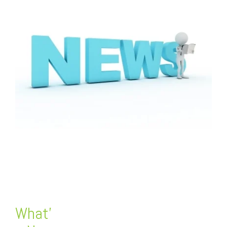
FREE ASSESSMENT
What’