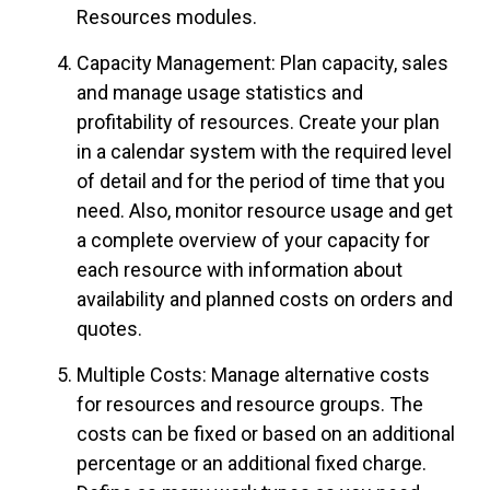
Resources modules.
Capacity Management: Plan capacity, sales
and manage usage statistics and
profitability of resources. Create your plan
in a calendar system with the required level
of detail and for the period of time that you
need. Also, monitor resource usage and get
a complete overview of your capacity for
each resource with information about
availability and planned costs on orders and
quotes.
Multiple Costs: Manage alternative costs
for resources and resource groups. The
costs can be fixed or based on an additional
percentage or an additional fixed charge.