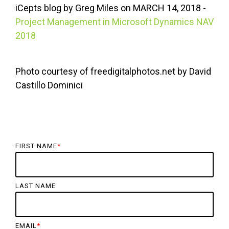
iCepts
blog by Greg Miles on
MARCH
14, 2018 -
Project Management in Microsoft Dynamics NAV
2018
Photo courtesy of freedigitalphotos.net by David
Castillo Dominici
FIRST NAME
*
LAST NAME
EMAIL
*