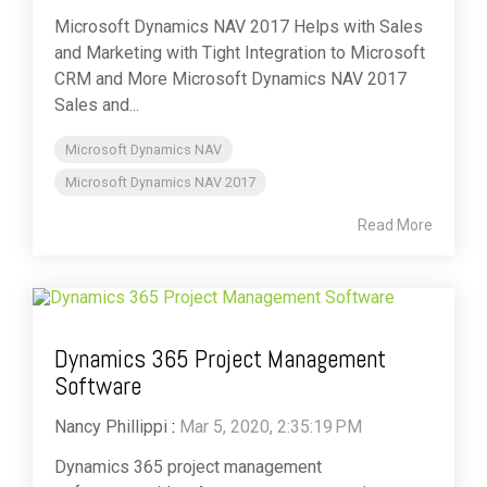
Microsoft Dynamics NAV 2017 Helps with Sales
and Marketing with Tight Integration to Microsoft
CRM and More Microsoft Dynamics NAV 2017
Sales and...
Microsoft Dynamics NAV
Microsoft Dynamics NAV 2017
Read More
Dynamics 365 Project Management
Software
Nancy Phillippi
:
Mar 5, 2020, 2:35:19 PM
Dynamics 365 project management