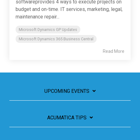
softwareprovides 4 ways to execute projects on
budget and on-time. IT services, marketing, legal,
maintenance repair...
Microsoft Dynamics GP Updates
Microsoft Dynamics 365 Business Central
Read More
UPCOMING EVENTS
ACUMATICA TIPS