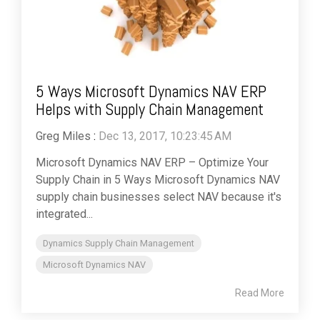
5 Ways Microsoft Dynamics NAV ERP
Helps with Supply Chain Management
Greg Miles
:
Dec 13, 2017, 10:23:45 AM
Microsoft Dynamics NAV ERP – Optimize Your
Supply Chain in 5 Ways Microsoft Dynamics NAV
supply chain businesses select NAV because it's
integrated...
Dynamics Supply Chain Management
Microsoft Dynamics NAV
Read More