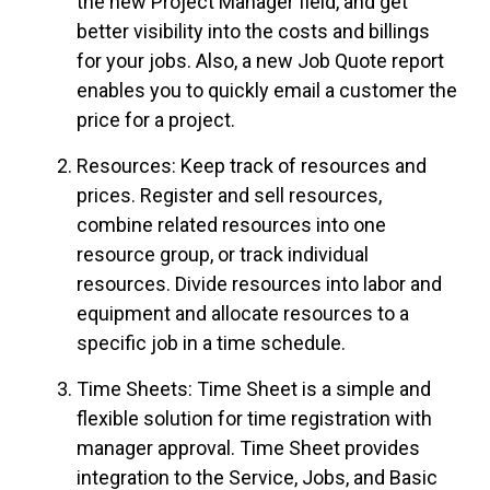
the new Project Manager field, and get
better visibility into the costs and billings
for your jobs. Also, a new Job Quote report
enables you to quickly email a customer the
price for a project.
Resources: Keep track of resources and
prices. Register and sell resources,
combine related resources into one
resource
group,
or track individual
resources. Divide resources into labor and
equipment and allocate resources to a
specific job in a time schedule.
Time Sheets: Time Sheet is a simple and
flexible solution for time registration with
manager approval. Time Sheet provides
integration to the Service, Jobs, and Basic