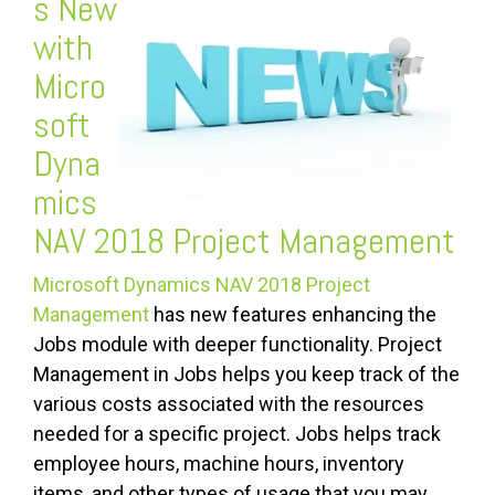
s New
with
Micro
soft
Dyna
mics
NAV 2018 Project Management
Microsoft Dynamics NAV 2018 Project
Management
has new features enhancing the
Jobs module with deeper functionality. Project
Management in Jobs helps you keep track of the
various costs associated with the resources
needed for a specific project. Jobs helps track
employee hours, machine hours, inventory
items, and other types of usage that you may