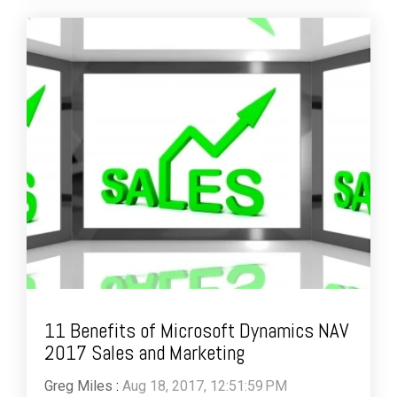
11 Benefits of Microsoft Dynamics NAV
2017 Sales and Marketing
Greg Miles
:
Aug 18, 2017, 12:51:59 PM