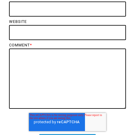
WEBSITE
COMMENT
*