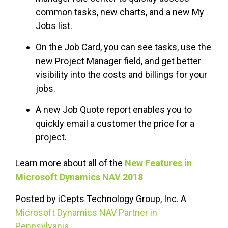
common tasks, new charts, and a new My
Jobs list.
On the Job Card, you can see tasks, use the
new Project Manager field, and get better
visibility into the costs and billings for your
jobs.
A new Job Quote report enables you to
quickly email a customer the price for a
project.
Learn more about all of the
New Features in
Microsoft Dynamics NAV 2018
Posted by iCepts Technology Group, Inc. A
Microsoft Dynamics NAV Partner in
Pennsylvania
.