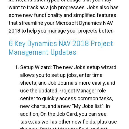
want to track as a job progresses. Jobs also has
some new functionality and simplified features
that streamline your Microsoft Dynamics NAV
2018 to help you manage your projects better.
6 Key Dynamics NAV 2018 Project
Management Updates
Setup Wizard: The new Jobs setup wizard
allows you to set up jobs, enter
time
sheets
, and Job Journals more easily, and
use the updated Project Manager role
center to quickly access common tasks,
new charts, and a new “My Jobs list”. In
addition, On the Job Card, you can see
tasks, as well as other new fields, plus use