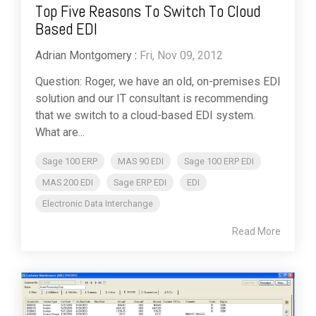
Top Five Reasons To Switch To Cloud
Based EDI
Adrian Montgomery
:
Fri, Nov 09, 2012
Question: Roger, we have an old, on-premises EDI
solution and our IT consultant is recommending
that we switch to a cloud-based EDI system.
What are...
Sage 100 ERP
MAS 90 EDI
Sage 100 ERP EDI
MAS 200 EDI
Sage ERP EDI
EDI
Electronic Data Interchange
Read More