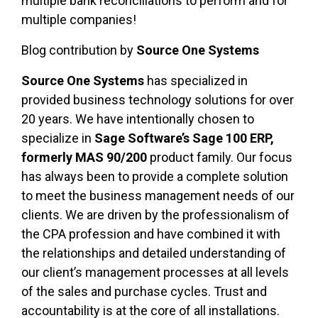
multiple bank reconciliations to perform and for
multiple companies!
Blog contribution by
Source One Systems
Source One Systems
has specialized in
provided business technology solutions for over
20 years. We have intentionally chosen to
specialize in
Sage Software’s Sage 100 ERP,
formerly MAS 90/200
product family. Our focus
has always been to provide a complete solution
to meet the business management needs of our
clients. We are driven by the professionalism of
the CPA profession and have combined it with
the relationships and detailed understanding of
our client’s management processes at all levels
of the sales and purchase cycles. Trust and
accountability is at the core of all installations.