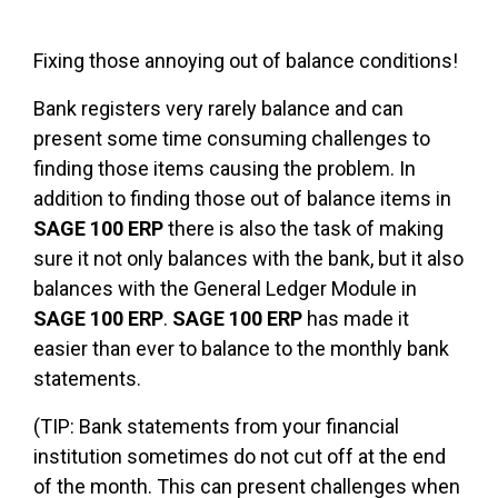
Fixing those annoying out of balance conditions!
Bank registers very rarely balance and can
present some time consuming challenges to
finding those items causing the problem. In
addition to finding those out of balance items in
SAGE 100 ERP
there is also the task of making
sure it not only balances with the bank, but it also
balances with the General Ledger Module in
SAGE 100 ERP
.
SAGE 100 ERP
has made it
easier than ever to balance to the monthly bank
statements.
(TIP: Bank statements from your financial
institution sometimes do not cut off at the end
of the month. This can present challenges when