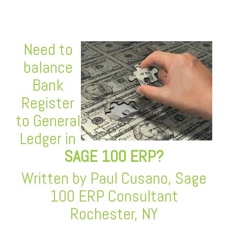
Need to
balance
Bank
Register
to General
Ledger in
SAGE 100 ERP
?
Written by Paul Cusano, Sage
100 ERP Consultant
Rochester, NY