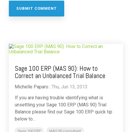
Sage 100 ERP (MAS 90): How to
Correct an Unbalanced Trial Balance
Michelle Paparo
:
Thu, Jun 13, 2013
If you are having trouble identifying what is
unsettling your Sage 100 ERP (MAS 90) Trial
Balance please find our Sage 100 ERP quick tip
below to...
Sage 100 ERP
MAS 90 consultant