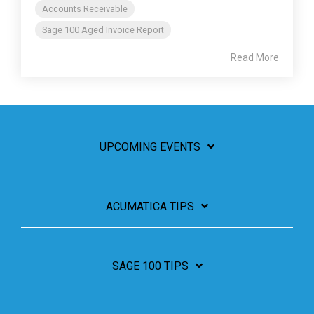
Accounts Receivable
Sage 100 Aged Invoice Report
Read More
UPCOMING EVENTS
ACUMATICA TIPS
SAGE 100 TIPS