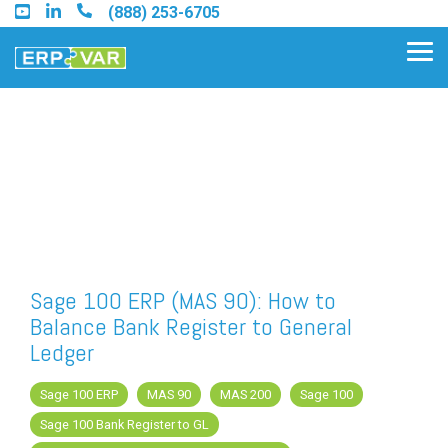
Skip
(888) 253-6705
to
the
Tog
main
Me
content.
Find an Acumatica Partner
Find a Sage 100 Partner
Find a Sage Intacct Partner
Sage 100 ERP (MAS 90): How to
Balance Bank Register to General
Find a SAP Business One
Ledger
Partner
Sage 100 ERP
MAS 90
MAS 200
Sage 100
Sage 100 Bank Register to GL