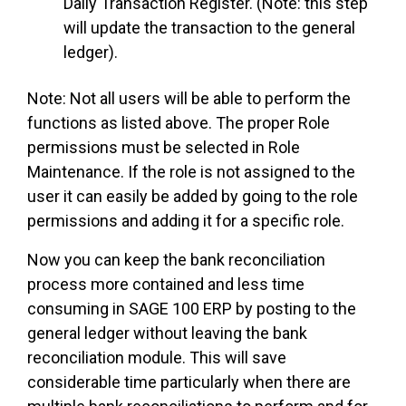
Daily Transaction Register. (Note: this step
will update the transaction to the general
ledger).
Note: Not all users will be able to perform the
functions as listed above. The proper Role
permissions must be selected in Role
Maintenance. If the role is not assigned to the
user it can easily be added by going to the role
permissions and adding it for a specific role.
Now you can keep the bank reconciliation
process more contained and less time
consuming in SAGE 100 ERP by posting to the
general ledger without leaving the bank
reconciliation module. This will save
considerable time particularly when there are