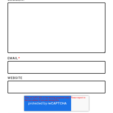
EMAIL
*
WEBSITE