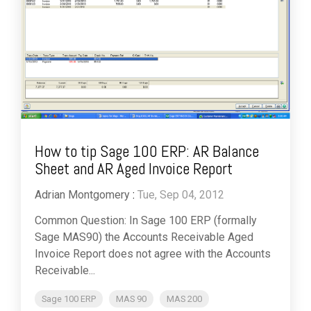
How to tip Sage 100 ERP: AR Balance
Sheet and AR Aged Invoice Report
Adrian Montgomery
:
Tue, Sep 04, 2012
Common Question: In Sage 100 ERP (formally
Sage MAS90) the Accounts Receivable Aged
Invoice Report does not agree with the Accounts
Receivable...
Sage 100 ERP
MAS 90
MAS 200