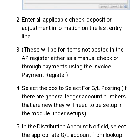
Enter all applicable check, deposit or
adjustment information on the last entry
line.
(These will be for items not posted in the
AP register either as a manual check or
through payments using the Invoice
Payment Register)
Select the box to Select For G/L Posting (if
there are general ledger account numbers
that are new they will need to be setup in
the module under setups)
In the Distribution Account No field, select
the appropriate G/L account from lookup