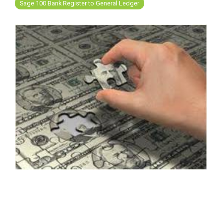
FREE ASSESSMENT
Sage 100 Bank Register to General Ledger