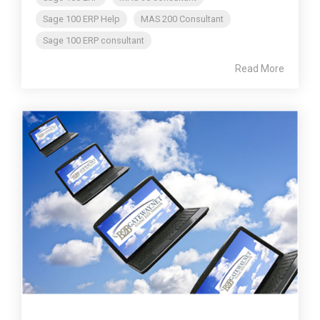
Sage 100 ERP Help
MAS 200 Consultant
Sage 100 ERP consultant
Read More