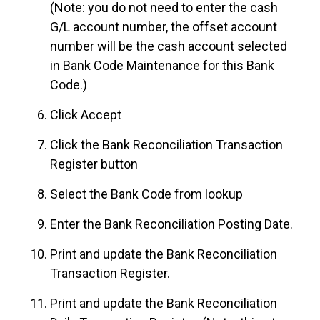
(Note: you do not need to enter the cash
G/L account number, the offset account
number will be the cash account selected
in Bank Code Maintenance for this Bank
Code.)
Click Accept
Click the Bank Reconciliation Transaction
Register button
Select the Bank Code from lookup
Enter the Bank Reconciliation Posting Date.
Print and update the Bank Reconciliation
Transaction Register.
Print and update the Bank Reconciliation