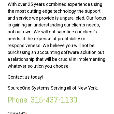
With over 25 years combined experience using
the most cutting edge technology the support
and service we provide is unparalleled. Our focus
is gaining an understanding our clients needs,
not our own. We will not sacrifice our client’s
needs at the expense of profitability or
responsiveness. We believe you will not be
purchasing an accounting software solution but
a relationship that will be crucial in implementing
whatever solution you choose.
Contact us today!
SourceOne Systems Serving all of New York.
Phone: 315-437-1130
COMMENT
*