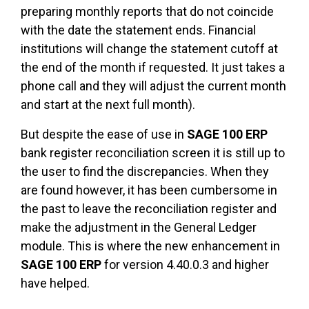
preparing monthly reports that do not coincide
with the date the statement ends. Financial
institutions will change the statement cutoff at
the end of the month if requested. It just takes a
phone call and they will adjust the current month
and start at the next full month).
But despite the ease of use in
SAGE 100 ERP
bank register reconciliation screen it is still up to
the user to find the discrepancies. When they
are found however, it has been cumbersome in
the past to leave the reconciliation register and
make the adjustment in the General Ledger
module. This is where the new enhancement in
SAGE 100 ERP
for version 4.40.0.3 and higher
have helped.