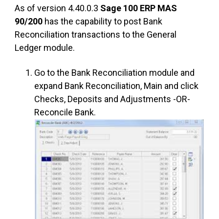
As of version 4.40.0.3
Sage 100 ERP MAS
90/200
has the capability to post Bank
Reconciliation transactions to the General
Ledger module.
Go to the Bank Reconciliation module and
expand Bank Reconciliation, Main and click
Checks, Deposits and Adjustments -OR-
Reconcile Bank.