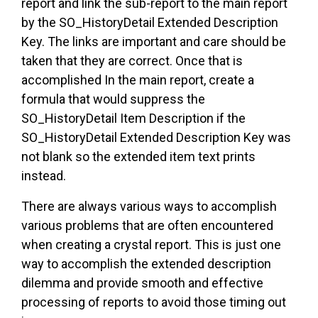
report and link the sub-report to the main report
by the SO_HistoryDetail Extended Description
Key. The links are important and care should be
taken that they are correct. Once that is
accomplished In the main report, create a
formula that would suppress the
SO_HistoryDetail Item Description if the
SO_HistoryDetail Extended Description Key was
not blank so the extended item text prints
instead.
There are always various ways to accomplish
various problems that are often encountered
when creating a crystal report. This is just one
way to accomplish the extended description
dilemma and provide smooth and effective
processing of reports to avoid those timing out