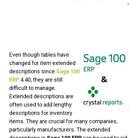
Even though tables have
changed for item extended
descriptions since
Sage 100
ERP
4.40, they are still
difficult to manage.
Extended descriptions are
often used to add lengthy
descriptions for inventory
items. They are crucial for many companies,
particularly manufacturers. The extended
descriptions in
Sage 100 ERP
can be used to aid