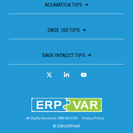
ACUMATICA TIPS
SAGE 100 TIPS
SAGE INTACCT TIPS
X
Linkedin
YouTube
All Rights Reserved. 888-253-6705
Privacy Policy
© 2026 ERPVAR