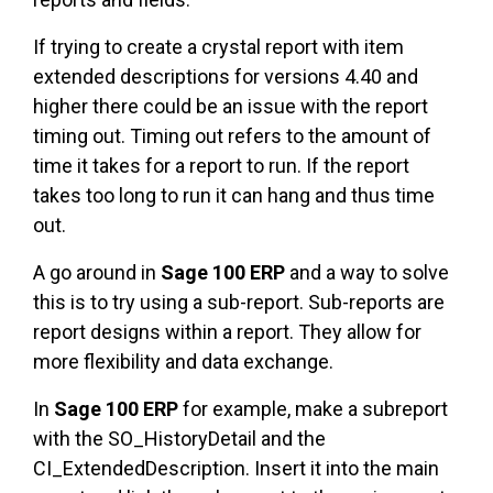
If trying to create a crystal report with item
extended descriptions for versions 4.40 and
higher there could be an issue with the report
timing out. Timing out refers to the amount of
time it takes for a report to run. If the report
takes too long to run it can hang and thus time
out.
A go around in
Sage 100 ERP
and a way to solve
this is to try using a sub-report. Sub-reports are
report designs within a report. They allow for
more flexibility and data exchange.
In
Sage 100 ERP
for example, make a subreport
with the SO_HistoryDetail and the
CI_ExtendedDescription. Insert it into the main