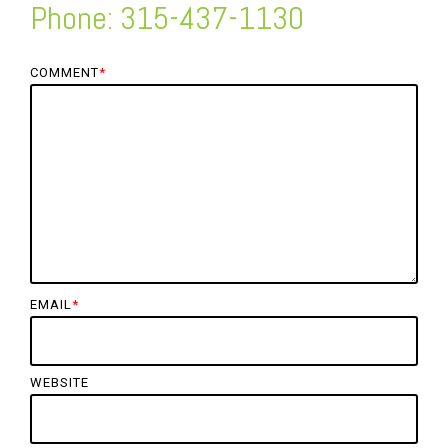
Phone: 315-437-1130
COMMENT
*
EMAIL
*
WEBSITE