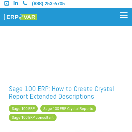
Skip
(888) 253-6705
to
the
Tog
main
Me
content.
Find an Acumatica Partner
Find a Sage 100 Partner
Find a Sage Intacct Partner
Sage 100 ERP: How to Create Crystal
Report Extended Descriptions
Find a SAP Business One
Partner
Sage 100 ERP
Sage 100 ERP Crystal Reports
Sage 100 ERP consultant