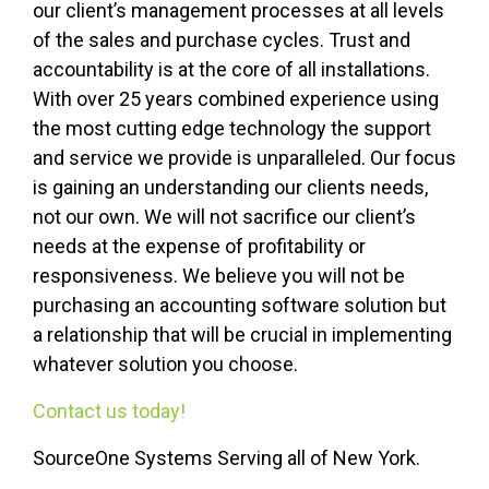
our client’s management processes at all levels
of the sales and purchase cycles. Trust and
accountability is at the core of all installations.
With over 25 years combined experience using
the most cutting edge technology the support
and service we provide is unparalleled. Our focus
is gaining an understanding our clients needs,
not our own. We will not sacrifice our client’s
needs at the expense of profitability or
responsiveness. We believe you will not be
purchasing an accounting software solution but
a relationship that will be crucial in implementing
whatever solution you choose.
Contact us today!
SourceOne Systems Serving all of New York.