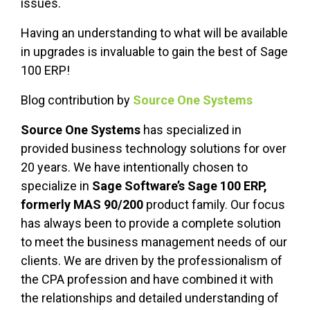
issues.
Having an understanding to what will be available
in upgrades is invaluable to gain the best of Sage
100 ERP!
Blog contribution by
Source One Systems
Source One Systems
has specialized in
provided business technology solutions for over
20 years. We have intentionally chosen to
specialize in
Sage Software’s Sage 100 ERP,
formerly MAS 90/200
product family. Our focus
has always been to provide a complete solution
to meet the business management needs of our
clients. We are driven by the professionalism of
the CPA profession and have combined it with
the relationships and detailed understanding of