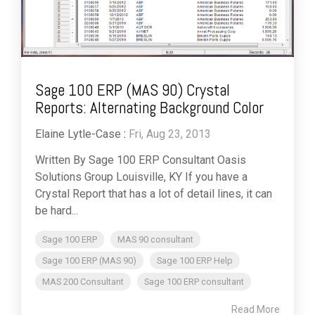
Sage 100 ERP (MAS 90) Crystal
Reports: Alternating Background Color
Elaine Lytle-Case
:
Fri, Aug 23, 2013
Written By Sage 100 ERP Consultant Oasis
Solutions Group Louisville, KY If you have a
Crystal Report that has a lot of detail lines, it can
be hard...
Sage 100 ERP
MAS 90 consultant
Sage 100 ERP (MAS 90)
Sage 100 ERP Help
MAS 200 Consultant
Sage 100 ERP consultant
Read More