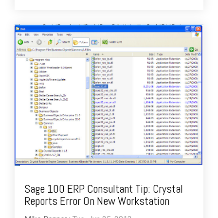
Sage 100 ERP Consultant Tip: Crystal
Reports Error On New Workstation