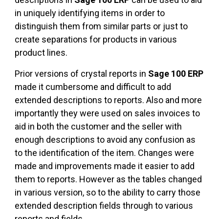
in uniquely identifying items in order to
distinguish them from similar parts or just to
create separations for products in various
product lines.
Prior versions of crystal reports in
Sage 100 ERP
made it cumbersome and difficult to add
extended descriptions to reports. Also and more
importantly they were used on sales invoices to
aid in both the customer and the seller with
enough descriptions to avoid any confusion as
to the identification of the item. Changes were
made and improvements made it easier to add
them to reports. However as the tables changed
in various version, so to the ability to carry those
extended description fields through to various
reports and fields.