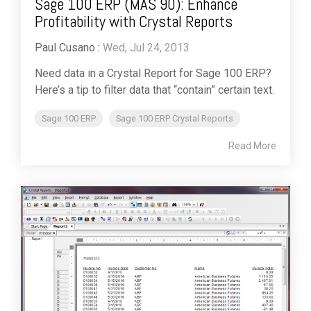
Sage 100 ERP (MAS 90): Enhance
Profitability with Crystal Reports
Paul Cusano
:
Wed, Jul 24, 2013
Need data in a Crystal Report for Sage 100 ERP?
Here’s a tip to filter data that “contain” certain text.
Sage 100 ERP
Sage 100 ERP Crystal Reports
Read More