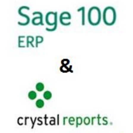
FREE ASSESSMENT