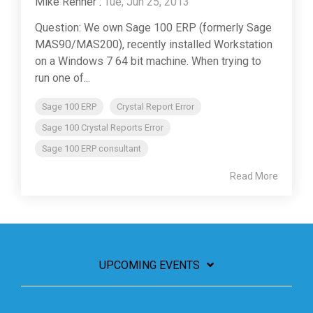
Mike Renner
:
Tue, Jun 25, 2013
Question: We own Sage 100 ERP (formerly Sage
MAS90/MAS200), recently installed Workstation
on a Windows 7 64 bit machine. When trying to
run one of...
Sage 100 ERP
Crystal Report Error
Sage 100 Crystal Reports Error
Sage 100 ERP consultant
Read More
UPCOMING EVENTS