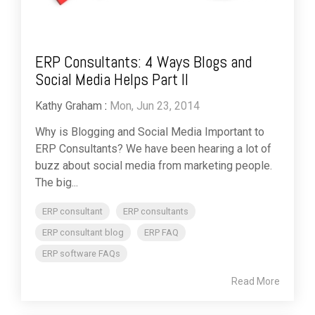
ERP Consultants: 4 Ways Blogs and
Social Media Helps Part II
Kathy Graham
:
Mon, Jun 23, 2014
Why is Blogging and Social Media Important to
ERP Consultants? We have been hearing a lot of
buzz about social media from marketing people.
The big...
ERP consultant
ERP consultants
ERP consultant blog
ERP FAQ
ERP software FAQs
Read More