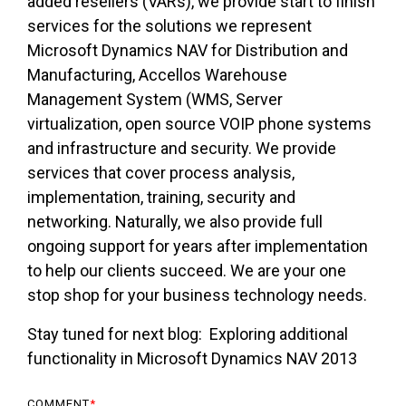
added resellers (VARs), we provide start to finish
services for the solutions we represent
Microsoft Dynamics NAV for Distribution and
Manufacturing, Accellos Warehouse
Management System (WMS, Server
virtualization, open source VOIP phone systems
and infrastructure and security. We provide
services that cover process analysis,
implementation, training, security and
networking. Naturally, we also provide full
ongoing support for years after implementation
to help our clients succeed. We are your one
stop shop for your business technology needs.
Stay tuned for next blog: Exploring additional
functionality in Microsoft Dynamics NAV 2013
COMMENT
*