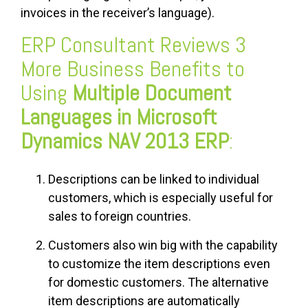
invoices in the receiver’s language).
ERP Consultant Reviews 3
More Business Benefits to
Using
Multiple Document
Languages in Microsoft
Dynamics NAV 2013 ERP
:
Descriptions can be linked to individual
customers, which is especially useful for
sales to foreign countries.
Customers also win big with the capability
to customize the item descriptions even
for domestic customers. The alternative
item descriptions are automatically