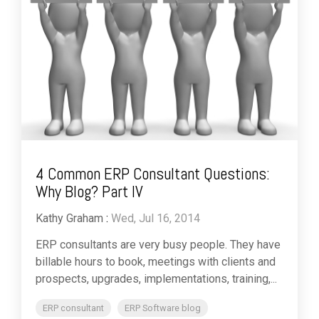
4 Common ERP Consultant Questions:
Why Blog? Part IV
Kathy Graham
:
Wed, Jul 16, 2014
ERP consultants are very busy people. They have
billable hours to book, meetings with clients and
prospects, upgrades, implementations, training,...
ERP consultant
ERP Software blog