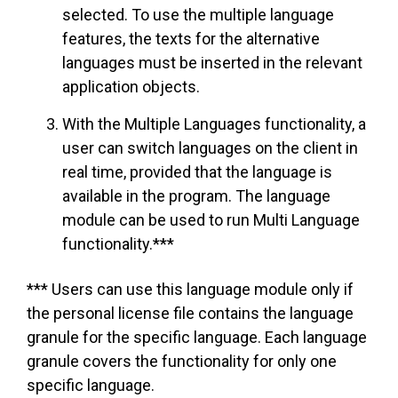
selected. To use the multiple language
features, the texts for the alternative
languages must be inserted in the relevant
application objects.
With the Multiple Languages functionality, a
user can switch languages on the client in
real time, provided that the language is
available in the program. The language
module can be used to run Multi Language
functionality.***
*** Users can use this language module only if
the personal license file contains the language
granule for the specific language. Each language
granule covers the functionality for only one
specific language.