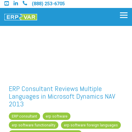
Skip
(888) 253-6705
to
the
Tog
main
Me
content.
Find an Acumatica Partner
Find a Sage 100 Partner
Find a Sage Intacct Partner
ERP Consultant Reviews Multiple
Languages in Microsoft Dynamics NAV
Find a SAP Business One
2013
Partner
ERP consultant
erp software
erp software functionality
erp software foreign languages