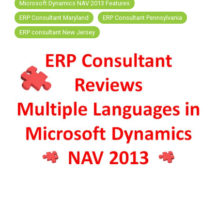
FREE ASSESSMENT
Microsoft Dynamics NAV 2013 Features
ERP Consultant Maryland
ERP Consultant Pennsylvania
ERP consultant New Jersey