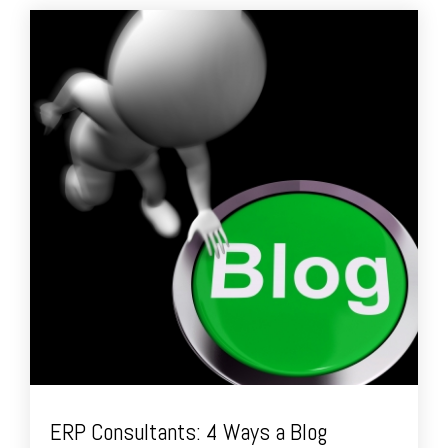
ERP Consultants: 4 Ways a Blog