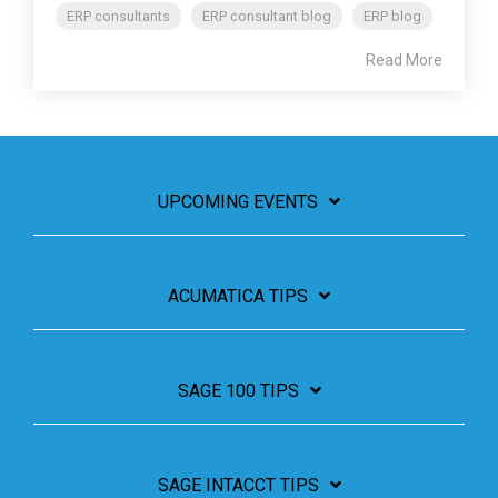
ERP consultants
ERP consultant blog
ERP blog
Read More
UPCOMING EVENTS
ACUMATICA TIPS
SAGE 100 TIPS
SAGE INTACCT TIPS