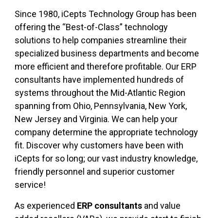
Since 1980, iCepts Technology Group has been
offering the “Best-of-Class” technology
solutions to help companies streamline their
specialized business departments and become
more efficient and therefore profitable. Our ERP
consultants have implemented hundreds of
systems throughout the Mid-Atlantic Region
spanning from Ohio, Pennsylvania, New York,
New Jersey and Virginia. We can help your
company determine the appropriate technology
fit. Discover why customers have been with
iCepts for so long; our vast industry knowledge,
friendly personnel and superior customer
service!
As experienced
ERP consultants
and value