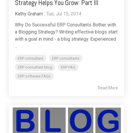
Strategy Helps You Grow: Part III
Kathy Graham
:
Tue, Jul 15, 2014
Why Do Successful ERP Consultants Bother with
a Blogging Strategy? Writing effective blogs start
with a goal in mind - a blog strategy. Experienced
...
ERP consultant
ERP consultants
ERP consultant blog
ERP FAQ
ERP software FAQs
Read More