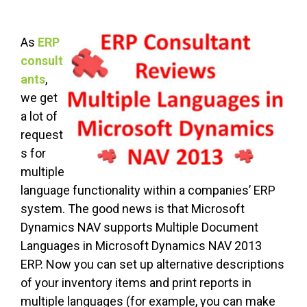
As
ERP
consult
ants
,
we get
a lot of
request
s for
multiple
language functionality within a companies’ ERP
system. The good news is that Microsoft
Dynamics NAV supports Multiple Document
Languages in Microsoft Dynamics NAV 2013
ERP. Now you can set up alternative descriptions
of your inventory items and print reports in
multiple languages (for example, you can make