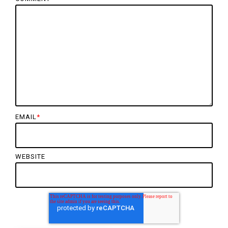
EMAIL
*
WEBSITE