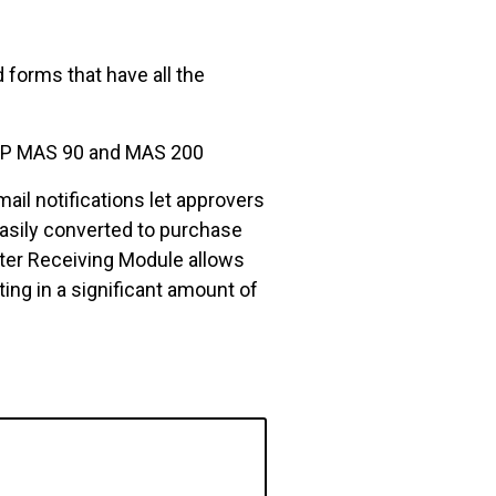
forms that have all the
 ERP MAS 90 and MAS 200
ail notifications let approvers
easily converted to purchase
ster Receiving Module allows
ting in a significant amount of