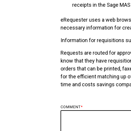
receipts in the Sage MA
eRequester uses a web browse
necessary information for crea
Information for requisitions s
Requests are routed for approv
know that they have requisitio
orders that can be printed, fa
for the efficient matching up o
time and costs savings compar
COMMENT
*