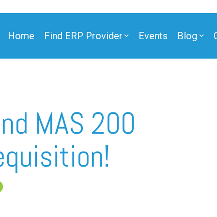
Home
Find ERP Provider
Events
Blog
ner
and MAS 200
quisition!
ner
e Partner