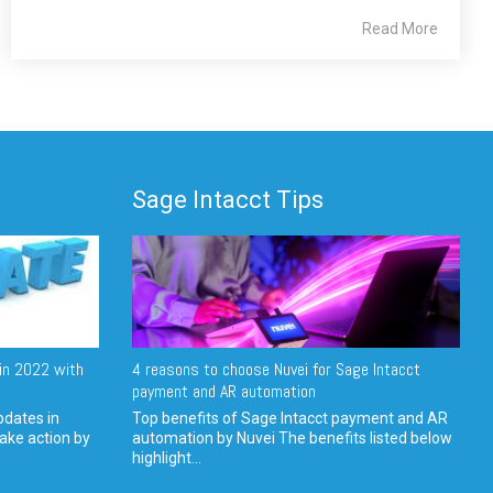
Read More
Sage Intacct Tips
in 2022 with
4 reasons to choose Nuvei for Sage Intacct
payment and AR automation
pdates in
Top benefits of Sage Intacct payment and AR
ake action by
automation by Nuvei The benefits listed below
highlight...