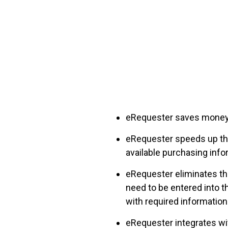
FREE ASSESSMENT
eRequest
er
saves money 
eRequester speeds up the
available purchasing info
eRequester eliminates the
need to be entered into t
with required information
eRequester integrates wi