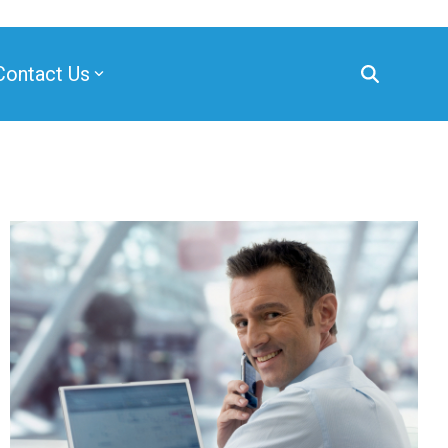
Contact Us