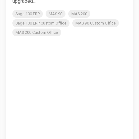
upgraded...
Sage 100 ERP
MAS 90
MAS 200
Sage 100 ERP Custom Office
MAS 90 Custom Office
MAS 200 Custom Office