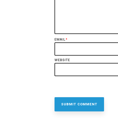
EMAIL
*
WEBSITE