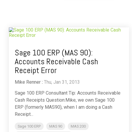
Sage 100 ERP (MAS 90):
Accounts Receivable Cash
Receipt Error
Mike Renner
:
Thu, Jan 31, 2013
Sage 100 ERP Consultant Tip: Accounts Receivable
Cash Receipts Question:Mike, we own Sage 100
ERP (formerly MAS90), when I am doing a Cash
Receipt...
Sage 100 ERP
MAS 90
MAS 200