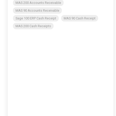
MAS 200 Accounts Receivable
MAS 90 Accounts Receivable
Sage 100 ERP Cash Receipt
MAS 90 Cash Receipt
MAS 200 Cash Receipts