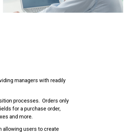
viding managers with readily
isition processes. Orders only
elds for a purchase order,
taxes and more.
 allowing users to create