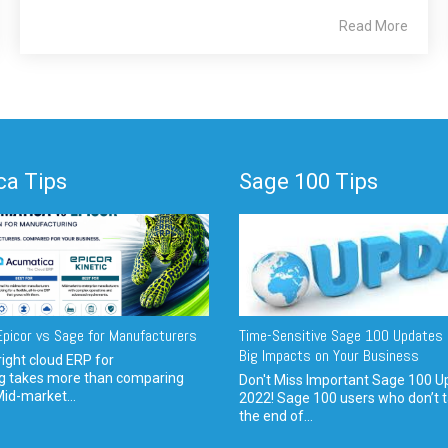
Read More
a Tips
Sage 100 Tips
picor vs Sage for Manufacturers
Time-Sensitive Sage 100 Updates 
Big Impacts on Your Business
ight cloud ERP for
g takes more than comparing
Don't Miss Important Sage 100 U
Mid-market...
2022! Sage 100 users who don’t t
the end of...