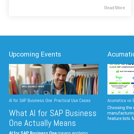
Read More
Upcoming Events
Acumatic
AI for SAP Business One: Practical Use Cases
Acumatica vs E
Choosing the r
What AI for SAP Business
manufacturin
feature lists. 
One Actually Means
AI for SAP Business One
means applying