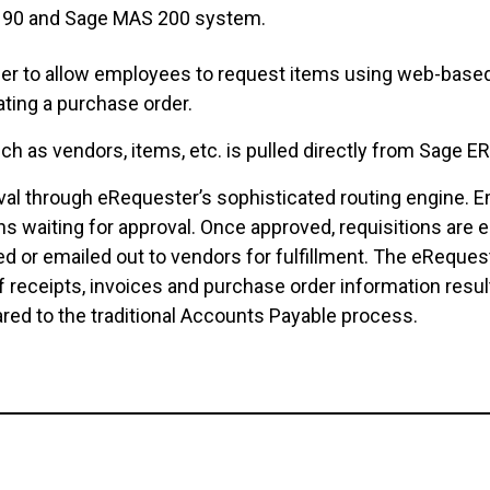
S 90 and Sage MAS 200 system.
r to allow employees to request items using web-based 
ting a purchase order.
uch as vendors, items, etc. is pulled directly from Sage
al through eRequester’s sophisticated routing engine. Em
ns waiting for approval. Once approved, requisitions are 
xed or emailed out to vendors for fulfillment. The eReque
f receipts, invoices and purchase order information resul
ed to the traditional Accounts Payable process.