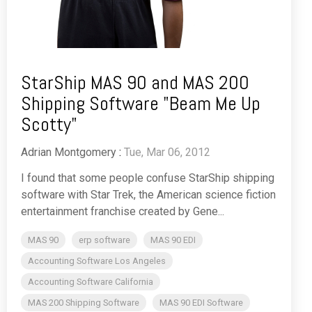
StarShip MAS 90 and MAS 200
Shipping Software "Beam Me Up
Scotty"
Adrian Montgomery
:
Tue, Mar 06, 2012
I found that some people confuse StarShip shipping
software with Star Trek, the American science fiction
entertainment franchise created by Gene...
MAS 90
erp software
MAS 90 EDI
Accounting Software Los Angeles
Accounting Software California
MAS 200 Shipping Software
MAS 90 EDI Software