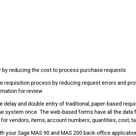
by reducing the cost to process purchase requests
 requisition process by reducing request errors and pro
rmation for review
 delay and double entry of traditional, paper-based requ
he system once. The web-based forms have all the data fi
 for vendors, items, account numbers, quantities, cost, 
th your Sage MAS 90 and MAS 200 back-office application