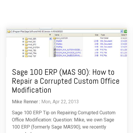
Sage 100 ERP (MAS 90): How to
Repair a Corrupted Custom Office
Modification
Mike Renner
:
Mon, Apr 22, 2013
Sage 100 ERP Tip on Repairing Corrupted Custom
Office Modification: Question: Mike, we own Sage
100 ERP (formerly Sage MAS90); we recently