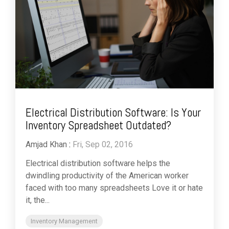
Electrical Distribution Software: Is Your
Inventory Spreadsheet Outdated?
Amjad Khan
:
Fri, Sep 02, 2016
Electrical distribution software helps the
dwindling productivity of the American worker
faced with too many spreadsheets Love it or hate
it, the...
Inventory Management