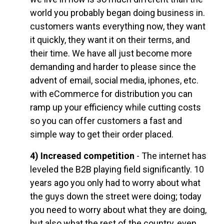
world you probably began doing business in.
customers wants everything now, they want
it quickly, they want it on their terms, and
their time. We have all just become more
demanding and harder to please since the
advent of email, social media, iphones, etc.
with eCommerce for distribution you can
ramp up your efficiency while cutting costs
so you can offer customers a fast and
simple way to get their order placed.
4) Increased competition
- The internet has
leveled the B2B playing field significantly. 10
years ago you only had to worry about what
the guys down the street were doing; today
you need to worry about what they are doing,
but also what the rest of the country, even