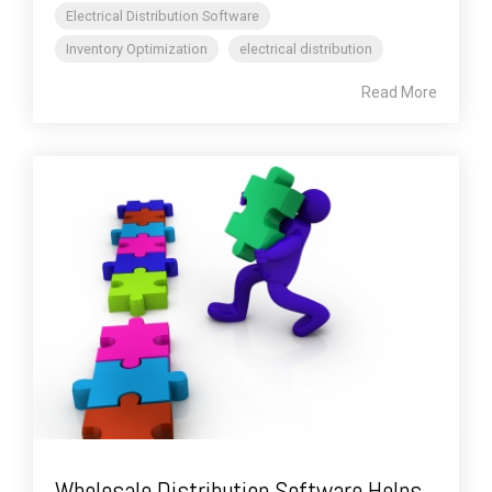
Electrical Distribution Software
Inventory Optimization
electrical distribution
Read More
Wholesale Distribution Software Helps