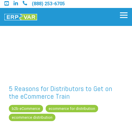
Skip
(888) 253-6705
to
the
Tog
main
Me
content.
Find an Acumatica Partner
Find a Sage 100 Partner
Find a Sage Intacct Partner
5 Reasons for Distributors to Get on
the eCommerce Train
Find a SAP Business One
Partner
b2b eCommerce
ecommerce for distribution
ecommerce distribution