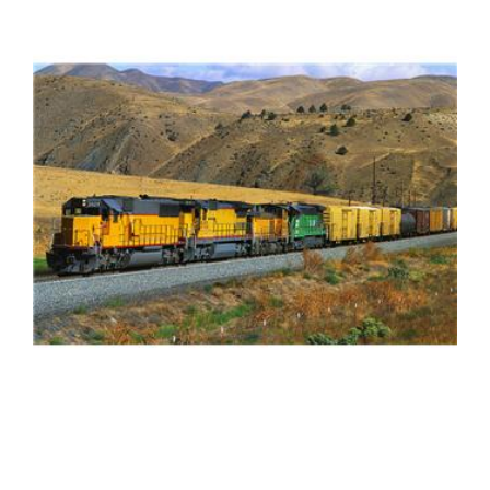
FREE ASSESSMENT