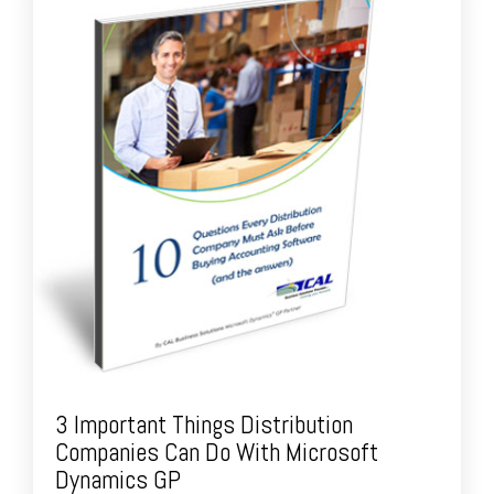
3 Important Things Distribution
Companies Can Do With Microsoft
Dynamics GP