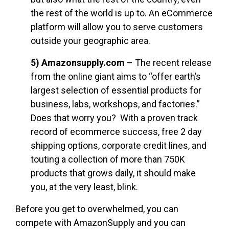
the rest of the world is up to. An eCommerce
platform will allow you to serve customers
outside your geographic area.
5) Amazonsupply.com
– The recent release
from the online giant aims to “offer earth’s
largest selection of essential products for
business, labs, workshops, and factories.”
Does that worry you? With a proven track
record of ecommerce success, free 2 day
shipping options, corporate credit lines, and
touting a collection of more than 750K
products that grows daily, it should make
you, at the very least, blink.
Before you get to overwhelmed, you can
compete with AmazonSupply and you can