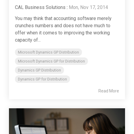
CAL Business Solutions
:
Mon, Nov 17, 2014
You may think that accounting software merely
crunches numbers and does not have much to
offer when it comes to improving the working
capacity of...
Microsoft Dynamics GP Distribution
Microsoft Dynamics GP for Distribution
Dynamics GP Distribution
Dynamics GP for Distribution
Read More