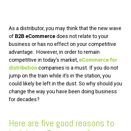
As a distributor, you may think that the new wave
of
B2B eCommerce
does not relate to your
business or has no effect on your competitive
advantage. However, in order to remain
competitive in today’s market,
eCommerce for
distribution
companies is a must. If you do not
jump on the train while it’s in the station, you
could likely be left in the dust. So why should you
change the way you have been doing business
for decades?
Here are five good reasons to