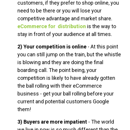
customers, if they prefer to shop online, you
need to be there or you will lose your
competitive advantage and market share.
eCommerce for distribution
is the way to
stay in front of your audience at all times.
2) Your competition is online
- At this point
you can still jump on the train, but the whistle
is blowing and they are doing the final
boarding call. The point being, your
competition is likely to have already gotten
the ball rolling with their eCommerce
business - get your ball rolling before your
current and potential customers Google
them!
3) Buyers are more impatient
- The world
we live in now is so much different than the