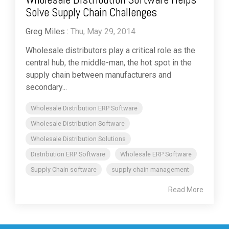
Solve Supply Chain Challenges
Greg Miles
:
Thu, May 29, 2014
Wholesale distributors play a critical role as the
central hub, the middle-man, the hot spot in the
supply chain between manufacturers and
secondary...
Wholesale Distribution ERP Software
Wholesale Distribution Software
Wholesale Distribution Solutions
Distribution ERP Software
Wholesale ERP Software
Supply Chain software
supply chain management
Read More