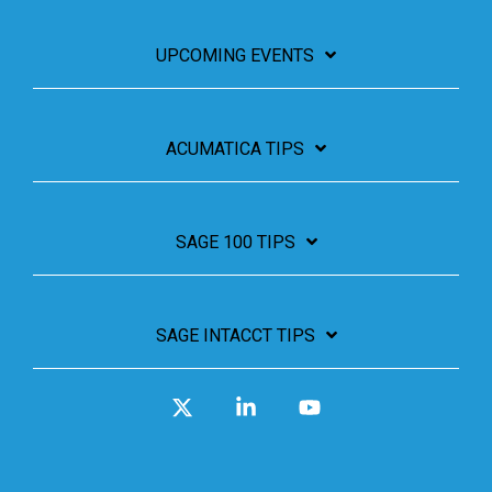
UPCOMING EVENTS
ACUMATICA TIPS
SAGE 100 TIPS
SAGE INTACCT TIPS
X
Linkedin
YouTube