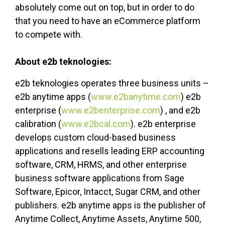
absolutely come out on top, but in order to do
that you need to have an eCommerce platform
to compete with.
About e2b teknologies:
e2b teknologies operates three business units –
e2b anytime apps (
www.e2banytime.com
) e2b
enterprise (
www.e2benterprise.com
) , and e2b
calibration (
www.e2bcal.com
). e2b enterprise
develops custom cloud-based business
applications and resells leading ERP accounting
software, CRM, HRMS, and other enterprise
business software applications from Sage
Software, Epicor, Intacct, Sugar CRM, and other
publishers. e2b anytime apps is the publisher of
Anytime Collect, Anytime Assets, Anytime 500,