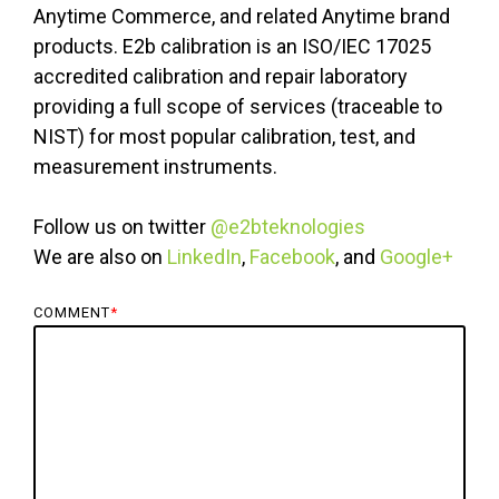
Anytime Commerce, and related Anytime brand
products. E2b calibration is an ISO/IEC 17025
accredited calibration and repair laboratory
providing a full scope of services (traceable to
NIST) for most popular calibration, test, and
measurement instruments.
Follow us on twitter
@e2bteknologies
We are also on
LinkedIn
,
Facebook
, and
Google+
COMMENT
*