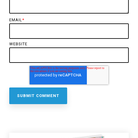
EMAIL
*
WEBSITE