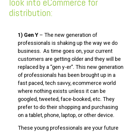
look into eCommerce for
distribution:
1) Gen Y
– The new generation of
professionals is shaking up the way we do
business. As time goes on, your current
customers are getting older and they will be
replaced by a “gen y-er”. This new generation
of professionals has been brought up in a
fast paced, tech savvy, ecommerce world
where nothing exists unless it can be
googled, tweeted, face-booked, etc. They
prefer to do their shopping and purchasing
on a tablet, phone, laptop, or other device.
These young professionals are your future