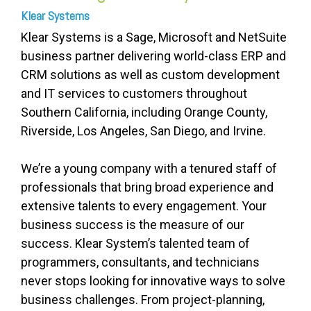
Klear Systems
Klear Systems is a Sage, Microsoft and NetSuite
business partner delivering world-class ERP and
CRM solutions as well as custom development
and IT services to customers throughout
Southern California, including Orange County,
Riverside, Los Angeles, San Diego, and Irvine.
We’re a young company with a tenured staff of
professionals that bring broad experience and
extensive talents to every engagement. Your
business success is the measure of our
success. Klear System’s talented team of
programmers, consultants, and technicians
never stops looking for innovative ways to solve
business challenges. From project-planning,