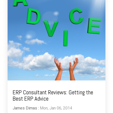
ERP Consultant Reviews: Getting the
Best ERP Advice
James Dimas
:
Mon, Jan 06, 2014