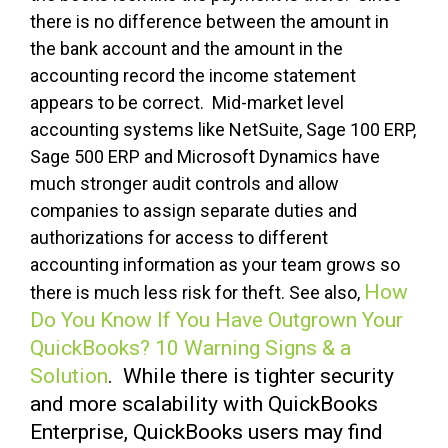
there is no difference between the amount in
the bank account and the amount in the
accounting record the income statement
appears to be correct. Mid-market level
accounting systems like NetSuite, Sage 100 ERP,
Sage 500 ERP and Microsoft Dynamics have
much stronger audit controls and allow
companies to assign separate duties and
authorizations for access to different
accounting information as your team grows so
How
there is much less risk for theft. See also,
Do You Know If You Have Outgrown Your
QuickBooks? 10 Warning Signs & a
Solution
. While there is tighter security
and more scalability with QuickBooks
Enterprise, QuickBooks users may find