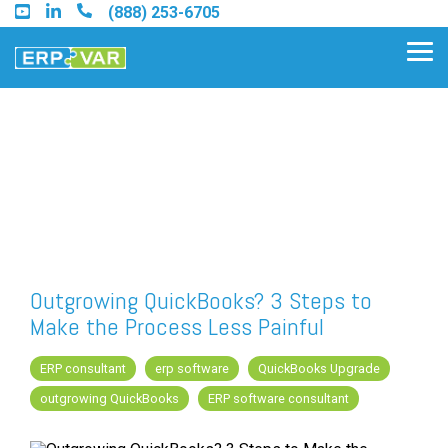
Skip
(888) 253-6705
to
the
Tog
main
Me
content.
Find an Acumatica Partner
Find a Sage 100 Partner
Find a Sage Intacct Partner
Outgrowing QuickBooks? 3 Steps to
Make the Process Less Painful
Find a SAP Business One
Partner
ERP consultant
erp software
QuickBooks Upgrade
outgrowing QuickBooks
ERP software consultant