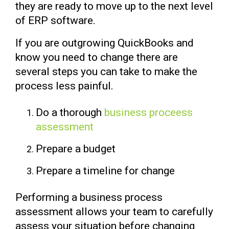
they are ready to move up to the next level
of ERP software.
If you are outgrowing QuickBooks and
know you need to change there are
several steps you can take to make the
process less painful.
Do a thorough
business proceess
assessment
Prepare a budget
Prepare a timeline for change
Performing a business process
assessment allows your team to carefully
assess your situation
before changing