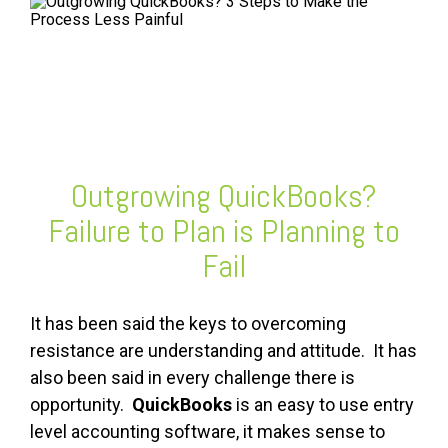
FREE ASSESSMENT
Outgrowing QuickBooks?
Failure to Plan is Planning to
Fail
It has been said the keys to overcoming
resistance are understanding and attitude. It has
also been said in every challenge there is
opportunity.
QuickBooks
is an easy to use entry
level accounting software, it makes sense to