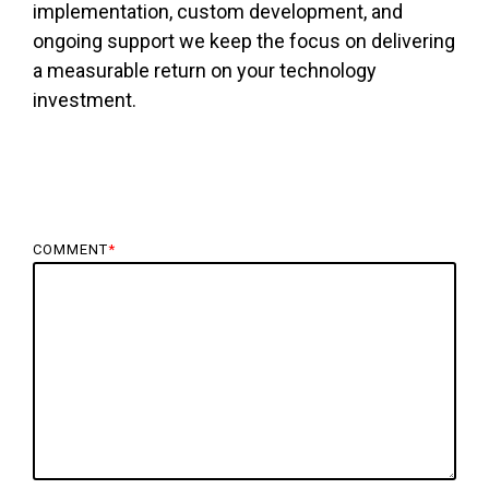
implementation, custom development, and
ongoing support we keep the focus on delivering
a measurable return on your technology
investment.
COMMENT
*