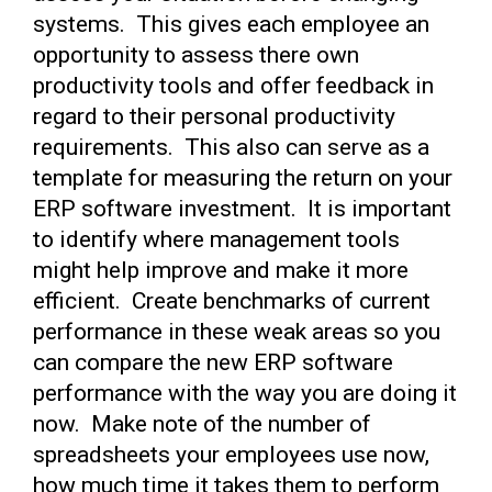
systems. This gives each employee an
opportunity to assess there own
productivity tools and offer feedback in
regard to their personal productivity
requirements. This also can serve as a
template for measuring the return on your
ERP software investment. It is important
to identify where management tools
might help improve and make it more
efficient. Create benchmarks of current
performance in these weak areas so you
can compare the new ERP software
performance with the way you are doing it
now. Make note of the number of
spreadsheets your employees use now,
how much time it takes them to perform