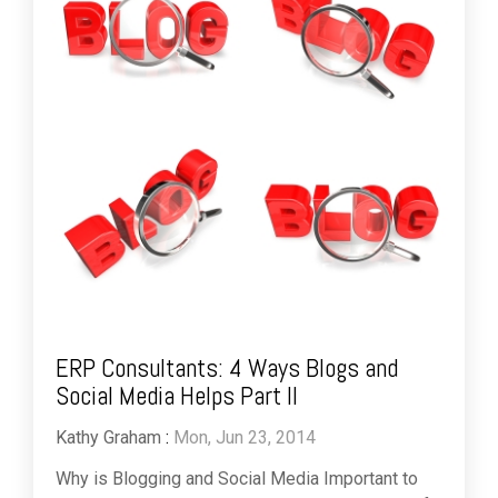
ERP Consultants: 4 Ways Blogs and
Social Media Helps Part II
Kathy Graham
:
Mon, Jun 23, 2014
Why is Blogging and Social Media Important to