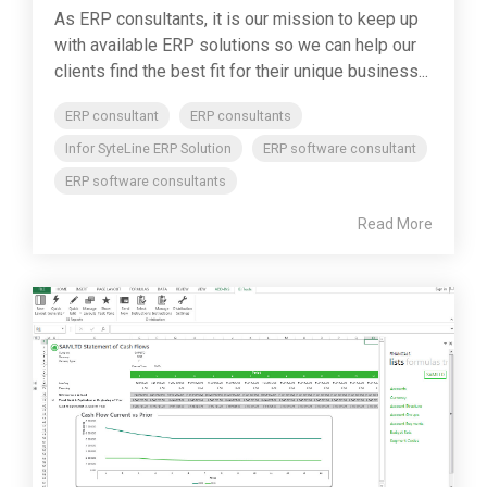
As ERP consultants, it is our mission to keep up
with available ERP solutions so we can help our
clients find the best fit for their unique business...
ERP consultant
ERP consultants
Infor SyteLine ERP Solution
ERP software consultant
ERP software consultants
Read More