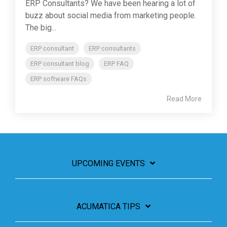
ERP Consultants? We have been hearing a lot of
buzz about social media from marketing people.
The big...
ERP consultant
ERP consultants
ERP consultant blog
ERP FAQ
ERP software FAQs
Read More
UPCOMING EVENTS
ACUMATICA TIPS