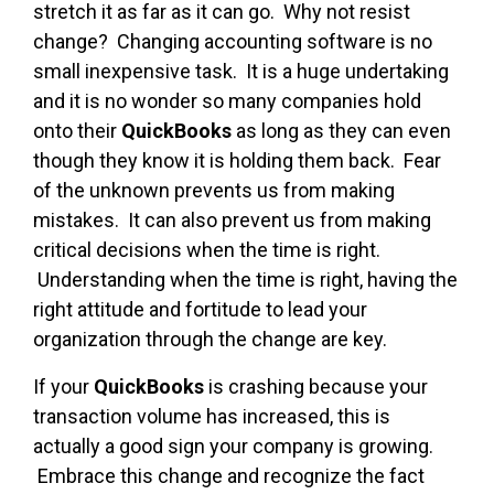
stretch it as far as it can go. Why not resist
change? Changing accounting software is no
small inexpensive task. It is a huge undertaking
and it is no wonder so many companies hold
onto their
QuickBooks
as long as they can even
though they know it is holding them back. Fear
of the unknown prevents us from making
mistakes. It can also prevent us from making
critical decisions when the time is right.
Understanding when the time is right, having the
right attitude and fortitude to lead your
organization through the change are key.
If your
QuickBooks
is crashing because your
transaction volume has increased, this is
actually a good sign your company is growing.
Embrace this change and recognize the fact