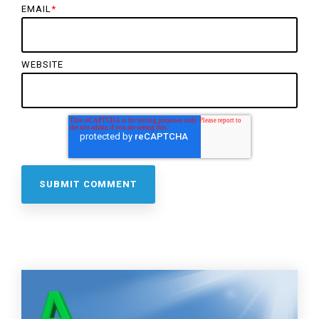
EMAIL
*
WEBSITE