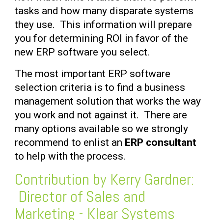
tasks and how many disparate systems
they use. This information will prepare
you for determining ROI in favor of the
new ERP software you select.
The most important ERP software
selection criteria is to find a business
management solution that works the way
you work and not against it. There are
many options available so we strongly
recommend to enlist an
ERP consultant
to help with the process.
Contribution by Kerry Gardner:
Director of Sales and
Marketing - Klear Systems