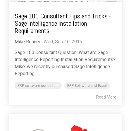
Sage 100 Consultant Tips and Tricks -
Sage Intelligence Installation
Requirements
Mike Renner
:
Wed, Sep 16, 2015
Sage 100 Consultant Question: What are Sage
Intelligence Reporting Installation Requirements?
Mike, we recently purchased Sage Intelligence
Reporting...
ERP software consultant
ERP Software and Excel
Read More