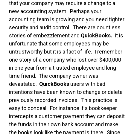
that your company may require a change to a
new accounting system. Perhaps your
accounting team is growing and you need tighter
security and audit control. There are countless
stories of embezzlement and
QuickBooks.
It is
unfortunate that some employees may be
untrustworthy but it is a fact of life. I remember
one story of a company who lost over $400,000
in one year from a trusted employee and long
time friend. The company owner was
devastated.
QuickBooks
users with bad
intentions have been known to change or delete
previously recorded invoices. This practice is
easy to conceal. For instance if a bookkeeper
intercepts a customer payment they can deposit
the funds in their own bank account and make
the books look like the payment is there. Since