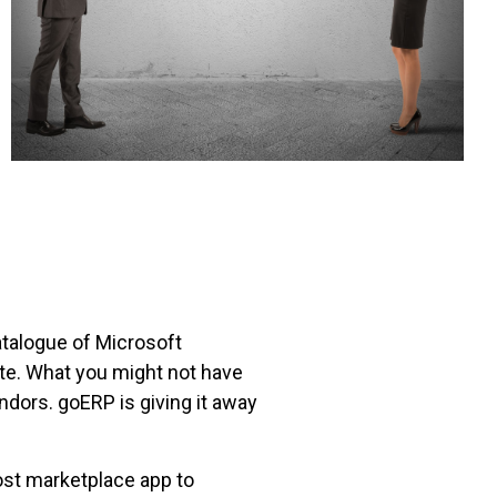
talogue of Microsoft
te. What you might not have
ndors. goERP is giving it away
ost marketplace app to