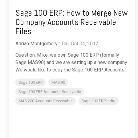
Sage 100 ERP: How to Merge New
Company Accounts Receivable
Files
Adrian Montgomery
:
Thu, Oct 04, 2012
Question: Mike, we own Sage 100 ERP (formally
Sage MAS90) and we are setting up a new company.
We would like to copy the Sage 100 ERP Accounts...
Sage 100 ERP
MAS 90
Sage 100 ERP Accounts Receivable
MAS 200 Accounts Receivable
Sage 100 ERP Indio