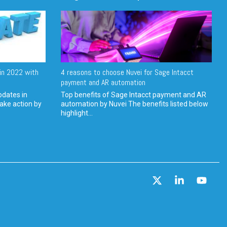
in 2022 with
4 reasons to choose Nuvei for Sage Intacct
payment and AR automation
pdates in
Top benefits of Sage Intacct payment and AR
ake action by
automation by Nuvei The benefits listed below
highlight...
X
Linkedin
YouT