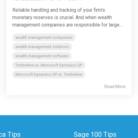
Reliable handling and tracking of your firm’s
monetary reserves is crucial. And when wealth
management companies are responsible for large...
wealth management companies
wealth management solutions
wealth management software
Timberline vs. Microsoft Dynmaics GP
Microsoft Dynamics GP vs. Timberline
Read More
a Tips
Sage 100 Tips