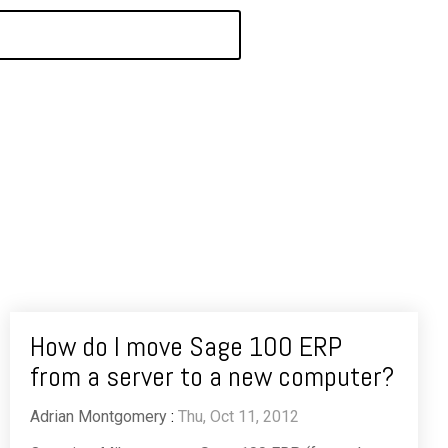
How do I move Sage 100 ERP
from a server to a new computer?
Adrian Montgomery
:
Thu, Oct 11, 2012