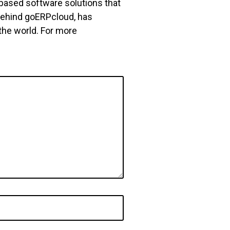
based software solutions that
behind goERPcloud, has
he world. For more