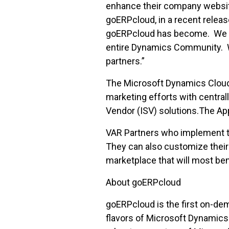
enhance their company website
goERPcloud, in a recent rele
goERPcloud has become. We bel
entire Dynamics Community. We
partners.”
The Microsoft Dynamics Clou
marketing efforts with centra
Vendor (ISV) solutions.The Ap
VAR Partners who implement th
They can also customize their 
marketplace that will most ben
About goERPcloud
goERPcloud is the first on-de
flavors of Microsoft Dynamics