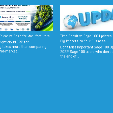
picor vs Sage for Manufacturers
Time-Sensitive Sage 100 Updates 
Big Impacts on Your Business
ight cloud ERP for
g takes more than comparing
Don't Miss Important Sage 100 U
Mid-market...
2022! Sage 100 users who don’t t
the end of...