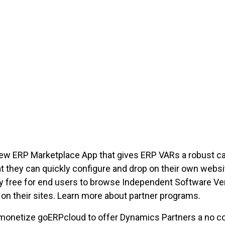
ew ERP Marketplace App that gives ERP VARs a robust ca
 they can quickly configure and drop on their own websi
nly free for end users to browse Independent Software Ve
on their sites. Learn more about partner programs.
monetize goERPcloud to offer Dynamics Partners a no c