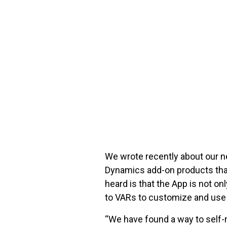
FREE ASSESSMENT
We wrote recently about our n
Dynamics add-on products that
heard is that the App is not o
to VARs to customize and use 
“We have found a way to self-