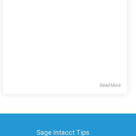
Read More
Sage Intacct Tips