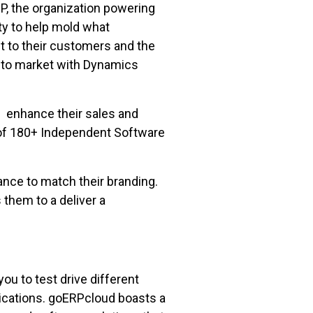
P, the organization powering
y to help mold what
t to their customers and the
 to market with Dynamics
enhance their sales and
 of 180+ Independent Software
nce to match their branding.
 them to a deliver a
u to test drive different
lications. goERPcloud boasts a