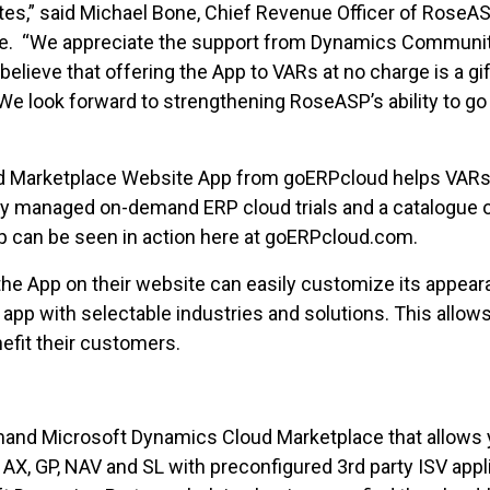
s,” said Michael Bone, Chief Revenue Officer of RoseAS
ase. “We appreciate the support from Dynamics Communit
ieve that offering the App to VARs at no charge is a gif
 look forward to strengthening RoseASP’s ability to go
d Marketplace Website App from goERPcloud helps VARs 
lly managed on-demand ERP cloud trials and a catalogue
p can be seen in action here at goERPcloud.com.
e App on their website can easily customize its appeara
app with selectable industries and solutions. This allows
efit their customers.
mand Microsoft Dynamics Cloud Marketplace that allows yo
 AX, GP, NAV and SL with preconfigured 3rd party ISV app