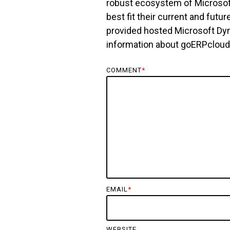
robust ecosystem of Microsoft
best fit their current and fu
provided hosted Microsoft Dy
information about goERPclou
COMMENT
*
EMAIL
*
WEBSITE