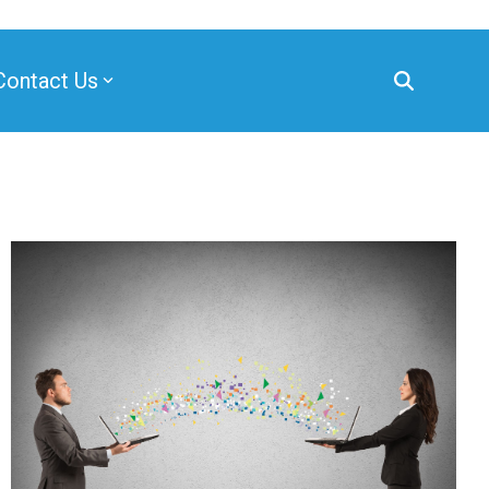
Contact Us