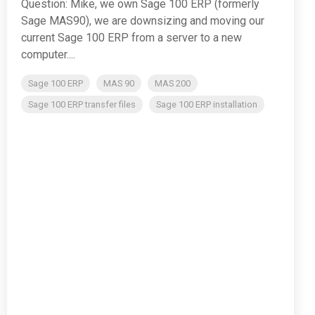
Question: Mike, we own Sage 100 ERP (formerly
Sage MAS90), we are downsizing and moving our
current Sage 100 ERP from a server to a new
computer....
Sage 100 ERP
MAS 90
MAS 200
Sage 100 ERP transfer files
Sage 100 ERP installation