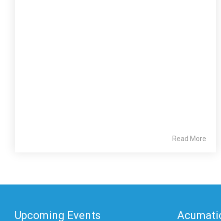
Read More
Upcoming Events
Acumatic