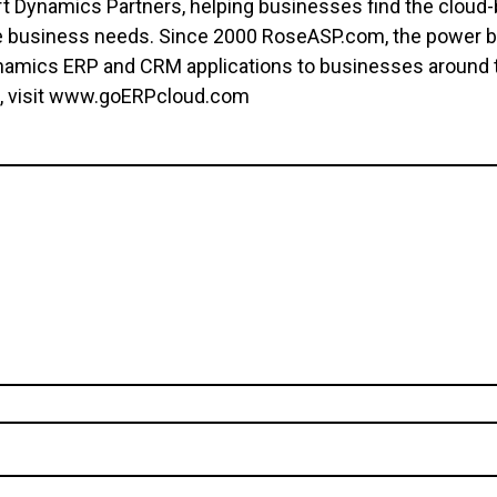
 Dynamics Partners, helping businesses find the cloud-
ture business needs. Since 2000 RoseASP.com, the power 
namics ERP and CRM applications to businesses around t
d, visit www.goERPcloud.com