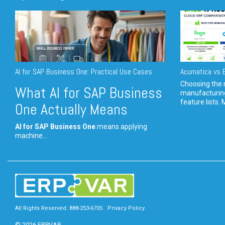
AI for SAP Business One: Practical Use Cases
Acumatica vs E
Choosing the r
What AI for SAP Business
manufacturin
feature lists. 
One Actually Means
AI for SAP Business One
means applying
machine...
All Rights Reserved. 888-253-6705
Privacy Policy
© 2026 ERPVAR