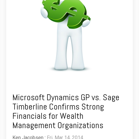
Microsoft Dynamics GP vs. Sage
Timberline Confirms Strong
Financials for Wealth
Management Organizations
Ken Jacobsen
:
Fri, Mar 14, 2014