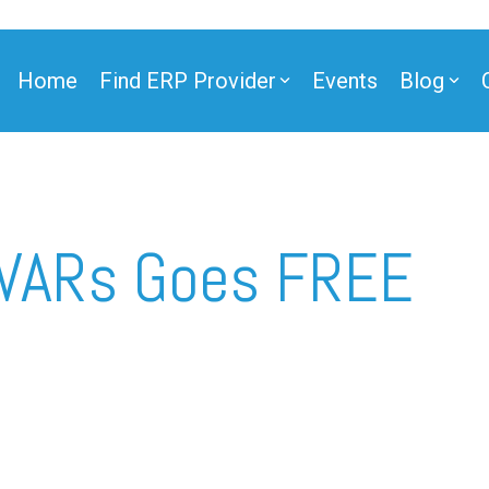
Home
Find ERP Provider
Events
Blog
ner
 VARs Goes FREE
ner
e Partner