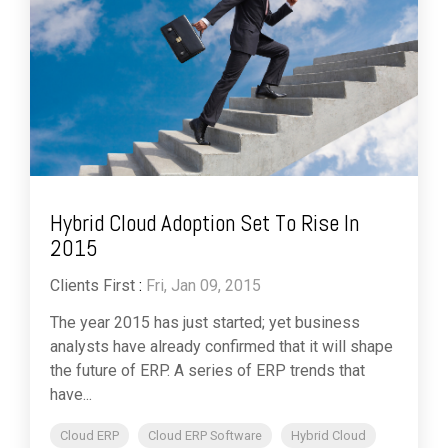
Hybrid Cloud Adoption Set To Rise In
2015
Clients First
:
Fri, Jan 09, 2015
The year 2015 has just started; yet business
analysts have already confirmed that it will shape
the future of ERP. A series of ERP trends that
have...
Cloud ERP
Cloud ERP Software
Hybrid Cloud