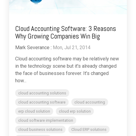
Cloud Accounting Software: 3 Reasons
Why Growing Companies Win Big
Mark Severance
:
Mon, Jul 21, 2014
Cloud accounting software may be relatively new
in the technology scene but it's already changed
the face of businesses forever. It’s changed
how...
cloud accounting solutions
cloud accounting software
cloud accounting
erp cloud solution
cloud erp solution
cloud software implementation
cloud business solutions
Cloud ERP solutions