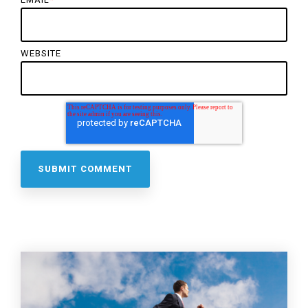
WEBSITE