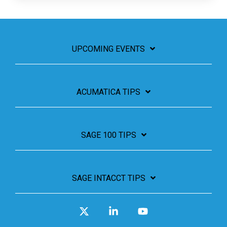
UPCOMING EVENTS
ACUMATICA TIPS
SAGE 100 TIPS
SAGE INTACCT TIPS
X
Linkedin
YouTube