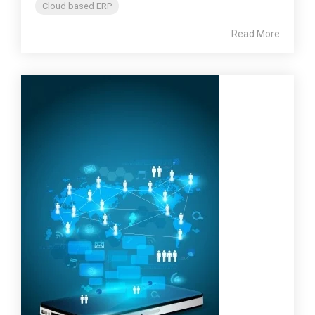
Cloud based ERP
Read More