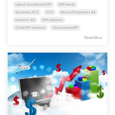
Hybrid Cloud Based ERP
ERP trends
erp trends 2015
2015
Microsoft Dynamics AX
Dynamics AX
ERP solutions
Cloud ERP solutions
Cloud based ERP
Read More