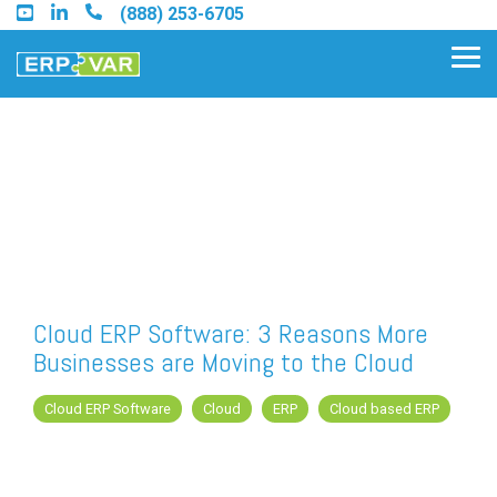
Skip
(888) 253-6705
to
the
Tog
main
Me
content.
Find an Acumatica Partner
Find a Sage 100 Partner
Find a Sage Intacct Partner
Cloud ERP Software: 3 Reasons More
Businesses are Moving to the Cloud
Find a SAP Business One
Partner
Cloud ERP Software
Cloud
ERP
Cloud based ERP