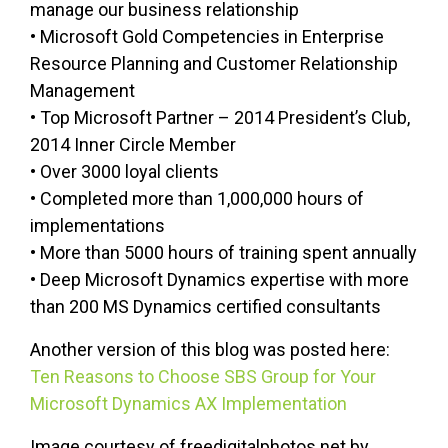
manage our business relationship
• Microsoft Gold Competencies in Enterprise
Resource Planning and Customer Relationship
Management
• Top Microsoft Partner – 2014 President’s Club,
2014 Inner Circle Member
• Over 3000 loyal clients
• Completed more than 1,000,000 hours of
implementations
• More than 5000 hours of training spent annually
• Deep Microsoft Dynamics expertise with more
than 200 MS Dynamics certified consultants
Another version of this blog was posted here:
Ten Reasons to Choose SBS Group for Your
Microsoft Dynamics AX Implementation
Image courtesy of freedigitalphotos.net by