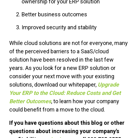
ownership for your ERP solution
Better business outcomes
Improved security and stability
While cloud solutions are not for everyone, many
of the perceived barriers to a SaaS/cloud
solution have been resolved in the last few
years. As you look for a new ERP solution or
consider your next move with your existing
solutions, download our whitepaper,
Upgrade
Your ERP to the Cloud: Reduce Costs and Get
Better Outcomes
, to learn how your company
could benefit from a move to the cloud.
If you have questions about this blog or other
questions about increasing your company's