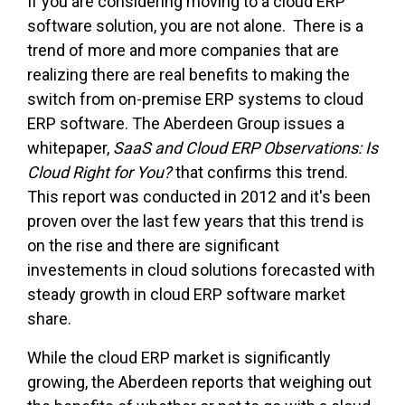
If you are considering moving to a cloud ERP
software solution, you are not alone. There is a
trend of more and more companies that are
realizing there are real benefits to making the
switch from on-premise ERP systems to cloud
ERP software. The Aberdeen Group issues a
whitepaper,
SaaS and Cloud ERP Observations: Is
Cloud Right for You?
that confirms this trend.
This report was conducted in 2012 and it's been
proven over the last few years that this trend is
on the rise and there are significant
investements in cloud solutions forecasted with
steady growth in cloud ERP software market
share.
While the cloud ERP market is significantly
growing, the Aberdeen reports that weighing out