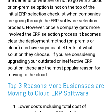
the benefits of whether or not to go with a cloud
or on-premise option is not on the top of the
initial ERP selection checklist when companies
are going through the ERP software selection
process. However, once a company gets more
involved the ERP selection process it becomes
clear the deployment method (on-premis or
cloud) can have significant effects of what
solution they choose. If you are considering
upgrading your outdated or ineffective ERP
solution, these are the most popular reason for
moving to the cloud:
Top 3 Reasons More Busiensses are
Moving to Cloud ERP Software
Lower costs including total cost of