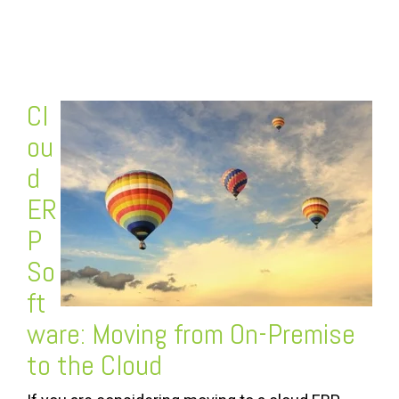
FREE ASSESSMENT
Cl
ou
d
ER
P
So
ft
ware
: Moving from On-Premise
to the Cloud