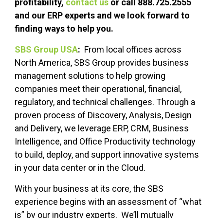
profitability,
contact us
or call 888.725.2555
and our ERP experts and we look forward to
finding ways to help you.
SBS Group USA
:
From local offices across
North America, SBS Group provides business
management solutions to help growing
companies meet their operational, financial,
regulatory, and technical challenges. Through a
proven process of Discovery, Analysis, Design
and Delivery, we leverage ERP, CRM, Business
Intelligence, and Office Productivity technology
to build, deploy, and support innovative systems
in your data center or in the Cloud.
With your business at its core, the SBS
experience begins with an assessment of “what
is” by our industry experts. We’ll mutually