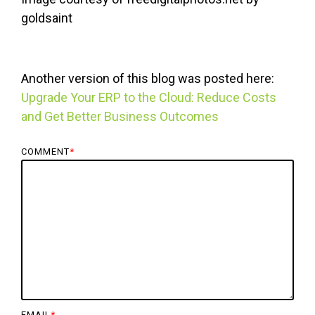
goldsaint
Another version of this blog was posted here:
Upgrade Your ERP to the Cloud: Reduce Costs
and Get Better Business Outcomes
COMMENT
*
EMAIL
*