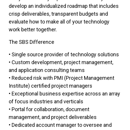
develop an individualized roadmap that includes
crisp deliverables, transparent budgets and
evaluate how to make all of your technology
work better together.
The SBS Difference​
• Single source provider of technology solutions
• Custom development, project management,
and application consulting teams
• Reduced risk with PMI (Project Management
Institute) certified project managers
• Exceptional business expertise across an array
of focus industries and verticals
• Portal for collaboration, document
management, and project deliverables
• Dedicated account manager to oversee and