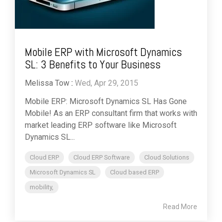
Mobile ERP with Microsoft Dynamics
SL: 3 Benefits to Your Business
Melissa Tow
:
Wed, Apr 29, 2015
Mobile ERP: Microsoft Dynamics SL Has Gone
Mobile! As an ERP consultant firm that works with
market leading ERP software like Microsoft
Dynamics SL...
Cloud ERP
Cloud ERP Software
Cloud Solutions
Microsoft Dynamics SL
Cloud based ERP
mobility,
Read More