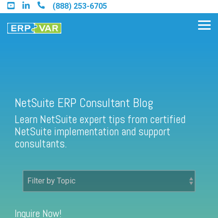
Skip
(888) 253-6705
to
the
Tog
main
Me
content.
Find an Acumatica Partner
NetSuite ERP Consultant Blog
Learn NetSuite expert tips from certified
Find a Sage 100 Partner
NetSuite implementation and support
Find a Sage Intacct Partner
consultants.
Find a SAP Business One
Partner
Inquire Now!