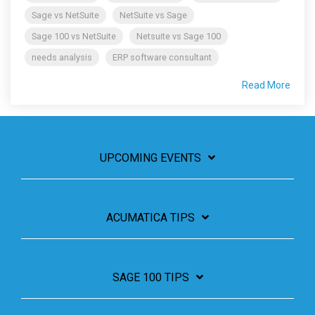
Sage vs NetSuite
NetSuite vs Sage
Sage 100 vs NetSuite
Netsuite vs Sage 100
needs analysis
ERP software consultant
Read More
UPCOMING EVENTS
ACUMATICA TIPS
SAGE 100 TIPS