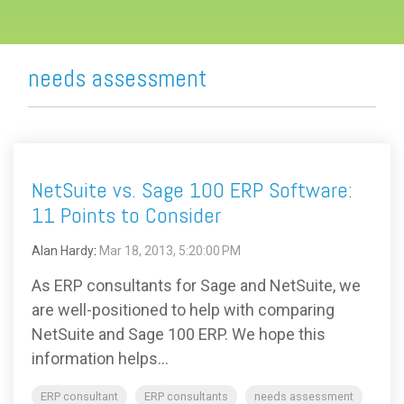
needs assessment
NetSuite vs. Sage 100 ERP Software:
11 Points to Consider
Alan Hardy
:
Mar 18, 2013, 5:20:00 PM
As ERP consultants for Sage and NetSuite, we
are well-positioned to help with comparing
NetSuite and Sage 100 ERP. We hope this
information helps...
ERP consultant
ERP consultants
needs assessment