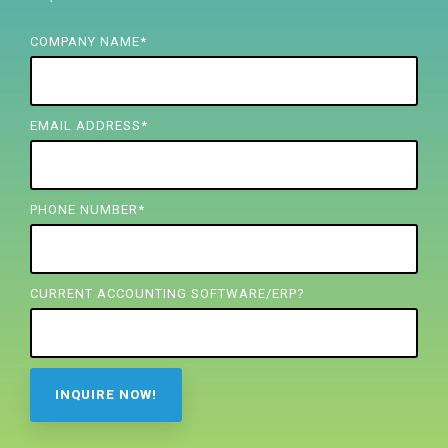
FREE ASSESSMENT
COMPANY NAME
*
EMAIL ADDRESS
*
PHONE NUMBER
*
CURRENT ACCOUNTING SOFTWARE/ERP?