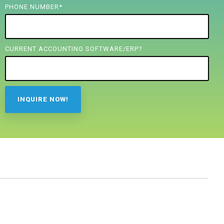
PHONE NUMBER
*
CURRENT ACCOUNTING SOFTWARE/ERP?