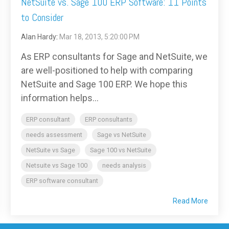
NetSuite vs. Sage 100 ERP Software: 11 Points
to Consider
Alan Hardy
:
Mar 18, 2013, 5:20:00 PM
As ERP consultants for Sage and NetSuite, we
are well-positioned to help with comparing
NetSuite and Sage 100 ERP. We hope this
information helps...
ERP consultant
ERP consultants
needs assessment
Sage vs NetSuite
NetSuite vs Sage
Sage 100 vs NetSuite
Netsuite vs Sage 100
needs analysis
ERP software consultant
Read More