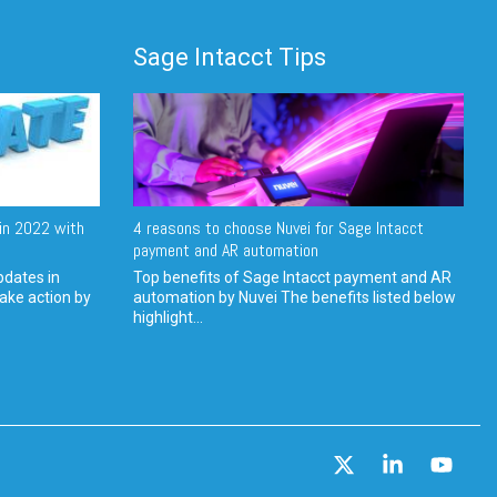
Sage Intacct Tips
in 2022 with
4 reasons to choose Nuvei for Sage Intacct
payment and AR automation
pdates in
Top benefits of Sage Intacct payment and AR
ake action by
automation by Nuvei The benefits listed below
highlight...
X
Linkedin
YouT