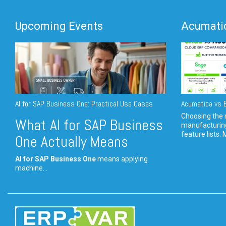
Upcoming Events
Acumatic
AI for SAP Business One: Practical Use Cases
Acumatica vs E
Choosing the r
What AI for SAP Business
manufacturin
feature lists. 
One Actually Means
AI for SAP Business One
means applying
machine...