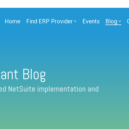
Home
Find ERP Provider
Events
Blog
ant Blog
fied NetSuite implementation and