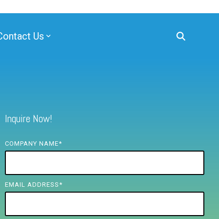
Contact Us
Inquire Now!
COMPANY NAME
*
EMAIL ADDRESS
*