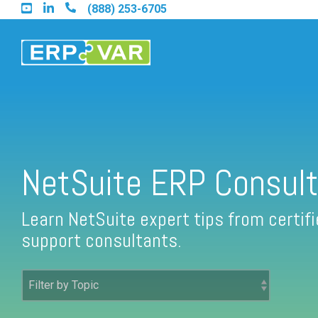
Skip
(888) 253-6705
to
the
main
content.
Find an Acumatica Partner
NetSuite ERP Consult
Find a Sage 100 Partner
Learn NetSuite expert tips from certi
support consultants.
Find a Sage Intacct Partner
Find a SAP Business One Partner