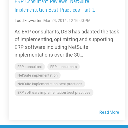
ERP Consultant Reviews: NetSuite
Implementation Best Practices Part 1
Todd Fitzwater
:
Mar 24, 2014, 12:16:00 PM
As ERP consultants, DSG has adapted the task
of implementing, optimizing and supporting
ERP software including NetSuite
implementations over the 30...
ERP consultant
ERP consultants
NetSuite implementation
NetSuite implementation best practices
ERP software implementation best practices
Read More