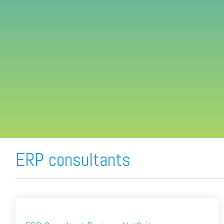
FREE ASSESSMENT
ERP consultants