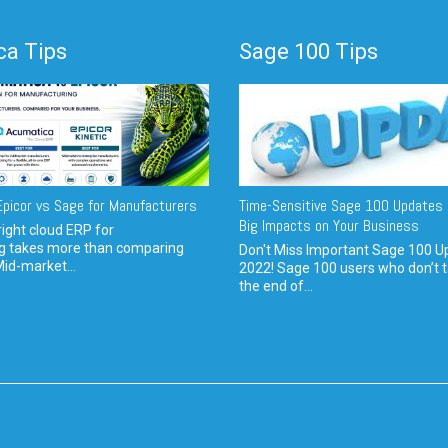
a Tips
Sage 100 Tips
picor vs Sage for Manufacturers
Time-Sensitive Sage 100 Updates 
Big Impacts on Your Business
ight cloud ERP for
g takes more than comparing
Don't Miss Important Sage 100 U
Mid-market...
2022! Sage 100 users who don’t t
the end of...