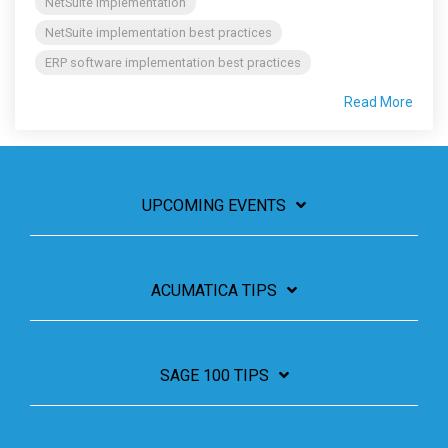
NetSuite implementation
NetSuite implementation best practices
ERP software implementation best practices
Read More
UPCOMING EVENTS
ACUMATICA TIPS
SAGE 100 TIPS