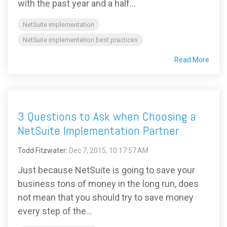
with the past year and a half...
NetSuite implementation
NetSuite implementation best practices
Read More
3 Questions to Ask when Choosing a
NetSuite Implementation Partner
Todd Fitzwater
:
Dec 7, 2015, 10:17:57 AM
Just because NetSuite is going to save your
business tons of money in the long run, does
not mean that you should try to save money
every step of the...