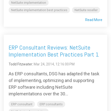
NetSuite implementation
NetSuite implementation best practices
NetSuite reseller
Read More
ERP Consultant Reviews: NetSuite
Implementation Best Practices Part 1
Todd Fitzwater
:
Mar 24, 2014, 12:16:00 PM
As ERP consultants, DSG has adapted the task
of implementing, optimizing and supporting
ERP software including NetSuite
implementations over the 30...
ERP consultant
ERP consultants