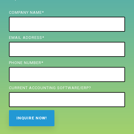
FREE ASSESSMENT
COMPANY NAME
*
EMAIL ADDRESS
*
PHONE NUMBER
*
CURRENT ACCOUNTING SOFTWARE/ERP?