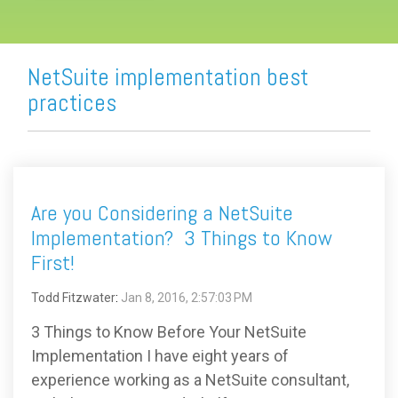
NetSuite implementation best
practices
Are you Considering a NetSuite
Implementation? 3 Things to Know
First!
Todd Fitzwater
:
Jan 8, 2016, 2:57:03 PM
3 Things to Know Before Your NetSuite
Implementation I have eight years of
experience working as a NetSuite consultant,