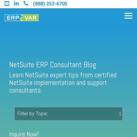
Skip
(888) 253-6705
to
the
Tog
main
Me
content.
Find an Acumatica Partner
NetSuite ERP Consultant Blog
Learn NetSuite expert tips from certified
Find a Sage 100 Partner
NetSuite implementation and support
Find a Sage Intacct Partner
consultants.
Find a SAP Business One
Partner
Inquire Now!