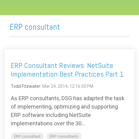
ERP consultant
ERP Consultant Reviews: NetSuite
Implementation Best Practices Part 1
Todd Fitzwater
:
Mar 24, 2014, 12:16:00 PM
As ERP consultants, DSG has adapted the task
of implementing, optimizing and supporting
ERP software including NetSuite
implementations over the 30...
ERP consultant
ERP consultants