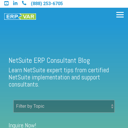
Skip
(888) 253-6705
to
the
Tog
main
Me
content.
Find an Acumatica Partner
NetSuite ERP Consultant Blog
Learn NetSuite expert tips from certified
Find a Sage 100 Partner
NetSuite implementation and support
Find a Sage Intacct Partner
consultants.
Find a SAP Business One
Partner
Inquire Now!