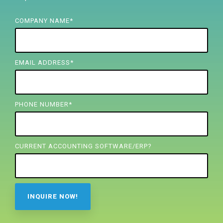
FREE ASSESSMENT
COMPANY NAME
*
EMAIL ADDRESS
*
PHONE NUMBER
*
CURRENT ACCOUNTING SOFTWARE/ERP?