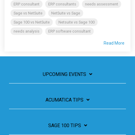
ERP consultant
ERP consultants
needs assessment
Sage vs NetSuite
NetSuite vs Sage
Sage 100 vs NetSuite
Netsuite vs Sage 100
needs analysis
ERP software consultant
Read More
UPCOMING EVENTS
ACUMATICA TIPS
SAGE 100 TIPS