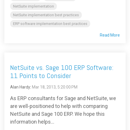
NetSuite implementation
NetSuite implementation best practices
ERP software implementation best practices
Read More
NetSuite vs. Sage 100 ERP Software:
11 Points to Consider
Alan Hardy
:
Mar 18, 2013, 5:20:00 PM
As ERP consultants for Sage and NetSuite, we
are well-positioned to help with comparing
NetSuite and Sage 100 ERP. We hope this
information helps...