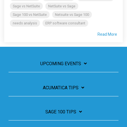
Sage vs NetSuite
NetSuite vs Sage
Sage 100 vs NetSuite
Netsuite vs Sage 100
needs analysis
ERP software consultant
Read More
UPCOMING EVENTS
ACUMATICA TIPS
SAGE 100 TIPS