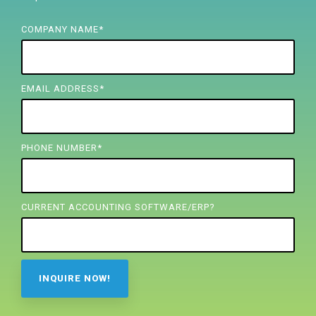
FREE ASSESSMENT
COMPANY NAME
*
EMAIL ADDRESS
*
PHONE NUMBER
*
CURRENT ACCOUNTING SOFTWARE/ERP?