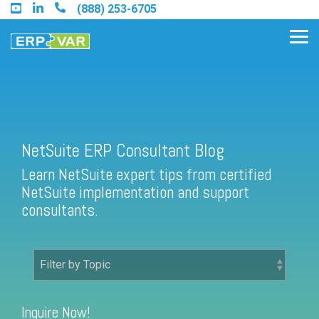
Skip
(888) 253-6705
to
the
Tog
main
Me
content.
Find an Acumatica Partner
NetSuite ERP Consultant Blog
Learn NetSuite expert tips from certified
Find a Sage 100 Partner
NetSuite implementation and support
Find a Sage Intacct Partner
consultants.
Find a SAP Business One
Partner
Inquire Now!