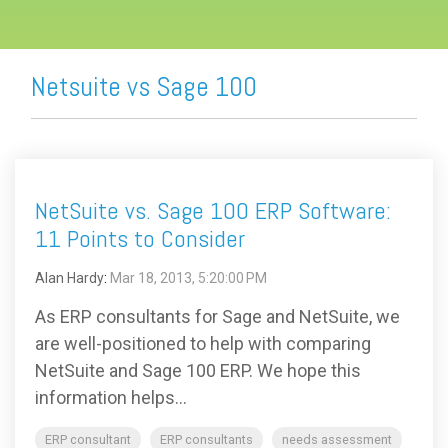
Netsuite vs Sage 100
NetSuite vs. Sage 100 ERP Software:
11 Points to Consider
Alan Hardy
:
Mar 18, 2013, 5:20:00 PM
As ERP consultants for Sage and NetSuite, we
are well-positioned to help with comparing
NetSuite and Sage 100 ERP. We hope this
information helps...
ERP consultant
ERP consultants
needs assessment