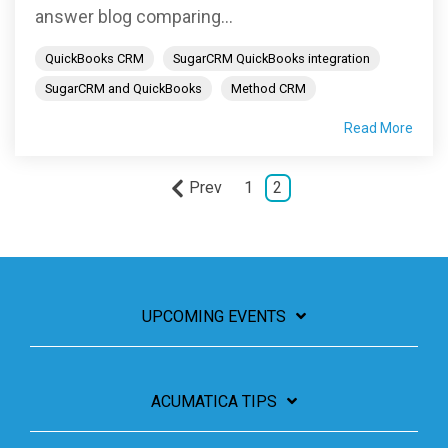
answer blog comparing...
QuickBooks CRM
SugarCRM QuickBooks integration
SugarCRM and QuickBooks
Method CRM
Read More
Prev
1
2
UPCOMING EVENTS
ACUMATICA TIPS