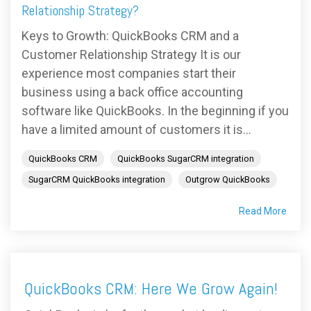
FREE ASSESSMENT
Relationship Strategy?
Keys to Growth: QuickBooks CRM and a
Customer Relationship Strategy It is our
experience most companies start their
business using a back office accounting
software like QuickBooks. In the beginning if you
have a limited amount of customers it is...
QuickBooks CRM
QuickBooks SugarCRM integration
SugarCRM QuickBooks integration
Outgrow QuickBooks
Read More
QuickBooks CRM: Here We Grow Again!