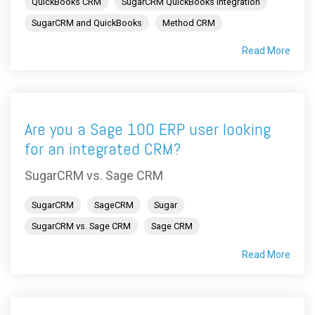
QuickBooks CRM
SugarCRM QuickBooks integration
SugarCRM and QuickBooks
Method CRM
Read More
Are you a Sage 100 ERP user looking
for an integrated CRM?
SugarCRM vs. Sage CRM
SugarCRM
SageCRM
Sugar
SugarCRM vs. Sage CRM
Sage CRM
Read More