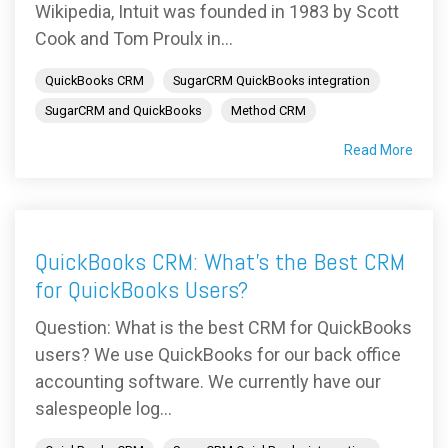
Wikipedia, Intuit was founded in 1983 by Scott
Cook and Tom Proulx in...
QuickBooks CRM
SugarCRM QuickBooks integration
SugarCRM and QuickBooks
Method CRM
Read More
QuickBooks CRM: What's the Best CRM
for QuickBooks Users?
Question: What is the best CRM for QuickBooks
users? We use QuickBooks for our back office
accounting software. We currently have our
salespeople log...