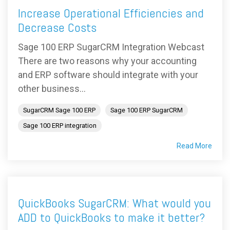
Increase Operational Efficiencies and
Decrease Costs
Sage 100 ERP SugarCRM Integration Webcast
There are two reasons why your accounting
and ERP software should integrate with your
other business...
SugarCRM Sage 100 ERP
Sage 100 ERP SugarCRM
Sage 100 ERP integration
Read More
QuickBooks SugarCRM: What would you
ADD to QuickBooks to make it better?