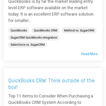
QuickBooks is by far the market leading entry
level ERP software available on the market
today. It is an excellent ERP software solution
for smaller...
QuickBooks
QuickBooks CRM
Method vs. SugarCRM
SugarCRM QuickBooks integration
Salesforce vs. SugarCRM
Read More
QuickBooks CRM: Think outside of the
box!
Top 11 Items to Consider When Purchasing a
QuickBooks CRM System According to