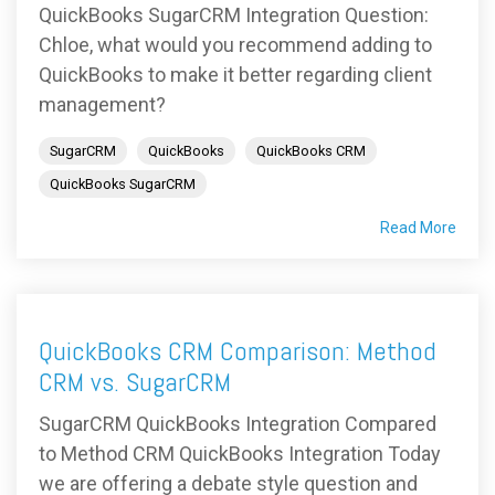
QuickBooks SugarCRM Integration Question:
Chloe, what would you recommend adding to
QuickBooks to make it better regarding client
management?
SugarCRM
QuickBooks
QuickBooks CRM
QuickBooks SugarCRM
Read More
QuickBooks CRM Comparison: Method
CRM vs. SugarCRM
SugarCRM QuickBooks Integration Compared
to Method CRM QuickBooks Integration Today
we are offering a debate style question and