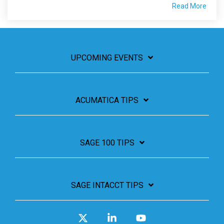
Read More
UPCOMING EVENTS
ACUMATICA TIPS
SAGE 100 TIPS
SAGE INTACCT TIPS
X
Linkedin
YouTube