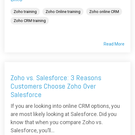
Zoho training
Zoho Online training
Zoho online CRM
Zoho CRM training
Read More
Zoho vs. Salesforce: 3 Reasons
Customers Choose Zoho Over
Salesforce
If you are looking into online CRM options, you
are most likely looking at Salesforce. Did you
know that when you compare Zoho vs.
Salesforce, you’ll...