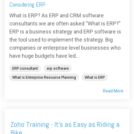
FREE ASSESSMENT
Considering ERP
What is ERP? As ERP and CRM software
consultants we are often asked “What is ERP?”
ERP is a business strategy and ERP software is
the tool used to implement the strategy. Big
companies or enterprise level businesses who
have huge budgets have led...
ERP consultant
erp software
What is Enterprise Resource Planning
What is ERP
Read More
Zoho Training - It's as Easy as Riding a
Bike