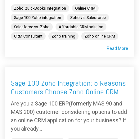
Zoho QuickBooks Integration
Online CRM
Sage 100 Zoho integration
Zoho vs. Salesforce
Salesforce vs. Zoho
Affordable CRM solution
CRM Consultant
Zoho training
Zoho online CRM
Read More
Sage 100 Zoho Integration: 5 Reasons
Customers Choose Zoho Online CRM
Are you a Sage 100 ERP(formerly MAS 90 and
MAS 200) customer considering options to add
an online CRM application for your business? If
you already...