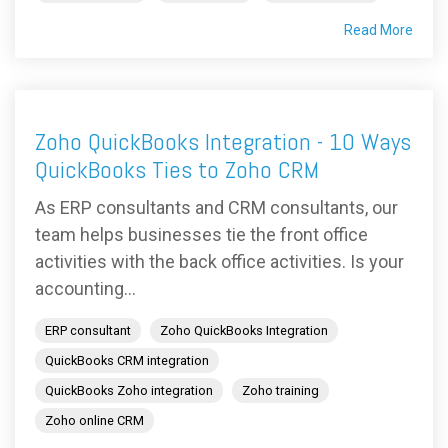
Read More
Zoho QuickBooks Integration - 10 Ways
QuickBooks Ties to Zoho CRM
As ERP consultants and CRM consultants, our
team helps businesses tie the front office
activities with the back office activities. Is your
accounting...
ERP consultant
Zoho QuickBooks Integration
QuickBooks CRM integration
QuickBooks Zoho integration
Zoho training
Zoho online CRM