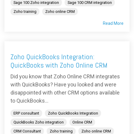
Sage 100 Zoho integration
Sage 100 CRM integration
Zoho training
Zoho online CRM
Read More
Zoho QuickBooks Integration:
QuickBooks with Zoho Online CRM
Did you know that Zoho Online CRM integrates
with QuickBooks? Have you looked and were
disappointed with other CRM options available
to QuickBooks...
ERP consultant
Zoho QuickBooks Integration
QuickBooks Zoho integration
Online CRM
CRM Consultant
Zoho training
Zoho online CRM